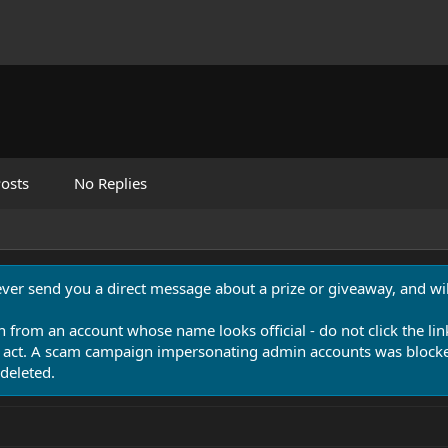
osts
No Replies
never send you a direct message about a prize or giveaway, and will
n from an account whose name looks official - do not click the lin
 act. A scam campaign impersonating admin accounts was blocked
deleted.