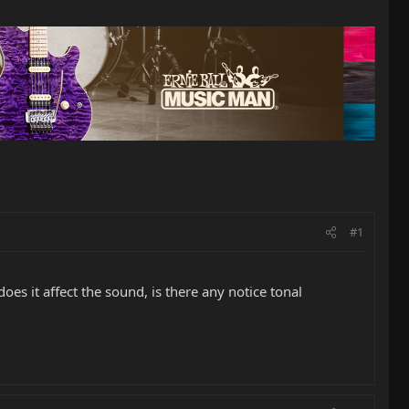
#1
s it affect the sound, is there any notice tonal