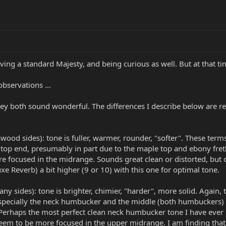
ving a standard Majesty, and being curious as well. But at that t
observations ...
ey both sound wonderful. The differences I describe below are rela
od sides): tone is fuller, warmer, rounder, "softer". These terms a
e top end, presumably in part due to the maple top and ebony fre
 focused in the midrange. Sounds great clean or distorted, but ove
xe Reverb) a bit higher (9 or 10) with this one for optimal tone.
 sides): tone is brighter, chimier, "harder", more solid. Again, t
especially the neck humbucker and the middle (both humbuckers) 
 Perhaps the most perfect clean neck humbucker tone I have ever 
eem to be more focused in the upper midrange. I am finding that 