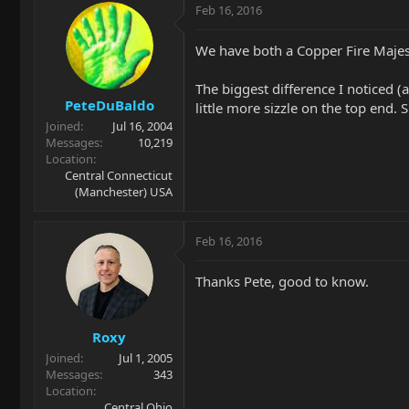
Feb 16, 2016
We have both a Copper Fire Majest
The biggest difference I noticed (
PeteDuBaldo
little more sizzle on the top end. 
Joined
Jul 16, 2004
Messages
10,219
Location
Central Connecticut
(Manchester) USA
Feb 16, 2016
Thanks Pete, good to know.
Roxy
Joined
Jul 1, 2005
Messages
343
Location
Central Ohio