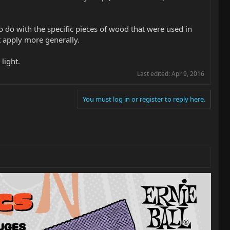
 do with the specific pieces of wood that were used in
t apply more generally.
 light.
Last edited:
Apr 9, 2016
You must log in or register to reply here.