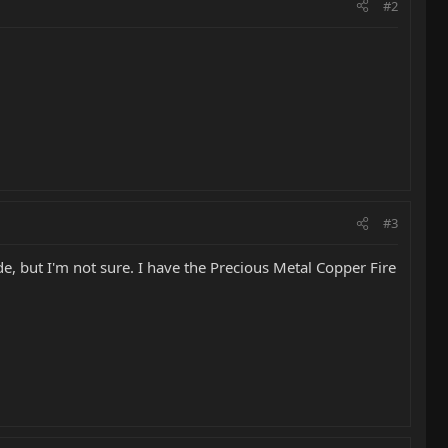
#2
#3
e, but I'm not sure. I have the Precious Metal Copper Fire