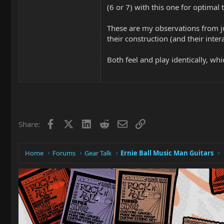
(6 or 7) with this one for optimal 
These are my observations from ju
their construction (and their inte
Both feel and play identically, which
Facebook
X
LinkedIn
Reddit
Email
Link
Share:
Home
Forums
Gear Talk
Ernie Ball Music Man Guitars