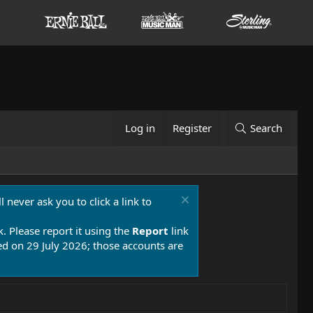
Log in
Register
Search
 never ask you to click a link to
k. Please report it using the
Report
link
 on 29 July 2026; those accounts are