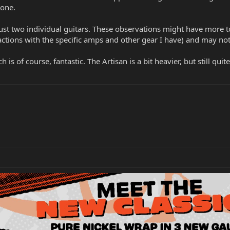
tone.
st two individual guitars. These observations might have more to
ractions with the specific amps and other gear I have) and may no
 is of course, fantastic. The Artisan is a bit heavier, but still quite