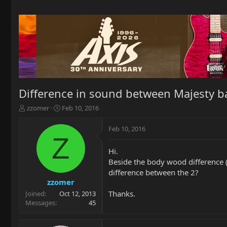
Difference in sound between Majesty
T
S
zzomer
Feb 10, 2016
h
t
r
a
Feb 10, 2016
e
r
Z
a
t
Hi.
d
d
Beside the body wood difference (
s
a
t
t
difference between the 2?
a
e
zzomer
r
Thanks.
Joined
Oct 12, 2013
t
Messages
45
e
r