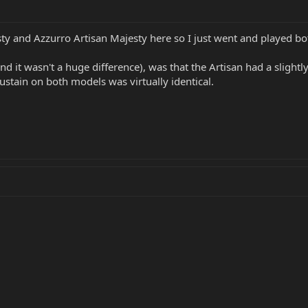
y and Azzurro Artisan Majesty here so I just went and played bo
and it wasn't a huge difference), was that the Artisan had a sligh
Sustain on both models was virtually identical.