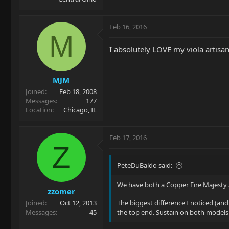
Feb 16, 2016
M
I absolutely LOVE my viola artisa
MJM
Joined
Feb 18, 2008
Messages
177
Location
Chicago, IL
Feb 17, 2016
Z
PeteDuBaldo said:
We have both a Copper Fire Majesty a
zzomer
Joined
Oct 12, 2013
The biggest difference I noticed (and
Messages
45
the top end. Sustain on both models w