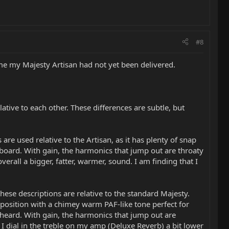
#8
ime my Majesty Artisan had not yet been delivered.
tive to each other. These differences are subtle, but
re used relative to the Artisan, as it has plenty of snap
tboard. With gain, the harmonics that jump out are throaty
rall a bigger, fatter, warmer, sound. I am finding that I
hese descriptions are relative to the standard Majesty.
position with a chimey warm PAF-like tone perfect for
heard. With gain, the harmonics that jump out are
I dial in the treble on my amp (Deluxe Reverb) a bit lower