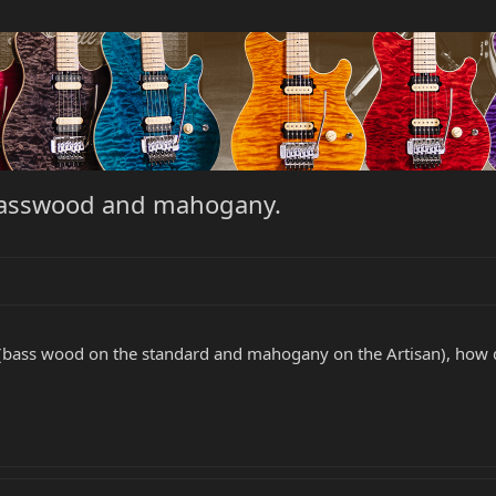
 basswood and mahogany.
bass wood on the standard and mahogany on the Artisan), how doe