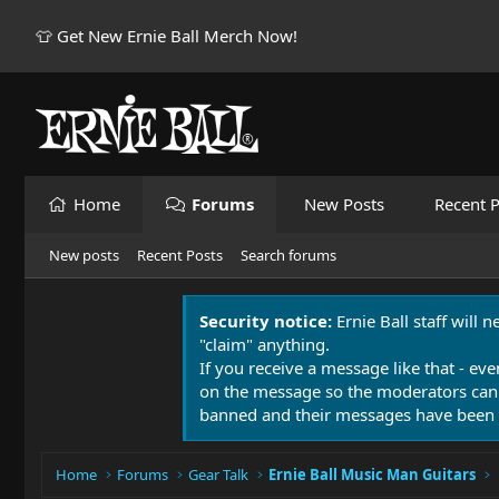
👕 Get New Ernie Ball Merch Now!
Home
Forums
New Posts
Recent P
New posts
Recent Posts
Search forums
Security notice:
Ernie Ball staff will 
"claim" anything.
If you receive a message like that - eve
on the message so the moderators can
banned and their messages have been 
Home
Forums
Gear Talk
Ernie Ball Music Man Guitars