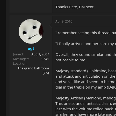
Thanks Pete, PM sent.
Apr 9, 2016
I remember seeing this thread, ha
It finally arrived and here are my 
agt
Overall, they sound similar and th
Joined
Aug 1, 2007
Messages
1,541
noticeable to me.
Location
The grand Ball room
Majesty standard (Goldmine, basswo
(CA)
and attack and articulation on th
and vocal-like and seem to be more
dial in the treble on my amp (Delu
Majesty Artisan (Marrone, mahogany
This one sounds fantastic clean, 
jazz with the volume rolled back.
snarlier and have more bite and s