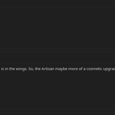
 is in the wings. So, the Artisan maybe more of a cosmetic upgrad