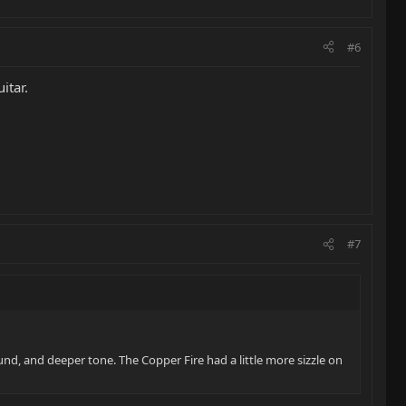
#6
itar.
#7
ound, and deeper tone. The Copper Fire had a little more sizzle on