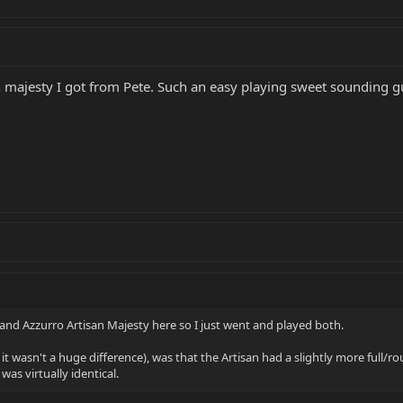
n majesty I got from Pete. Such an easy playing sweet sounding gu
nd Azzurro Artisan Majesty here so I just went and played both.
 it wasn't a huge difference), was that the Artisan had a slightly more full/r
as virtually identical.