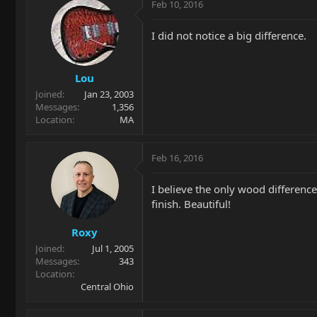
Feb 10, 2016
I did not notice a big difference.
Lou
Joined
Jan 23, 2003
Messages
1,356
Location
MA
Feb 16, 2016
I believe the only wood difference
finish. Beautiful!
Roxy
Joined
Jul 1, 2005
Messages
343
Location
Central Ohio