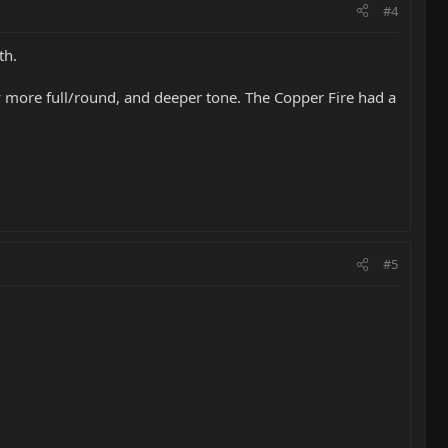
#4
th.
tly more full/round, and deeper tone. The Copper Fire had a
#5