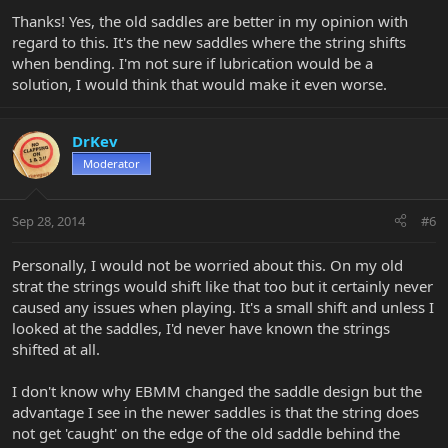
Thanks! Yes, the old saddles are better in my opinion with
regard to this. It's the new saddles where the string shifts
when bending. I'm not sure if lubrication would be a
solution, I would think that would make it even worse.
DrKev
Moderator
Sep 28, 2014
#6
Personally, I would not be worried about this. On my old
strat the strings would shift like that too but it certainly never
caused any issues when playing. It's a small shift and unless I
looked at the saddles, I'd never have known the strings
shifted at all.
I don't know why EBMM changed the saddle design but the
advantage I see in the newer saddles is that the string does
not get 'caught' on the edge of the old saddle behind the