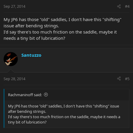
Sep 27, 2014
#4
My JP6 has those "old" saddles, I don't have this "shifting"
issue after bending strings.
I'd say there's too much friction on the saddle, maybe it
needs a tiny bit of lubrication?
Santuzzo
Sep 28, 2014
#5
Rachmaninoff said:
My JP6 has those "old" saddles, I don't have this "shifting" issue
after bending strings.
I'd say there's too much friction on the saddle, maybe it needs a
tiny bit of lubrication?