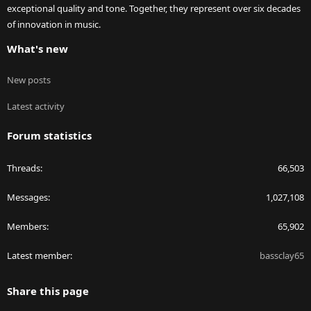
exceptional quality and tone. Together, they represent over six decades
of innovation in music.
What's new
New posts
Latest activity
Forum statistics
Threads
66,503
Messages
1,027,108
Members
65,902
Latest member
bassclay65
Share this page