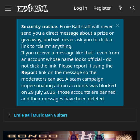
Log in
Register
Security notice:
Ernie Ball staff will never
send you a direct message about a prize or
giveaway, and will never ask you to click a
link to "claim" anything.
If you receive a message like that - even from
an account whose name looks official - do
not click the link. Please report it using the
Report
link on the message so the
moderators can act. A scam campaign
impersonating admin accounts was blocked
on 29 July 2026; those accounts are banned
and their messages have been deleted.
Ernie Ball Music Man Guitars