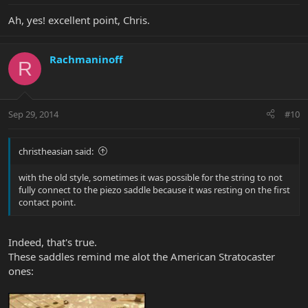
Ah, yes! excellent point, Chris.
Rachmaninoff
R
Sep 29, 2014
#10
christheasian said:
with the old style, sometimes it was possible for the string to not
fully connect to the piezo saddle because it was resting on the first
contact point.
Indeed, that's true.
These saddles remind me alot the American Stratocaster
ones: