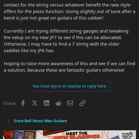
contact for the string versus whatever benefit the new style
offers for the piezo function. Going slightly out of tune after a
bend is just not great on guitars of this caliber!
Currently I am trying different string gauges and tweaking
the setup on my new JP7 to see if this can be alleviated.
Otherwise, I may have to find a 7 string with the older
saddles like my JP6 has.
Hoping to raise more awareness of this and see if we can find
a solution, because these are fantastic guitars otherwise!
You must log in or register to reply here.
Facebook
X
LinkedIn
Reddit
Email
Link
Share:
Ernie Ball Music Man Guitars