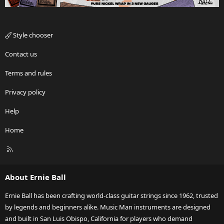
Style chooser
Contact us
Terms and rules
Privacy policy
Help
Home
R
S
S
About Ernie Ball
Ernie Ball has been crafting world-class guitar strings since 1962, trusted
by legends and beginners alike. Music Man instruments are designed
and built in San Luis Obispo, California for players who demand