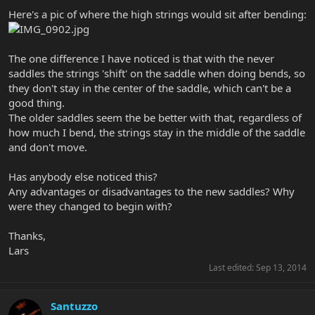
Here's a pic of where the high strings would sit after bending:
The one difference I have noticed is that with the never
saddles the strings 'shift' on the saddle when doing bends, so
they don't stay in the center of the saddle, which can't be a
good thing.
The older saddles seem the be better with that, regardless of
how much I bend, the strings stay in the middle of the saddle
and don't move.
Has anybody else noticed this?
Any advantages or disadvantages to the new saddles? Why
were they changed to begin with?
Thanks,
Lars
Last edited:
Sep 13, 2014
Santuzzo