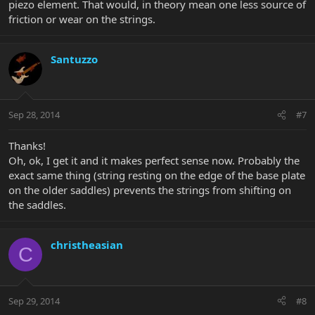
piezo element. That would, in theory mean one less source of
friction or wear on the strings.
Santuzzo
Sep 28, 2014
#7
Thanks!
Oh, ok, I get it and it makes perfect sense now. Probably the
exact same thing (string resting on the edge of the base plate
on the older saddles) prevents the strings from shifting on
the saddles.
christheasian
C
Sep 29, 2014
#8