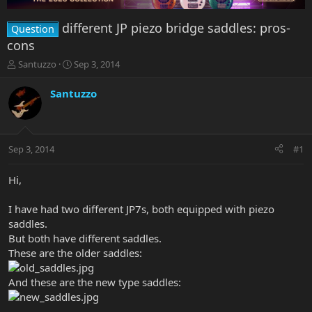
different JP piezo bridge saddles: pros-
Question
cons
T
S
Santuzzo
Sep 3, 2014
h
t
r
a
Santuzzo
e
r
a
t
d
d
s
a
Sep 3, 2014
#1
t
t
a
e
r
Hi,
t
e
I have had two different JP7s, both equipped with piezo
r
saddles.
But both have different saddles.
These are the older saddles:
And these are the new type saddles: