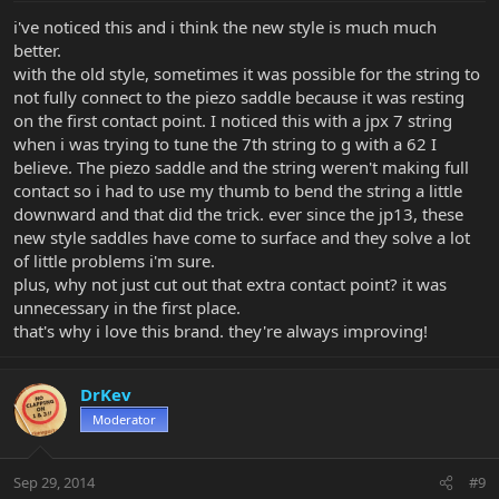
i've noticed this and i think the new style is much much
better.
with the old style, sometimes it was possible for the string to
not fully connect to the piezo saddle because it was resting
on the first contact point. I noticed this with a jpx 7 string
when i was trying to tune the 7th string to g with a 62 I
believe. The piezo saddle and the string weren't making full
contact so i had to use my thumb to bend the string a little
downward and that did the trick. ever since the jp13, these
new style saddles have come to surface and they solve a lot
of little problems i'm sure.
plus, why not just cut out that extra contact point? it was
unnecessary in the first place.
that's why i love this brand. they're always improving!
DrKev
Moderator
Sep 29, 2014
#9