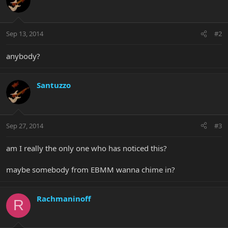
Sep 13, 2014
#2
anybody?
Santuzzo
Sep 27, 2014
#3
am I really the only one who has noticed this?
maybe somebody from EBMM wanna chime in?
Rachmaninoff
R