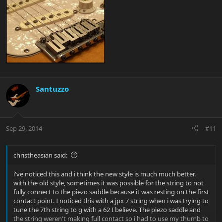
Santuzzo
Sep 29, 2014
#11
christheasian said:
i've noticed this and i think the new style is much much better.
with the old style, sometimes it was possible for the string to not
fully connect to the piezo saddle because it was resting on the first
contact point. I noticed this with a jpx 7 string when i was trying to
tune the 7th string to g with a 62 I believe. The piezo saddle and
the string weren't making full contact so i had to use my thumb to