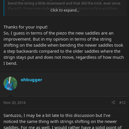
bend the string a little downward and that did the trick. ever since
the jp13, these new style saddles have come to surface and they
Click to expand...
solve a lot of little problems i'm sure.
plus, why not just cut out that extra contact point? it was
unnecessary in the first place.
Thanks for your input!
that's why i love this brand. they're always improving!
So, I guess in terms of the piezo the new saddles are an
improvement. But in my opinion in terms of the string
shifting on the saddle when bending the newer saddles took
a step backwards compared to the older saddles where the
strign stays put and does not move, regardless of how much
I bend.
ohbugger
Nov 20, 2014
#12
Santuzzo, I may be a bit late to this discussion but I've
noticed the same thing with strings shifting on the newer
saddles. For me as well, I would rather have a solid point of