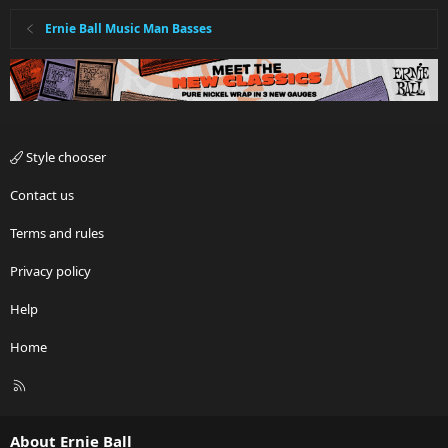
Ernie Ball Music Man Basses
Style chooser
Contact us
Terms and rules
Privacy policy
Help
Home
R
S
S
About Ernie Ball