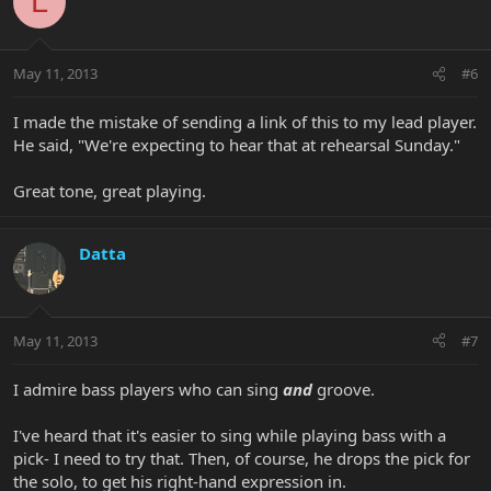
L
May 11, 2013
#6
I made the mistake of sending a link of this to my lead player.
He said, "We're expecting to hear that at rehearsal Sunday."
Great tone, great playing.
Datta
May 11, 2013
#7
I admire bass players who can sing
and
groove.
I've heard that it's easier to sing while playing bass with a
pick- I need to try that. Then, of course, he drops the pick for
the solo, to get his right-hand expression in.