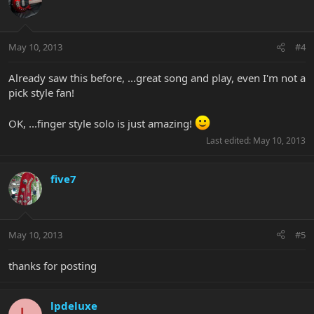
May 10, 2013
#4
Already saw this before, ...great song and play, even I'm not a
pick style fan!
OK, ...finger style solo is just amazing!
Last edited:
May 10, 2013
five7
May 10, 2013
#5
thanks for posting
lpdeluxe