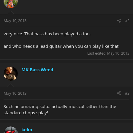
May 10, 2013
#2
very nice. That bass has been played a ton.
and who needs a lead guitar when you can play like that.
Last edited:
May 10, 2013
MK Bass Weed
May 10, 2013
#3
Such an amazing solo...actually musical rather than the
standard chops splay!
keko