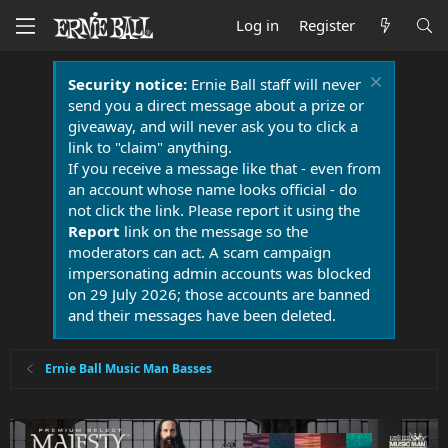
Log in
Register
Security notice:
Ernie Ball staff will never
send you a direct message about a prize or
giveaway, and will never ask you to click a
link to "claim" anything.
If you receive a message like that - even from
an account whose name looks official - do
not click the link. Please report it using the
Report
link on the message so the
moderators can act. A scam campaign
impersonating admin accounts was blocked
on 29 July 2026; those accounts are banned
and their messages have been deleted.
Ernie Ball Music Man Basses