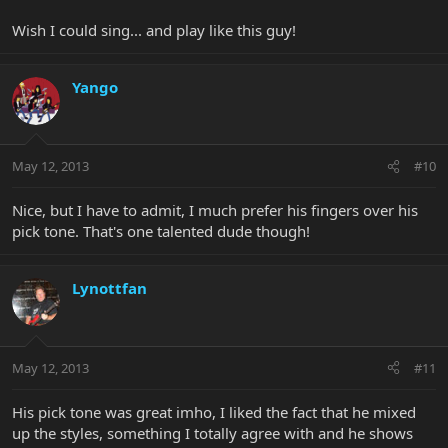
Wish I could sing... and play like this guy!
Yango
May 12, 2013
#10
Nice, but I have to admit, I much prefer his fingers over his
pick tone. That's one talented dude though!
Lynottfan
May 12, 2013
#11
His pick tone was great imho, I liked the fact that he mixed
up the styles, something I totally agree with and he shows