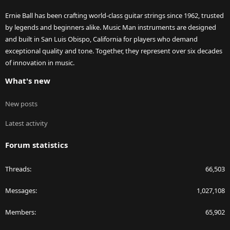
Ernie Ball has been crafting world-class guitar strings since 1962, trusted
by legends and beginners alike. Music Man instruments are designed
and built in San Luis Obispo, California for players who demand
exceptional quality and tone. Together, they represent over six decades
of innovation in music.
What's new
New posts
Latest activity
Forum statistics
Threads
66,503
Messages
1,027,108
Members
65,902