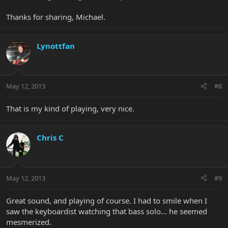
Thanks for sharing, Michael.
Lynottfan
May 12, 2013
#8
That is my kind of playing, very nice.
Chris C
May 12, 2013
#9
Great sound, and playing of course. I had to smile when I
saw the keyboardist watching that bass solo... he seemed
mesmerized.