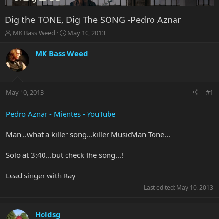
Dig the TONE, Dig The SONG -Pedro Aznar
T
S
MK Bass Weed
May 10, 2013
h
t
r
a
MK Bass Weed
e
r
a
t
d
d
s
a
May 10, 2013
#1
t
t
a
e
r
Pedro Aznar - Mientes - YouTube
t
e
Man...what a killer song...killer MusicMan Tone...
r
Solo at 3:40...but check the song...!
Lead singer with Ray
Last edited:
May 10, 2013
Holdsg