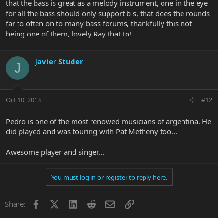
that the bass is great as a melody instrument, one in the eye
for all the bass should only support b s, that does the rounds
far to often on to many bass forums, thankfully this not
being one of them, lovely Ray that to!
Javier Studer
J
Oct 10, 2013
#12
Pedro is one of the most renowed musicians of argentina. He
did played and was touring with Pat Metheny too...
Awesome player and singer...
You must log in or register to reply here.
Facebook
X
LinkedIn
Reddit
Email
Link
Share: