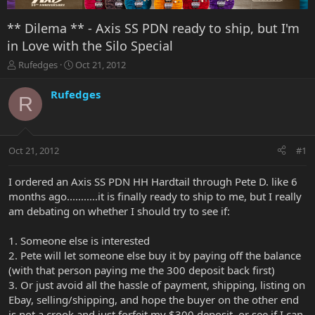
** Dilema ** - Axis SS PDN ready to ship, but I'm
in Love with the Silo Special
T
S
Rufedges
Oct 21, 2012
h
t
r
a
Rufedges
R
e
r
a
t
d
d
s
a
Oct 21, 2012
#1
t
t
a
e
r
I ordered an Axis SS PDN HH Hardtail through Pete D. like 6
t
months ago...........it is finally ready to ship to me, but I really
e
am debating on whether I should try to see if:
r
1. Someone else is interested
2. Pete will let someone else buy it by paying off the balance
(with that person paying me the 300 deposit back first)
3. Or just avoid all the hassle of payment, shipping, listing on
Ebay, selling/shipping, and hope the buyer on the other end
is not a crook and just forfeit my $300 deposit, or see if I can