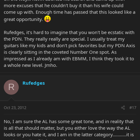
more excuses that he couldn't buy it than his wife could
come up with. Enough time has passed that this looked like a
great opportunity.
Rufedges, it's hard to imagine that you won't be ecstatic with
the PDN. They really really are special. I usually treat my
guitars like my kids and don't pick favorites but my PDN Axis
is clearly sitting in the coveted Number One spot. As
impressed as I already am with EBMM, I think they took it to
a whole new level. Jmho.
Rufedges
R
Oct 23, 2012
#17
No, I am sure the AL has some great tone, and in reality that
is all that should matter, but you either love the way the AL
looks or you hate it, and I am in the latter category...........it is