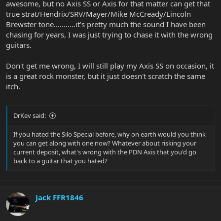
awesome, but no Axis SS or Axis for that matter can get that
true strat/Hendrix/SRV/Mayer/Mike McCready/Lincoln
Brewster tone...........it's pretty much the sound I have been
chasing for years, I was just trying to chase it with the wrong
guitars.
Don't get me wrong, I will still play my Axis SS on occasion, it
is a great rock monster, but it just doesn't scratch the same
itch.
DrKev said:
If you hated the Silo Special before, why on earth would you think
you can get along with one now? Whatever about risking your
current deposit, what's wrong with the PDN Axis that you'd go
back to a guitar that you hated?
Jack FFR1846