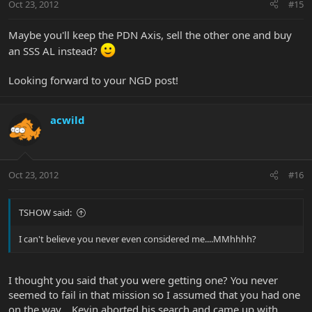
Oct 23, 2012
#15
Maybe you'll keep the PDN Axis, sell the other one and buy
an SSS AL instead?
Looking forward to your NGD post!
acwild
Oct 23, 2012
#16
TSHOW said:
I can't believe you never even considered me....MMhhhh?
I thought you said that you were getting one? You never
seemed to fail in that mission so I assumed that you had one
on the way... Kevin aborted his search and came up with