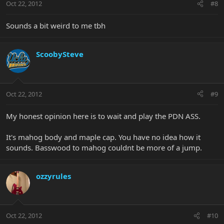
Oct 22, 2012
#8
Sounds a bit weird to me tbh
ScoobySteve
Oct 22, 2012
#9
My honest opinion here is to wait and play the PDN ASS.
It's mahog body and maple cap. You have no idea how it
sounds. Basswood to mahog couldnt be more of a jump.
ozzyrules
Oct 22, 2012
#10