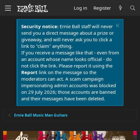
Log in
Register
Security notice:
Ernie Ball staff will never
send you a direct message about a prize or
giveaway, and will never ask you to click a
link to "claim" anything.
If you receive a message like that - even from
an account whose name looks official - do
not click the link. Please report it using the
Report
link on the message so the
moderators can act. A scam campaign
impersonating admin accounts was blocked
on 29 July 2026; those accounts are banned
and their messages have been deleted.
Ernie Ball Music Man Guitars