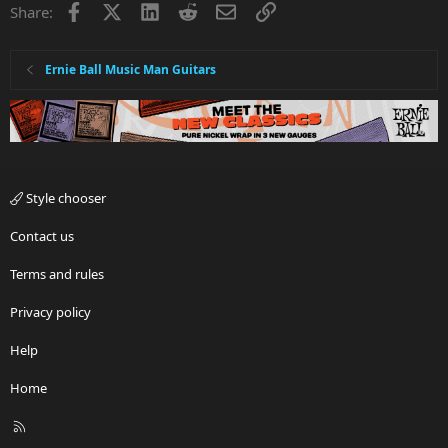
Facebook
X
LinkedIn
Reddit
Email
Link
Share:
Ernie Ball Music Man Guitars
Style chooser
Contact us
Terms and rules
Privacy policy
Help
Home
R
S