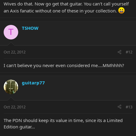
Wives do that. Now go get that guitar. You can't call yourself
an Axis fanatic without one of these in your collection.
TSHOW
T
Oct 22, 2012
#12
I can't believe you never even considered me....MMhhhh?
guitarp77
Oct 22, 2012
#13
The PDN should keep its value in time, since its a Limited
Edition guitar...