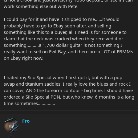
work something else out with Pete.
I could pay for it and have it shipped to me......it would
probably have to go to Ebay soon after, and selling
something like this to a buyer, all I need is for someone to
claim that the neck was cracked when they received it or
something,.........a 1,700 dollar guitar is not something I
really want to sell on Evil-Bay, and there are a LOT of EBMMs
on Ebay right now.
I hated my Silo Special when I first got it, but with a pup
swap and titanium saddles, I really love the blues and rock I
can cover, AND the forearm contour - big time. I should have
ordered a Silo Special PDN, but who knew. 6 months is a long
time sometimes..............
Fro