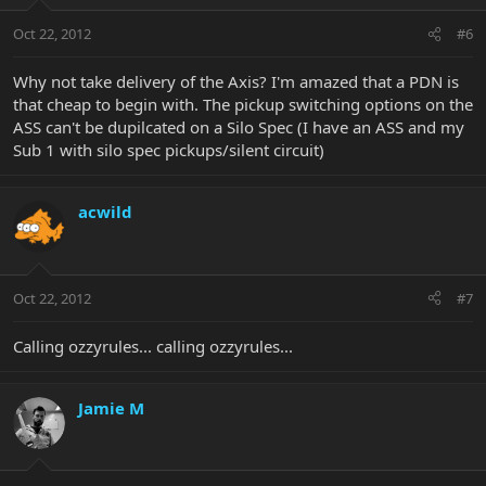
Oct 22, 2012
#6
Why not take delivery of the Axis? I'm amazed that a PDN is
that cheap to begin with. The pickup switching options on the
ASS can't be dupilcated on a Silo Spec (I have an ASS and my
Sub 1 with silo spec pickups/silent circuit)
acwild
Oct 22, 2012
#7
Calling ozzyrules... calling ozzyrules...
Jamie M