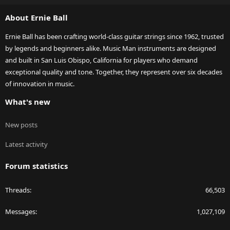
S
About Ernie Ball
Ernie Ball has been crafting world-class guitar strings since 1962, trusted
by legends and beginners alike. Music Man instruments are designed
and built in San Luis Obispo, California for players who demand
exceptional quality and tone. Together, they represent over six decades
of innovation in music.
What's new
New posts
Latest activity
Forum statistics
Threads
66,503
Messages
1,027,109