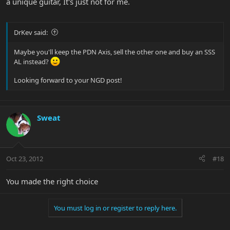
a unique guitar, It's just not for me.
DrKev said:
Maybe you'll keep the PDN Axis, sell the other one and buy an SSS
AL instead?
Looking forward to your NGD post!
Sweat
Oct 23, 2012
#18
You made the right choice
You must log in or register to reply here.