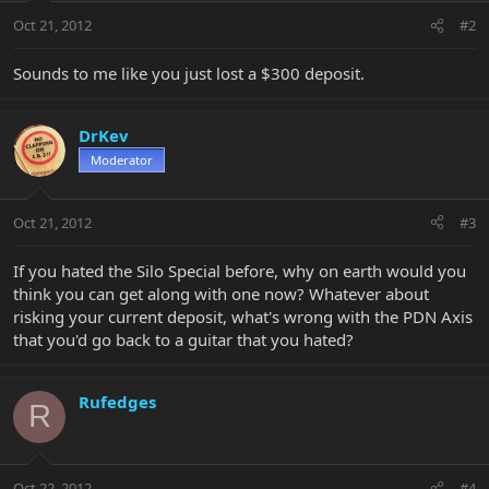
Oct 21, 2012
#2
Sounds to me like you just lost a $300 deposit.
DrKev
Moderator
Oct 21, 2012
#3
If you hated the Silo Special before, why on earth would you
think you can get along with one now? Whatever about
risking your current deposit, what's wrong with the PDN Axis
that you'd go back to a guitar that you hated?
Rufedges
R
Oct 22, 2012
#4