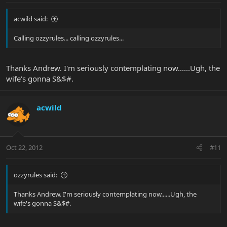
acwild said:
Calling ozzyrules... calling ozzyrules...
Thanks Andrew. I'm seriously contemplating now......Ugh, the
wife's gonna S&$#.
acwild
Oct 22, 2012
#11
ozzyrules said:
Thanks Andrew. I'm seriously contemplating now......Ugh, the
wife's gonna S&$#.