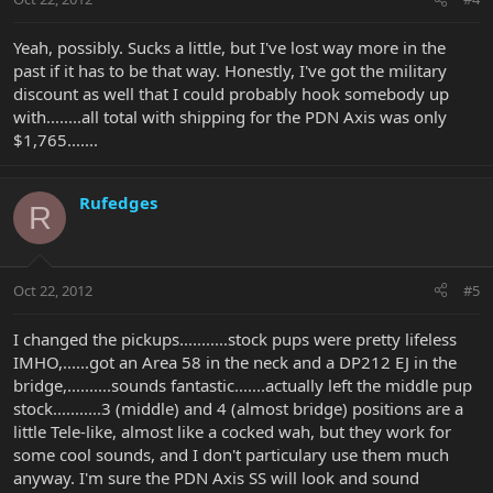
Yeah, possibly. Sucks a little, but I've lost way more in the
past if it has to be that way. Honestly, I've got the military
discount as well that I could probably hook somebody up
with........all total with shipping for the PDN Axis was only
$1,765.......
Rufedges
R
Oct 22, 2012
#5
I changed the pickups...........stock pups were pretty lifeless
IMHO,......got an Area 58 in the neck and a DP212 EJ in the
bridge,..........sounds fantastic.......actually left the middle pup
stock...........3 (middle) and 4 (almost bridge) positions are a
little Tele-like, almost like a cocked wah, but they work for
some cool sounds, and I don't particulary use them much
anyway. I'm sure the PDN Axis SS will look and sound