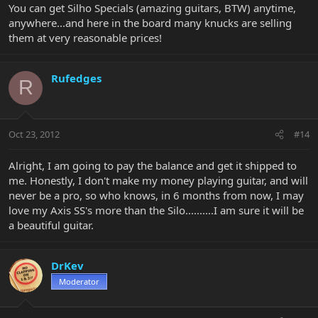
You can get Silho Specials (amazing guitars, BTW) anytime,
anywhere...and here in the board many knucks are selling
them at very reasonable prices!
Rufedges
R
Oct 23, 2012
#14
Alright, I am going to pay the balance and get it shipped to
me. Honestly, I don't make my money playing guitar, and will
never be a pro, so who knows, in 6 months from now, I may
love my Axis SS's more than the Silo..........I am sure it will be
a beautiful guitar.
DrKev
Moderator