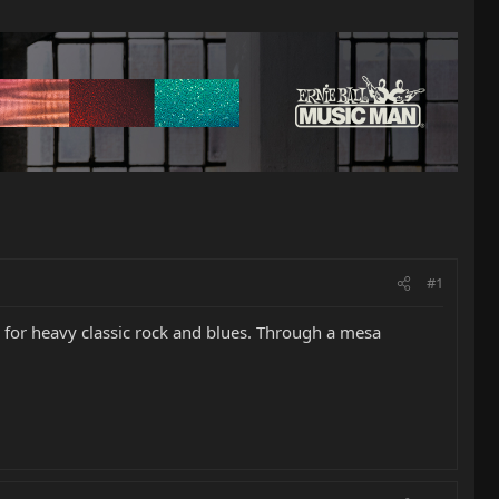
#1
h for heavy classic rock and blues. Through a mesa