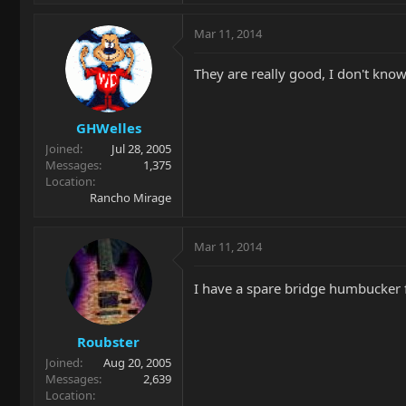
Mar 11, 2014
They are really good, I don't kno
GHWelles
Joined
Jul 28, 2005
Messages
1,375
Location
Rancho Mirage
Mar 11, 2014
I have a spare bridge humbucker 
Roubster
Joined
Aug 20, 2005
Messages
2,639
Location