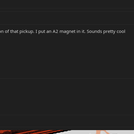
 of that pickup. I put an A2 magnet in it. Sounds pretty cool