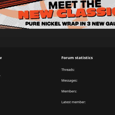
w
Forum statistics
Threads
y
Messages
Members
Latest member