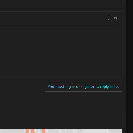
#6
You must log in or register to reply here.