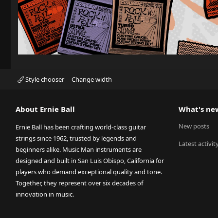
Style chooser
Change width
About Ernie Ball
What's ne
New posts
Ernie Ball has been crafting world-class guitar
strings since 1962, trusted by legends and
Latest activit
beginners alike. Music Man instruments are
designed and built in San Luis Obispo, California for
players who demand exceptional quality and tone.
Together, they represent over six decades of
innovation in music.