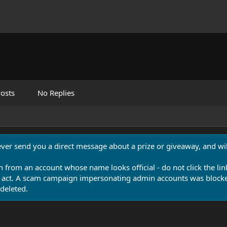
osts
No Replies
never send you a direct message about a prize or giveaway, and will
n from an account whose name looks official - do not click the lin
 act. A scam campaign impersonating admin accounts was blocked
deleted.