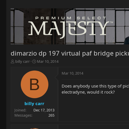
dimarzio dp 197 virtual paf bridge pic
T
S
billy carr
Mar 10, 2014
h
t
r
a
Mar 10, 2014
e
r
B
a
t
Does anybody use this type of pic
d
d
electradyne, would it rock?
s
a
t
t
a
e
billy carr
r
Joined
Dec 17, 2013
t
Messages
265
e
r