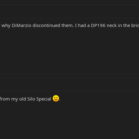
w why DiMarzio discontinued them. I had a DP196 neck in the brid
from my old Silo Special
.