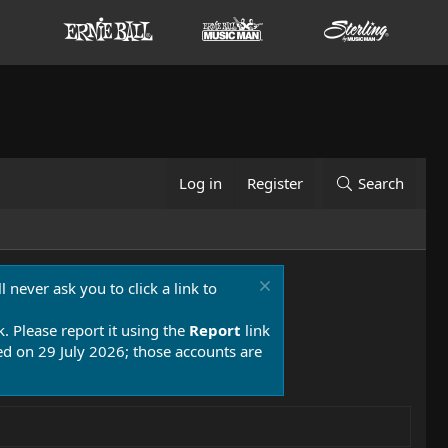
Log in
Register
Search
 never ask you to click a link to
k. Please report it using the
Report
link
 on 29 July 2026; those accounts are