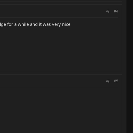
#4
ge for a while and it was very nice
#5