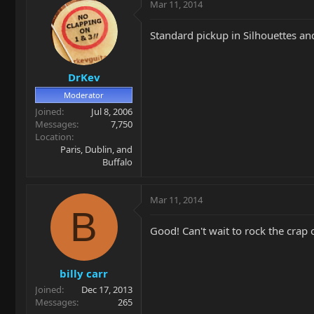
Mar 11, 2014
Standard pickup in Silhouettes and 
DrKev
Moderator
Joined
Jul 8, 2006
Messages
7,750
Location
Paris, Dublin, and
Buffalo
Mar 11, 2014
B
Good! Can't wait to rock the crap o
billy carr
Joined
Dec 17, 2013
Messages
265