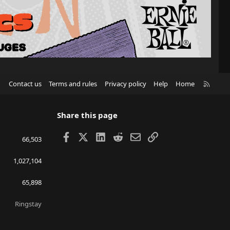
R
Contact us
Terms and rules
Privacy policy
Help
Home
S
S
Share this page
Facebook
X
LinkedIn
Reddit
Email
Link
66,503
1,027,104
65,898
Ringstay