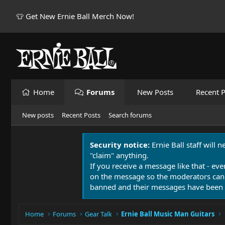
👕 Get New Ernie Ball Merch Now!
Home
Forums
New Posts
Recent P
New posts
Recent Posts
Search forums
Security notice:
Ernie Ball staff will 
"claim" anything.
If you receive a message like that - eve
on the message so the moderators can
banned and their messages have been 
Home
Forums
Gear Talk
Ernie Ball Music Man Guitars