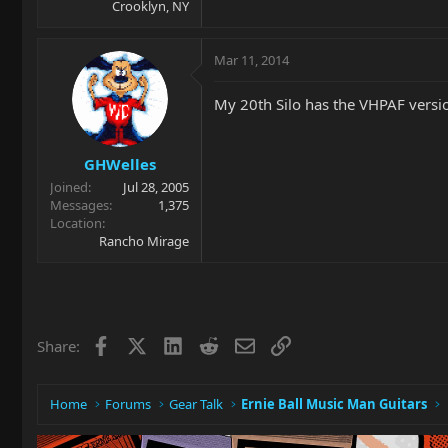
Crooklyn, NY
Mar 11, 2014
My 20th Silo has the VHPAF version
GHWelles
Joined
Jul 28, 2005
Messages
1,375
Location
Rancho Mirage
Facebook
X
LinkedIn
Reddit
Email
Link
Share:
Home
Forums
Gear Talk
Ernie Ball Music Man Guitars