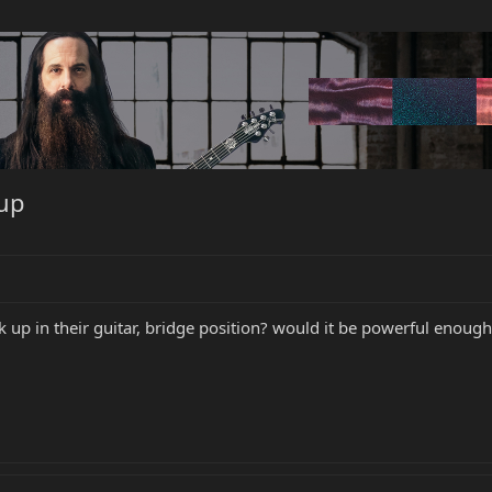
kup
k up in their guitar, bridge position? would it be powerful enoug