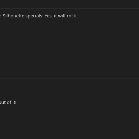
Silhouette specials. Yes, it will rock.
ut of it!