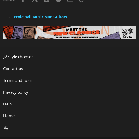
Ernie Ball Music Man Guitars
Style chooser
Contact us
Terms and rules
Privacy policy
Help
Home
R
S
S