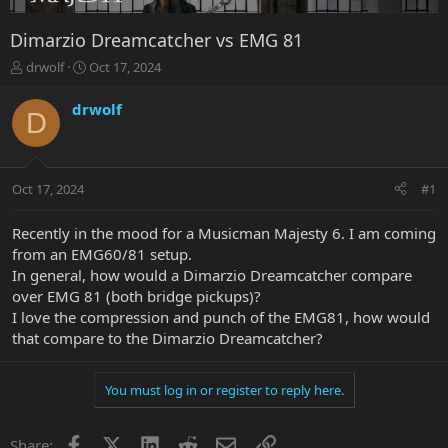
Dimarzio Dreamcatcher vs EMG 81
T
S
drwolf
Oct 17, 2024
h
t
r
a
drwolf
D
e
r
a
t
d
d
s
a
Oct 17, 2024
#1
t
t
a
e
r
Recently in the mood for a Musicman Majesty 6. I am coming
t
from an EMG60/81 setup.
e
In general, how would a Dimarzio Dreamcatcher compare
r
over EMG 81 (both bridge pickups)?
I love the compression and punch of the EMG81, how would
that compare to the Dimarzio Dreamcatcher?
You must log in or register to reply here.
Facebook
X
LinkedIn
Reddit
Email
Link
Share: