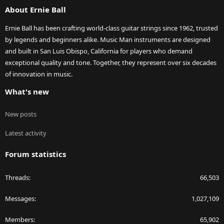
About Ernie Ball
Ernie Ball has been crafting world-class guitar strings since 1962, trusted
by legends and beginners alike. Music Man instruments are designed
and built in San Luis Obispo, California for players who demand
exceptional quality and tone. Together, they represent over six decades
of innovation in music.
What's new
New posts
Latest activity
Forum statistics
Threads
66,503
Messages
1,027,109
Members
65,902