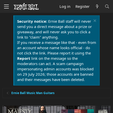
Log in
Register
Security notice:
Ernie Ball staff will never
send you a direct message about a prize or
giveaway, and will never ask you to click a
link to "claim" anything.
If you receive a message like that - even from
an account whose name looks official - do
not click the link. Please report it using the
Report
link on the message so the
moderators can act. A scam campaign
impersonating admin accounts was blocked
on 29 July 2026; those accounts are banned
and their messages have been deleted.
Ernie Ball Music Man Guitars