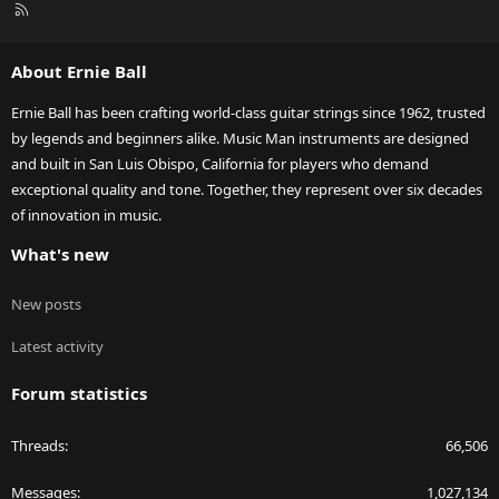
R
S
S
About Ernie Ball
Ernie Ball has been crafting world-class guitar strings since 1962, trusted
by legends and beginners alike. Music Man instruments are designed
and built in San Luis Obispo, California for players who demand
exceptional quality and tone. Together, they represent over six decades
of innovation in music.
What's new
New posts
Latest activity
Forum statistics
Threads
66,506
Messages
1,027,134