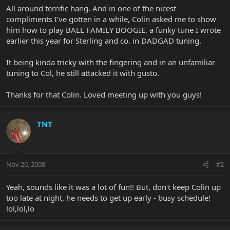
All around terrific hang. And in one of the nicest
compliments I've gotten in a while, Colin asked me to show
him how to play BALL FAMILY BOOGIE, a funky tune I wrote
earlier this year for Sterling and co. in DADGAD tuning.
It being kinda tricky with the fingering and in an unfamiliar
tuning to Col, he still attacked it with gusto.
Thanks for that Colin. Loved meeting up with you guys!
TNT
Nov 20, 2008
#2
Yeah, sounds like it was a lot of fun!! But, don't keep Colin up
too late at night, he needs to get up early - busy schedule!
lol,lol,lo