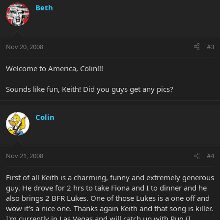
Beth
Nov 20, 2008
#3
Welcome to America, Colin!!!
Sounds like fun, Keith! Did you guys get any pics?
Colin
Nov 21, 2008
#4
First of all Keith is a charming, funny and extremely generous
guy. He drove for 2 hrs to take Fiona and I to dinner and he
also brings 2 BFR Lukes. One of those Lukes is a one off and
wow it's a nice one. Thanks again Keith and that song is killer.
I'm currently in Las Vegas and will catch up with Pug (I