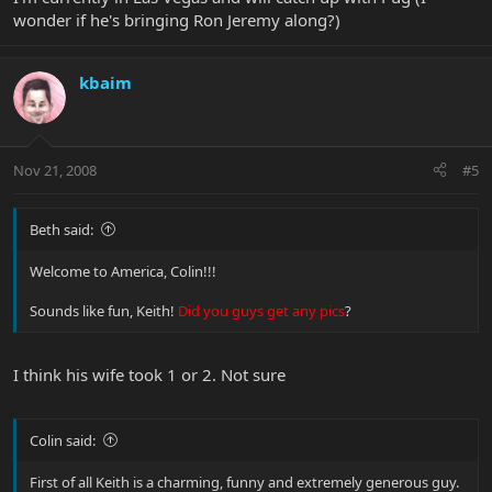
wonder if he's bringing Ron Jeremy along?)
kbaim
Nov 21, 2008
#5
Beth said:
Welcome to America, Colin!!!
Sounds like fun, Keith!
Did you guys get any pics
?
I think his wife took 1 or 2. Not sure
Colin said:
First of all Keith is a charming, funny and extremely generous guy.