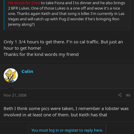
He drove for 2 hrs
to take Fiona and I to dinner and he also brings
2 BFR Lukes. One of those Lukes is a one off and wow it's a nice
one. Thanks again Keith and that song is killer. I'm currently in Las
Vegas and will catch up with Pug (I wonder if he's bringing Ron
Jeremy along?)
Only 1 3/4 hours to get there. F'n so cal traffic. But just an
hour to get home!
Thanks for the kind words my friend
Colin
Nov 21, 2008
#6
Beth I think some pics were taken, I remember a lobster was
involved in at least one of them. but Keith has that
You must log in or register to reply here.