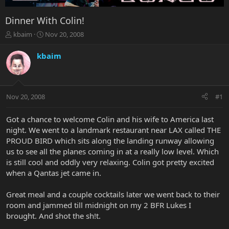
Dinner With Colin!
T
S
kbaim
Nov 20, 2008
h
t
r
a
kbaim
e
r
a
t
d
d
s
a
Nov 20, 2008
#1
t
t
a
e
r
Got a chance to welcome Colin and his wife to America last
t
night. We went to a landmark restaurant near LAX called THE
e
PROUD BIRD which sits along the landing runway allowing
r
us to see all the planes coming in at a really low level. Which
is still cool and oddly very relaxing. Colin got pretty excited
when a Qantas jet came in.
Great meal and a couple cocktails later we went back to their
room and jammed till midnight on my 2 BFR Lukes I
brought. And shot the sh!t.