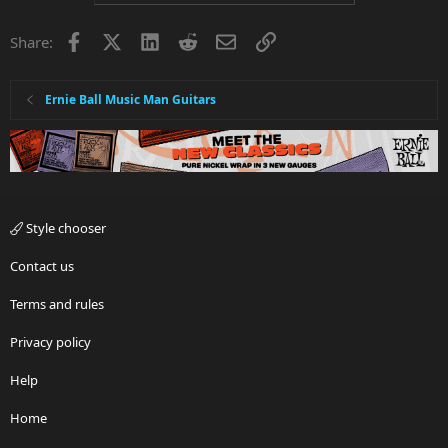
Facebook
X
LinkedIn
Reddit
Email
Link
Share:
Ernie Ball Music Man Guitars
Style chooser
Contact us
Terms and rules
Privacy policy
Help
Home