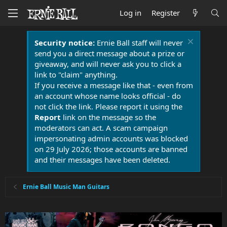
Log in
Register
Security notice:
Ernie Ball staff will never
send you a direct message about a prize or
giveaway, and will never ask you to click a
link to "claim" anything.
If you receive a message like that - even from
an account whose name looks official - do
not click the link. Please report it using the
Report
link on the message so the
moderators can act. A scam campaign
impersonating admin accounts was blocked
on 29 July 2026; those accounts are banned
and their messages have been deleted.
Ernie Ball Music Man Guitars