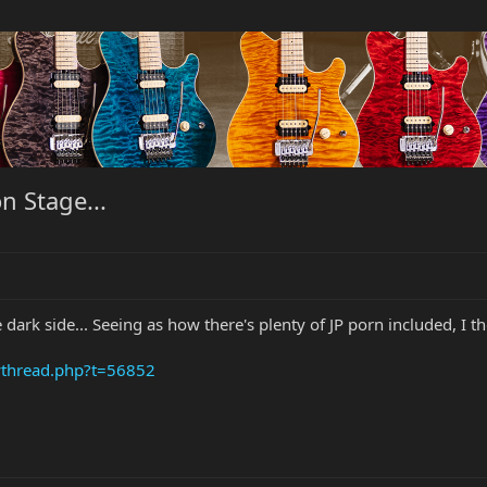
n Stage...
dark side... Seeing as how there's plenty of JP porn included, I th
wthread.php?t=56852