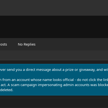
osts
No Replies
never send you a direct message about a prize or giveaway, and will
n from an account whose name looks official - do not click the lin
 act. A scam campaign impersonating admin accounts was blocked
deleted.