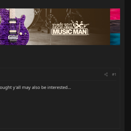
#1
ought y'all may also be interested...