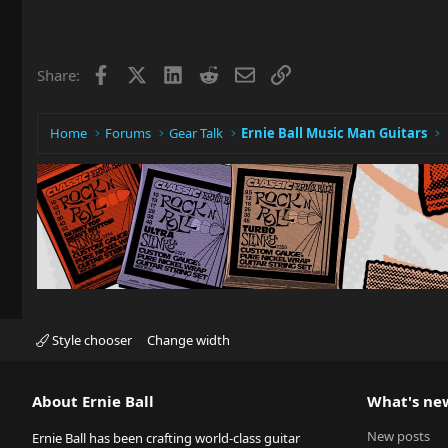
Facebook
X
LinkedIn
Reddit
Email
Link
Share:
Home
Forums
Gear Talk
Ernie Ball Music Man Guitars
Style chooser
Change width
About Ernie Ball
What's ne
New posts
Ernie Ball has been crafting world-class guitar