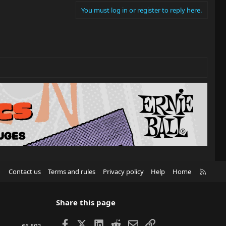
You must log in or register to reply here.
R
Contact us
Terms and rules
Privacy policy
Help
Home
S
S
Share this page
Facebook
X
LinkedIn
Reddit
Email
Link