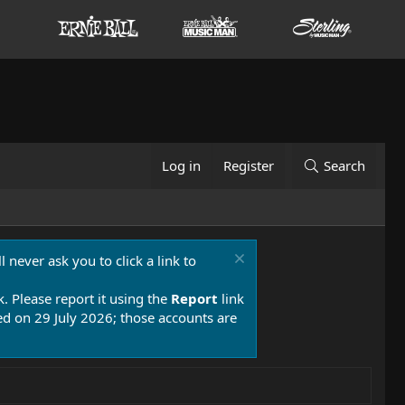
Log in
Register
Search
 never ask you to click a link to
k. Please report it using the
Report
link
 on 29 July 2026; those accounts are