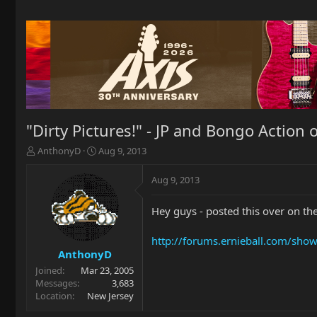
"Dirty Pictures!" - JP and Bongo Action o
T
S
AnthonyD
Aug 9, 2013
h
t
r
a
Aug 9, 2013
e
r
a
t
Hey guys - posted this over on the 
d
d
s
a
t
t
http://forums.ernieball.com/sho
a
e
AnthonyD
r
Joined
Mar 23, 2005
t
Messages
3,683
e
Location
New Jersey
r