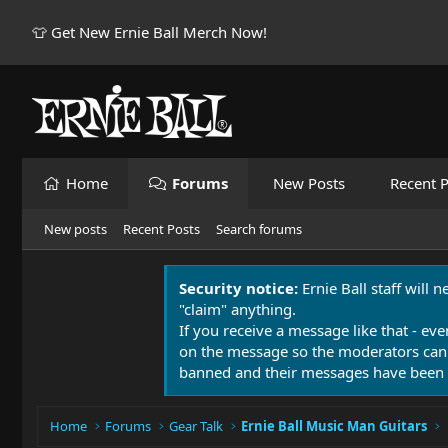
👕 Get New Ernie Ball Merch Now!
Home
Forums
New Posts
Recent P
New posts
Recent Posts
Search forums
Security notice:
Ernie Ball staff will 
"claim" anything.
If you receive a message like that - eve
on the message so the moderators can
banned and their messages have been 
Home
Forums
Gear Talk
Ernie Ball Music Man Guitars