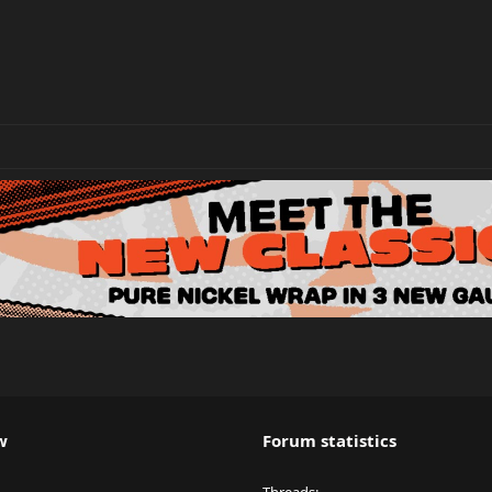
w
Forum statistics