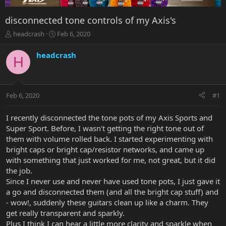
disconnected tone controls of my Axis's
T
S
headcrash
Feb 6, 2020
h
t
r
a
headcrash
H
e
r
a
t
d
d
s
a
Feb 6, 2020
#1
t
t
a
e
r
I recently disconnected the tone pots of my Axis Sports and
t
Super Sport. Before, I wasn't getting the right tone out of
e
them with volume rolled back. I started experimenting with
r
bright caps or bright cap/resistor networks, and came up
with something that just worked for me, not great, but it did
the job.
Since I never use and never have used tone pots, I just gave it
a go and disconnected them (and all the bright cap stuff) and
- wow!, suddenly these guitars clean up like a charm. They
get really transparent and sparkly.
Plus I think I can hear a little more clarity and sparkle when