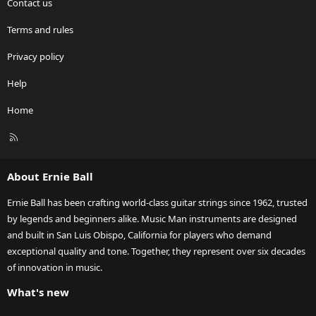
Contact us
Terms and rules
Privacy policy
Help
Home
R
S
S
About Ernie Ball
Ernie Ball has been crafting world-class guitar strings since 1962, trusted
by legends and beginners alike. Music Man instruments are designed
and built in San Luis Obispo, California for players who demand
exceptional quality and tone. Together, they represent over six decades
of innovation in music.
What's new