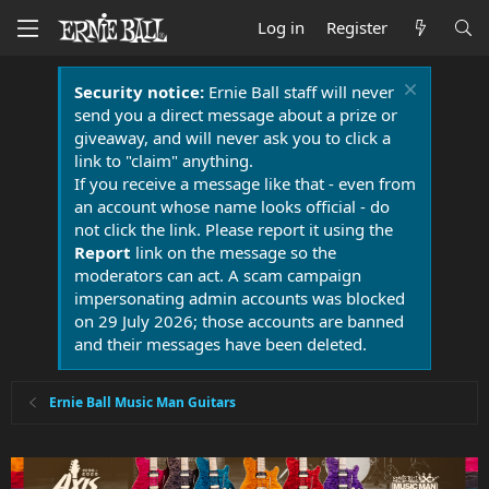
Log in
Register
Security notice:
Ernie Ball staff will never
send you a direct message about a prize or
giveaway, and will never ask you to click a
link to "claim" anything.
If you receive a message like that - even from
an account whose name looks official - do
not click the link. Please report it using the
Report
link on the message so the
moderators can act. A scam campaign
impersonating admin accounts was blocked
on 29 July 2026; those accounts are banned
and their messages have been deleted.
Ernie Ball Music Man Guitars