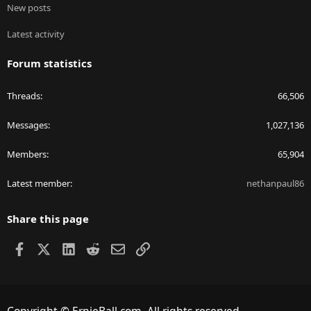
New posts
Latest activity
Forum statistics
Threads
66,506
Messages
1,027,136
Members
65,904
Latest member
nethanpaul86
Share this page
Facebook
X
LinkedIn
Reddit
Email
Link