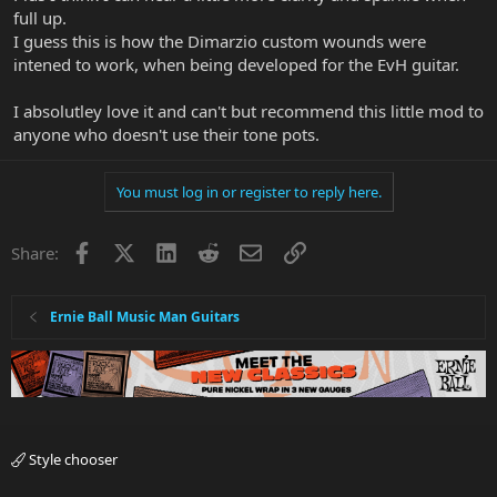
full up.
I guess this is how the Dimarzio custom wounds were
intened to work, when being developed for the EvH guitar.
I absolutley love it and can't but recommend this little mod to
anyone who doesn't use their tone pots.
You must log in or register to reply here.
Facebook
X
LinkedIn
Reddit
Email
Link
Share:
Ernie Ball Music Man Guitars
Style chooser