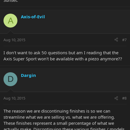
Sunset.
Axis-of-Evil
A
Aug 10, 2015
#7
I don't want to ask 50 questions but am I reading that the
Axis Super Sport won't be available with a piezo anymore??
Dargin
D
Aug 10, 2015
#8
The reason we are discontinuing finishes is so we can
streamline what we are selling vs. what we are offering.
These finishes represent a small percentage of what we
actually make. Discontinuing these various finishes / models