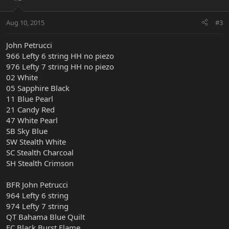
Aug 10, 2015
#3
John Petrucci
966 Lefty 6 string HH no piezo
976 Lefty 7 string HH no piezo
02 White
05 Sapphire Black
11 Blue Pearl
21 Candy Red
47 White Pearl
SB Sky Blue
SW Stealth White
SC Stealth Charcoal
SH Stealth Crimson
BFR John Petrucci
964 Lefty 6 string
974 Lefty 7 string
QT Bahama Blue Quilt
FC Black Burst Flame