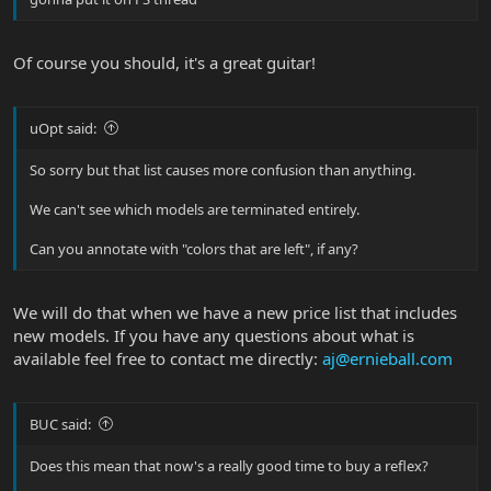
Of course you should, it's a great guitar!
uOpt said:
So sorry but that list causes more confusion than anything.
We can't see which models are terminated entirely.
Can you annotate with "colors that are left", if any?
We will do that when we have a new price list that includes
new models. If you have any questions about what is
available feel free to contact me directly:
aj@ernieball.com
BUC said:
Does this mean that now's a really good time to buy a reflex?