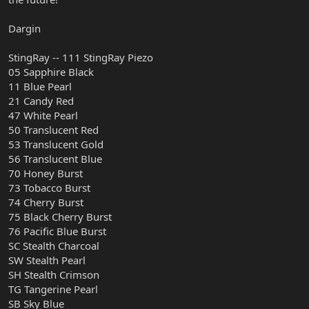
Dargin
StingRay -- 111 StingRay Piezo
05 Sapphire Black
11 Blue Pearl
21 Candy Red
47 White Pearl
50 Translucent Red
53 Translucent Gold
56 Translucent Blue
70 Honey Burst
73 Tobacco Burst
74 Cherry Burst
75 Black Cherry Burst
76 Pacific Blue Burst
SC Stealth Charcoal
SW Stealth Pearl
SH Stealth Crimson
TG Tangerine Pearl
SB Sky Blue