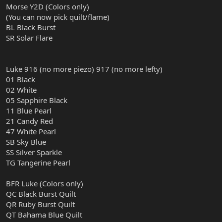
Morse Y2D (Colors only)
(You can now pick quilt/flame)
BL Black Burst
SR Solar Flare
Luke 916 (no more piezo) 917 (no more lefty)
01 Black
02 White
05 Sapphire Black
11 Blue Pearl
21 Candy Red
47 White Pearl
SB Sky Blue
SS Silver Sparkle
TG Tangerine Pearl
BFR Luke (Colors only)
QC Black Burst Quilt
QR Ruby Burst Quilt
QT Bahama Blue Quilt