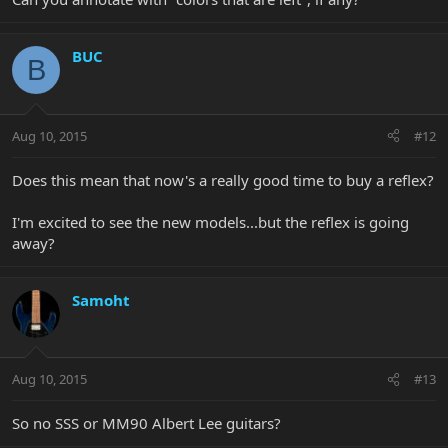
BUC
B
Aug 10, 2015
#12
Does this mean that now's a really good time to buy a reflex?
I'm excited to see the new models...but the reflex is going
away?
Samoht
Aug 10, 2015
#13
So no SSS or MM90 Albert Lee guitars?