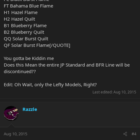
FT Bahama Blue Flame
H1 Hazel Flame
H2 Hazel Quilt
B1 Blueberry Flame
B2 Blueberry Quilt
QQ Solar Burst Quilt
QF Solar Burst Flame[/QUOTE]
You gotta be Kiddin me
Does this Mean the entire JP Standard and BFR Line will be
discontinued??
Edit: Oh Wait, only the Lefty Models, Right?
Last edited:
Aug 10, 2015
Razzle
Aug 10, 2015
#4