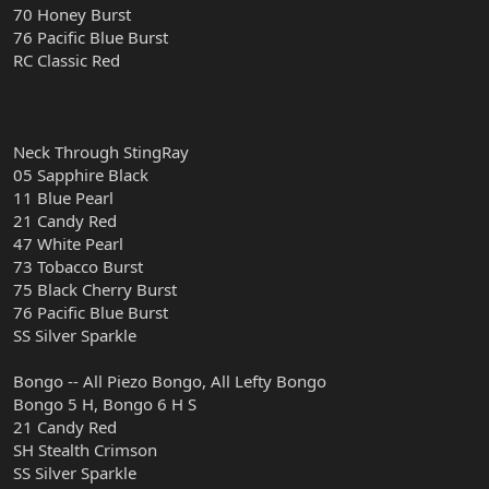
70 Honey Burst
76 Pacific Blue Burst
RC Classic Red
Neck Through StingRay
05 Sapphire Black
11 Blue Pearl
21 Candy Red
47 White Pearl
73 Tobacco Burst
75 Black Cherry Burst
76 Pacific Blue Burst
SS Silver Sparkle
Bongo -- All Piezo Bongo, All Lefty Bongo
Bongo 5 H, Bongo 6 H S
21 Candy Red
SH Stealth Crimson
SS Silver Sparkle