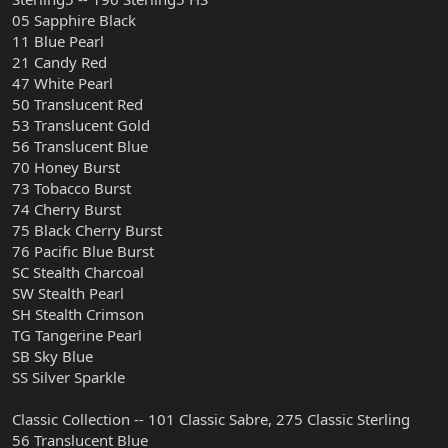
05 Sapphire Black
11 Blue Pearl
21 Candy Red
47 White Pearl
50 Translucent Red
53 Translucent Gold
56 Translucent Blue
70 Honey Burst
73 Tobacco Burst
74 Cherry Burst
75 Black Cherry Burst
76 Pacific Blue Burst
SC Stealth Charcoal
SW Stealth Pearl
SH Stealth Crimson
TG Tangerine Pearl
SB Sky Blue
SS Silver Sparkle
Classic Collection -- 101 Classic Sabre, 275 Classic Sterling
56 Translucent Blue