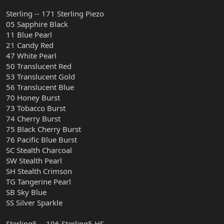
Sterling -- 171 Sterling Piezo
05 Sapphire Black
11 Blue Pearl
21 Candy Red
47 White Pearl
50 Translucent Red
53 Translucent Gold
56 Translucent Blue
70 Honey Burst
73 Tobacco Burst
74 Cherry Burst
75 Black Cherry Burst
76 Pacific Blue Burst
SC Stealth Charcoal
SW Stealth Pearl
SH Stealth Crimson
TG Tangerine Pearl
SB Sky Blue
SS Silver Sparkle
Sterling5 -- 196 Sterling5 HS