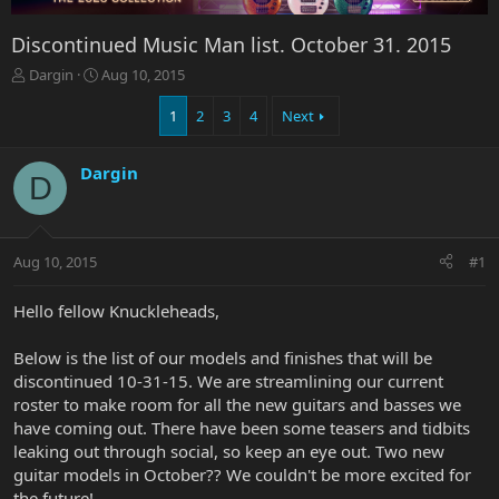
Discontinued Music Man list. October 31. 2015
T
S
Dargin
Aug 10, 2015
h
t
r
a
1
2
3
4
Next
e
r
a
t
Dargin
d
d
D
s
a
t
t
a
e
r
Aug 10, 2015
#1
t
e
Hello fellow Knuckleheads,
r
Below is the list of our models and finishes that will be
discontinued 10-31-15. We are streamlining our current
roster to make room for all the new guitars and basses we
have coming out. There have been some teasers and tidbits
leaking out through social, so keep an eye out. Two new
guitar models in October?? We couldn't be more excited for
the future!