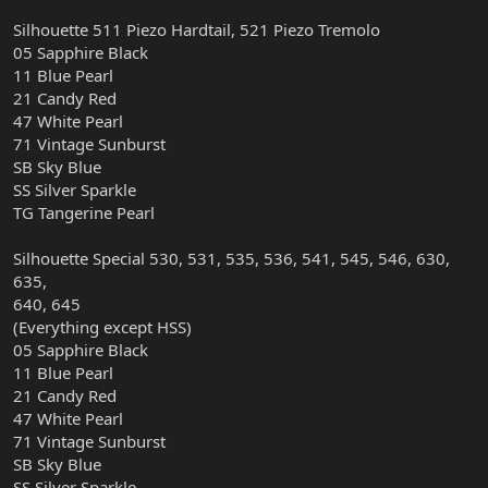
Silhouette 511 Piezo Hardtail, 521 Piezo Tremolo
05 Sapphire Black
11 Blue Pearl
21 Candy Red
47 White Pearl
71 Vintage Sunburst
SB Sky Blue
SS Silver Sparkle
TG Tangerine Pearl
Silhouette Special 530, 531, 535, 536, 541, 545, 546, 630,
635,
640, 645
(Everything except HSS)
05 Sapphire Black
11 Blue Pearl
21 Candy Red
47 White Pearl
71 Vintage Sunburst
SB Sky Blue
SS Silver Sparkle