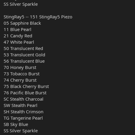
SS Silver Sparkle
StingRay5 -- 151 StingRay5 Piezo
05 Sapphire Black
11 Blue Pearl
21 Candy Red
47 White Pearl
50 Translucent Red
53 Translucent Gold
56 Translucent Blue
70 Honey Burst
73 Tobacco Burst
74 Cherry Burst
75 Black Cherry Burst
76 Pacific Blue Burst
SC Stealth Charcoal
SW Stealth Pearl
SH Stealth Crimson
TG Tangerine Pearl
SB Sky Blue
SS Silver Sparkle