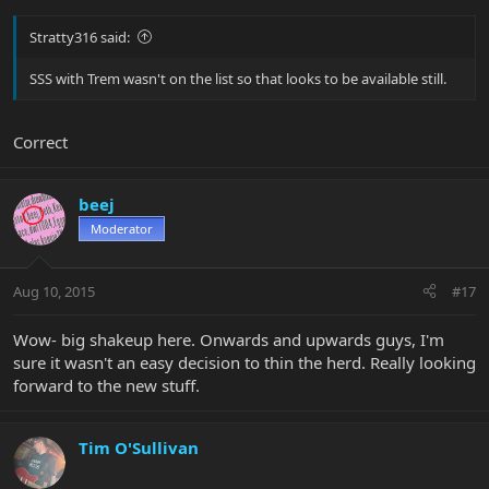
Stratty316 said:
SSS with Trem wasn't on the list so that looks to be available still.
Correct
beej
Moderator
Aug 10, 2015
#17
Wow- big shakeup here. Onwards and upwards guys, I'm
sure it wasn't an easy decision to thin the herd. Really looking
forward to the new stuff.
Tim O'Sullivan