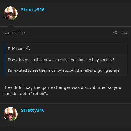
Stratty316
Aug 10, 2015
#14
BUC said:
Does this mean that now's a really good time to buy a reflex?
I'm excited to see the new models...but the reflex is going away?
they didn't say the game changer was discontinued so you
can still get a "reflex"...
Stratty316