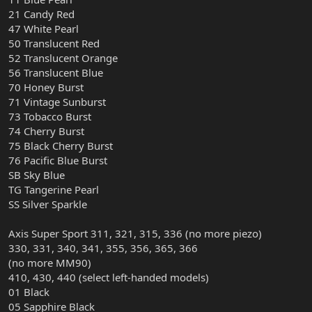
21 Candy Red
47 White Pearl
50 Translucent Red
52 Translucent Orange
56 Translucent Blue
70 Honey Burst
71 Vintage Sunburst
73 Tobacco Burst
74 Cherry Burst
75 Black Cherry Burst
76 Pacific Blue Burst
SB Sky Blue
TG Tangerine Pearl
SS Silver Sparkle
Axis Super Sport 311, 321, 315, 336 (no more piezo)
330, 331, 340, 341, 355, 356, 365, 366
(no more MM90)
410, 430, 440 (select left-handed models)
01 Black
05 Sapphire Black