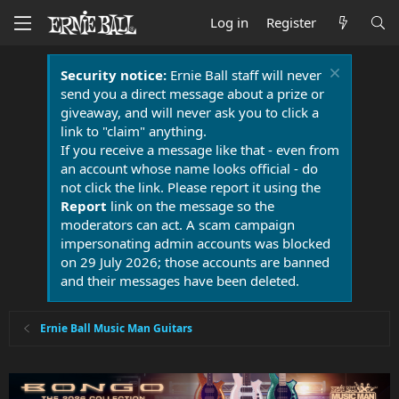
Log in
Register
Security notice:
Ernie Ball staff will never
send you a direct message about a prize or
giveaway, and will never ask you to click a
link to "claim" anything.
If you receive a message like that - even from
an account whose name looks official - do
not click the link. Please report it using the
Report
link on the message so the
moderators can act. A scam campaign
impersonating admin accounts was blocked
on 29 July 2026; those accounts are banned
and their messages have been deleted.
Ernie Ball Music Man Guitars