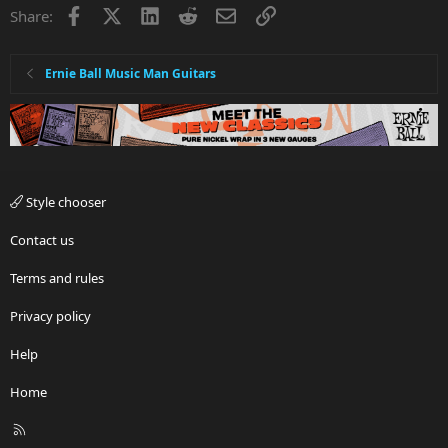
Facebook
X
LinkedIn
Reddit
Email
Link
Share:
Ernie Ball Music Man Guitars
Style chooser
Contact us
Terms and rules
Privacy policy
Help
Home
R
S