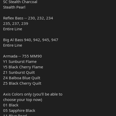
SC Stealth Charcoal
Stealth Pearl
Reflex Bass -- 230, 232, 234
235, 237, 239
Entire Line
Big Al Bass 940, 942, 945, 947
Entire Line
Armada -- 755 MM90
Y1 Sunburst Flame
Y5 Black Cherry Flame
Z1 Sunburst Quilt
Z4 Balboa Blue Quilt
Z5 Black Cherry Quilt
Axis Colors only (you'll be able to
choose your top now)
01 Black
05 Sapphire Black
11 Blue Pearl