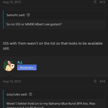
Aug 10, 2015
#15
Samoht said:
So no SSS or MM90 Albert Lee guitars?
SSS with Trem wasn't on the list so that looks to be available
still.
A.J.
Moderator
Aug 10, 2015
#16
ozzyrules said:
Wow!! I better hold on to my Bahama Blue Burst BFR Ass. Was
gonna put it on FS thread