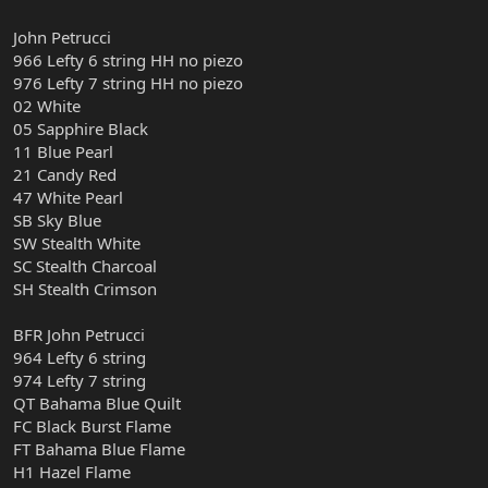
John Petrucci
966 Lefty 6 string HH no piezo
976 Lefty 7 string HH no piezo
02 White
05 Sapphire Black
11 Blue Pearl
21 Candy Red
47 White Pearl
SB Sky Blue
SW Stealth White
SC Stealth Charcoal
SH Stealth Crimson
BFR John Petrucci
964 Lefty 6 string
974 Lefty 7 string
QT Bahama Blue Quilt
FC Black Burst Flame
FT Bahama Blue Flame
H1 Hazel Flame