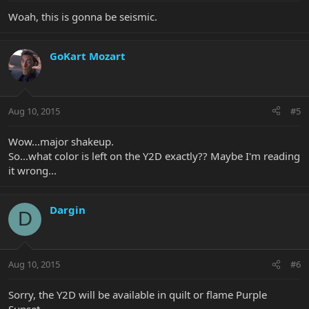
Woah, this is gonna be seismic.
GoKart Mozart
Aug 10, 2015
#5
Wow...major shakeup.
So...what color is left on the Y2D exactly?? Maybe I'm reading
it wrong...
Dargin
D
Aug 10, 2015
#6
Sorry, the Y2D will be available in quilt or flame Purple