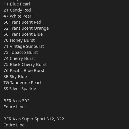
11 Blue Pearl
21 Candy Red
47 White Pearl
50 Translucent Red
52 Translucent Orange
56 Translucent Blue
70 Honey Burst
71 Vintage Sunburst
73 Tobacco Burst
74 Cherry Burst
75 Black Cherry Burst
76 Pacific Blue Burst
SB Sky Blue
TG Tangerine Pearl
SS Silver Sparkle
BFR Axis 302
Entire Line
BFR Axis Super Sport 312, 322
Entire Line