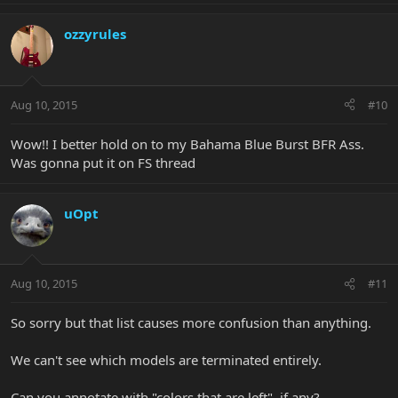
ozzyrules
Aug 10, 2015
#10
Wow!! I better hold on to my Bahama Blue Burst BFR Ass.
Was gonna put it on FS thread
uOpt
Aug 10, 2015
#11
So sorry but that list causes more confusion than anything.
We can't see which models are terminated entirely.
Can you annotate with "colors that are left", if any?