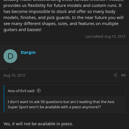
provides us flexibility for future models and custom runs. It
has become impossible to stock and offer so many body
models, finishes, and pick guards. In the near future you will
see many different shapes, sizes, and features on multiple
guitars and basses!
Last edited:
Aug 10, 2015
Dargin
D
Aug 10, 2015
#9
Axis-of-Evil said:
I don't want to ask 50 questions but am I reading that the Axis
Super Sport won't be available with a piezo anymore??
Yes, it will not be available in piezo.