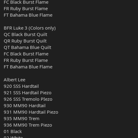
FC Black Burst Flame
FR Ruby Burst Flame
FT Bahama Blue Flame
BFR Luke 3 (Colors only)
QC Black Burst Quilt
QR Ruby Burst Quilt
QT Bahama Blue Quilt
FC Black Burst Flame
FR Ruby Burst Flame
FT Bahama Blue Flame
Albert Lee
920 SSS Hardtail
921 SSS Hardtail Piezo
926 SSS Tremolo PIezo
930 MM90 Hardtail
931 MM90 Hardtail Piezo
935 MM90 Trem
936 MM90 Trem Piezo
01 Black
02 White