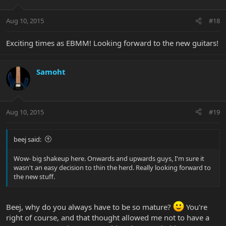
Aug 10, 2015
#18
Exciting times as EBMM! Looking forward to the new guitars!
Samoht
Aug 10, 2015
#19
beej said:
Wow- big shakeup here. Onwards and upwards guys, I'm sure it
wasn't an easy decision to thin the herd. Really looking forward to
the new stuff.
Beej, why do you always have to be so mature?
You're
right of course, and that thought allowed me not to have a