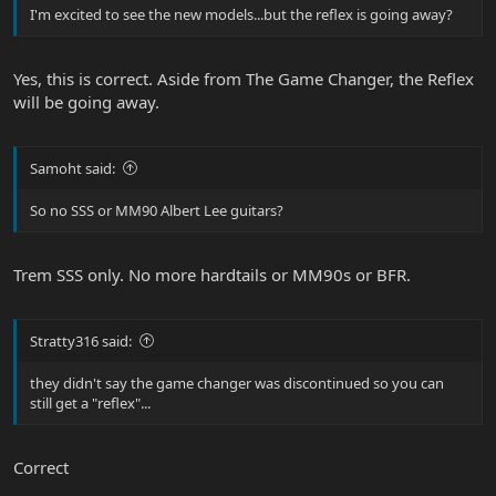
I'm excited to see the new models...but the reflex is going away?
Yes, this is correct. Aside from The Game Changer, the Reflex
will be going away.
Samoht said:
So no SSS or MM90 Albert Lee guitars?
Trem SSS only. No more hardtails or MM90s or BFR.
Stratty316 said:
they didn't say the game changer was discontinued so you can
still get a "reflex"...
Correct