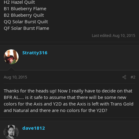
H2 Hazel Quilt
B1 Blueberry Flame
B2 Blueberry Quilt
QQ Solar Burst Quilt
QF Solar Burst Flame
Last edited:
Aug 10, 2015
Stratty316
Aug 10, 2015
#2
Thanks for the heads up! Now I really have to decide on that
BFR AL.... is it safe to assume that there will be some new
colors for the Axis and Y2D as the Axis is left with Trans Gold
and Natural and there are no colors for the Y2D?
dave1812