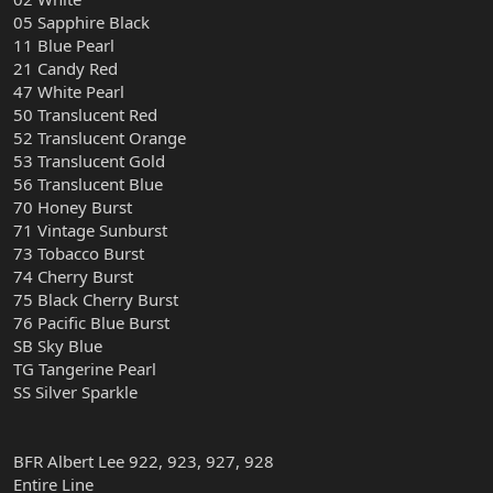
05 Sapphire Black
11 Blue Pearl
21 Candy Red
47 White Pearl
50 Translucent Red
52 Translucent Orange
53 Translucent Gold
56 Translucent Blue
70 Honey Burst
71 Vintage Sunburst
73 Tobacco Burst
74 Cherry Burst
75 Black Cherry Burst
76 Pacific Blue Burst
SB Sky Blue
TG Tangerine Pearl
SS Silver Sparkle
BFR Albert Lee 922, 923, 927, 928
Entire Line