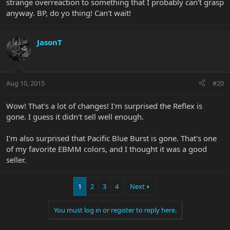
strange overreaction to something that I probably can't grasp
anyway. BP, do yo thing! Can't wait!
JasonT
Aug 10, 2015
#20
Wow! That's a lot of changes! I'm surprised the Reflex is
gone. I guess it didn't sell well enough.
I'm also surprised that Pacific Blue Burst is gone. That's one
of my favorite EBMM colors, and I thought it was a good
seller.
1
2
3
4
Next
You must log in or register to reply here.