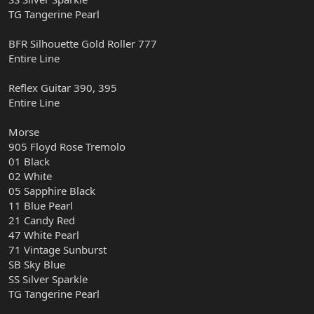
TG Tangerine Pearl
BFR Silhouette Gold Roller 777
Entire Line
Reflex Guitar 390, 395
Entire Line
Morse
905 Floyd Rose Tremolo
01 Black
02 White
05 Sapphire Black
11 Blue Pearl
21 Candy Red
47 White Pearl
71 Vintage Sunburst
SB Sky Blue
SS Silver Sparkle
TG Tangerine Pearl