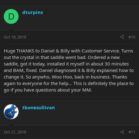
dturpins
D
Oct 18, 2019
#10
Huge THANKS to Daniel & Billy with Customer Service. Turns
out the crystal in that saddle went bad. Ordered a new
saddle, got it today, installed it myself in about 30 minutes
and BAM, fixed. Daniel diagnosed it & Billy explained how to
change it. So anywho, Woo Hoo, back in business. Thanks
again to everyone for the help... This is definitely the place to
go if you have questions about your MM.
tbonesullivan
Oct 21, 2019
#11