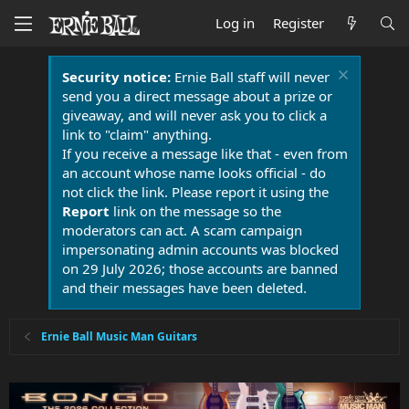
Log in
Register
Security notice:
Ernie Ball staff will never
send you a direct message about a prize or
giveaway, and will never ask you to click a
link to "claim" anything.
If you receive a message like that - even from
an account whose name looks official - do
not click the link. Please report it using the
Report
link on the message so the
moderators can act. A scam campaign
impersonating admin accounts was blocked
on 29 July 2026; those accounts are banned
and their messages have been deleted.
Ernie Ball Music Man Guitars