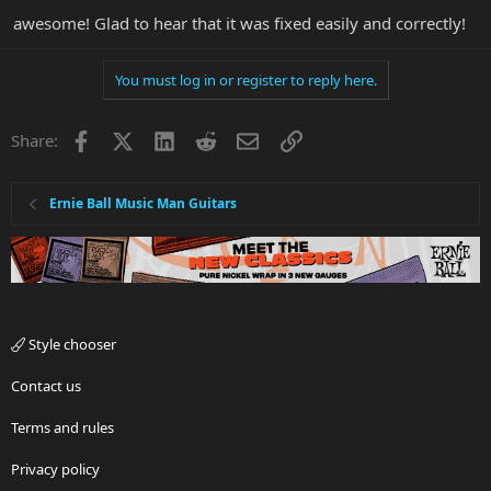
awesome! Glad to hear that it was fixed easily and correctly!
You must log in or register to reply here.
Facebook
X
LinkedIn
Reddit
Email
Link
Share:
Ernie Ball Music Man Guitars
Style chooser
Contact us
Terms and rules
Privacy policy