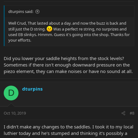
dturpins said:
Well Crud, That lasted about a day. and now the buzz is back and
still just the D string.
Was a perfect re string, no surprizes and
used EB slinkys. Hmmm. Guess it's going into the shop. Thanks for
your efforts.
Did you lower your saddle heights from the stock levels?
Sometimes if there isn't enough downward pressure on the
piezo element, they can make noises or have no sound at all.
dturpins
D
Oct 10, 2019
#8
I didn't make any changes to the saddles. I took it to my local
luthier today and he's stumped and thinking it's possibly a