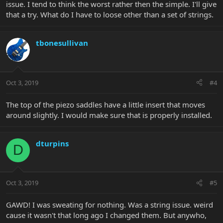
issue. I tend to think the worst rather then the simple. I'll give
that a try. What do I have to loose other than a set of strings.
tbonesullivan
Oct 3, 2019
#4
The top of the piezo saddles have a little insert that moves
around slightly. I would make sure that is properly installed.
dturpins
D
Oct 3, 2019
#5
GAWD! I was sweating for nothing. Was a string issue. weird
cause it wasn't that long ago I changed them. But anywho,