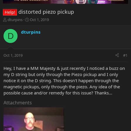
distorted piezo pickup
Help!
T
S
dturpins
Oct 1, 2019
h
t
r
a
dturpins
D
e
r
a
t
d
d
s
a
Oct 1, 2019
#1
t
t
a
e
r
Hey, I have a MM Majesty & just recently I noticed a buzz on
t
my D string but only through the Piezo pickup and I only
e
notice it on the D string. This doesn't happen through the
r
magnetic pickups, only through the piezo. Any idea of the
possible cause and/or remedy for this issue? Thanks...
Attachments