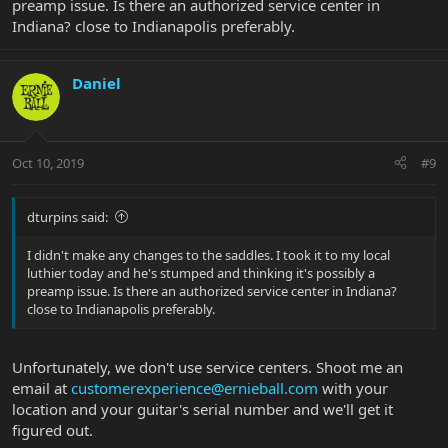
preamp issue. Is there an authorized service center in
Indiana? close to Indianapolis preferably.
Daniel
Oct 10, 2019
#9
dturpins said:
I didn't make any changes to the saddles. I took it to my local
luthier today and he's stumped and thinking it's possibly a
preamp issue. Is there an authorized service center in Indiana?
close to Indianapolis preferably.
Unfortunately, we don't use service centers. Shoot me an
email at
customerexperience@ernieball.com
with your
location and your guitar's serial number and we'll get it
figured out.