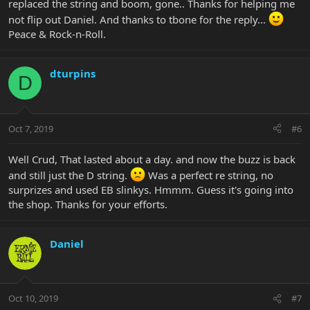
replaced the string and boom, gone.. Thanks for helping me
not flip out Daniel. And thanks to tbone for the reply...
Peace & Rock-n-Roll.
dturpins
D
Oct 7, 2019
#6
Well Crud, That lasted about a day. and now the buzz is back
and still just the D string.
Was a perfect re string, no
surprizes and used EB slinkys. Hmmm. Guess it's going into
the shop. Thanks for your efforts.
Daniel
Oct 10, 2019
#7