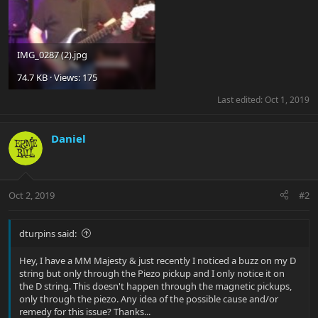
IMG_0287 (2).jpg
74.7 KB · Views: 175
Last edited:
Oct 1, 2019
Daniel
Oct 2, 2019
#2
dturpins said:
Hey, I have a MM Majesty & just recently I noticed a buzz on my D
string but only through the Piezo pickup and I only notice it on
the D string. This doesn't happen through the magnetic pickups,
only through the piezo. Any idea of the possible cause and/or
remedy for this issue? Thanks...