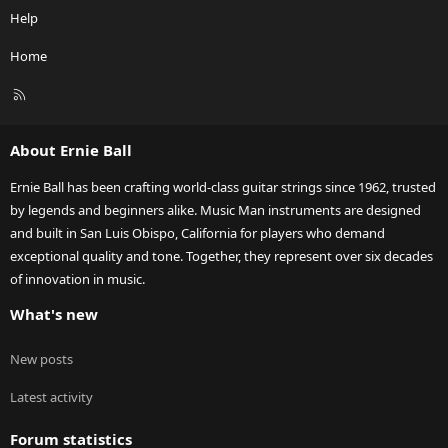
Help
Home
R
S
S
About Ernie Ball
Ernie Ball has been crafting world-class guitar strings since 1962, trusted
by legends and beginners alike. Music Man instruments are designed
and built in San Luis Obispo, California for players who demand
exceptional quality and tone. Together, they represent over six decades
of innovation in music.
What's new
New posts
Latest activity
Forum statistics