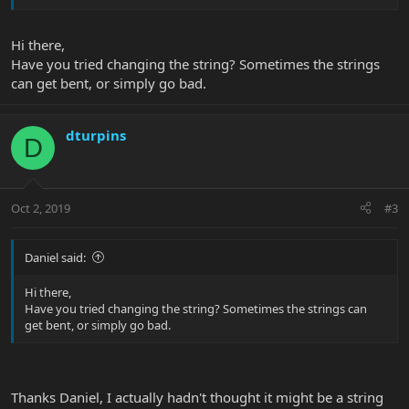
Hi there,
Have you tried changing the string? Sometimes the strings
can get bent, or simply go bad.
dturpins
D
Oct 2, 2019
#3
Daniel said:
Hi there,
Have you tried changing the string? Sometimes the strings can
get bent, or simply go bad.
Thanks Daniel, I actually hadn't thought it might be a string