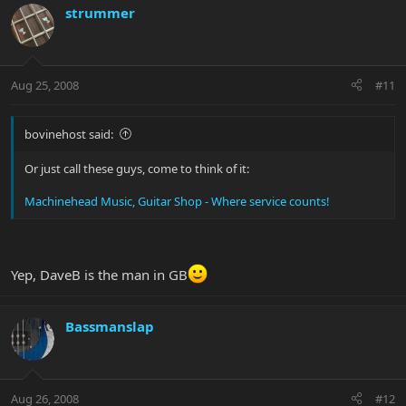
strummer
Aug 25, 2008
#11
bovinehost said:
Or just call these guys, come to think of it:
Machinehead Music, Guitar Shop - Where service counts!
Yep, DaveB is the man in GB
Bassmanslap
Aug 26, 2008
#12