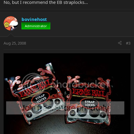
No, but I recommend the EB straplocks...
bovinehost
Administrator
Aug 25, 2008
#3