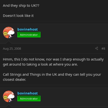
And they ship to UK??
Doesn't look like it
bovinehost
Administrator
Aug 25, 2008
#8
Hmm, this I do not know, nor was I sharp enough to actually
get around to taking a look at where you are.
Call Strings and Things in the UK and they can tell you your
closest dealer.
bovinehost
Administrator