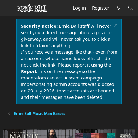
Log in
Register
Security notice:
Ernie Ball staff will never
send you a direct message about a prize or
giveaway, and will never ask you to click a
link to "claim" anything.
If you receive a message like that - even from
an account whose name looks official - do
not click the link. Please report it using the
Report
link on the message so the
moderators can act. A scam campaign
impersonating admin accounts was blocked
on 29 July 2026; those accounts are banned
and their messages have been deleted.
Ernie Ball Music Man Basses