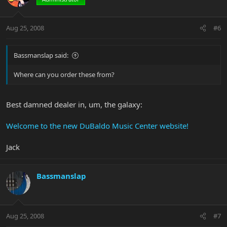
Aug 25, 2008
#6
Bassmanslap said:
Where can you order these from?
Best damned dealer in, um, the galaxy:
Welcome to the new DuBaldo Music Center website!
Jack
Bassmanslap
Aug 25, 2008
#7