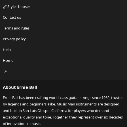
Style chooser
Contact us
Terms and rules
Privacy policy
Help
Home
R
S
S
About Ernie Ball
Ernie Ball has been crafting world-class guitar strings since 1962, trusted
by legends and beginners alike. Music Man instruments are designed
and built in San Luis Obispo, California for players who demand
exceptional quality and tone. Together, they represent over six decades
of innovation in music.