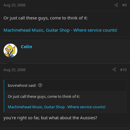
Aug 25, 2008
#9
Or just call these guys, come to think of it:
Machinehead Music, Guitar Shop - Where service counts!
Colin
Aug 25, 2008
#10
bovinehost said:
Or just call these guys, come to think of it:
Machinehead Music, Guitar Shop - Where service counts!
you're right so far, but what about the Aussies?