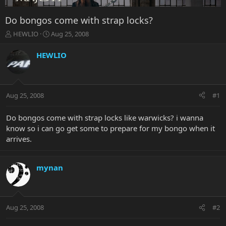
Do bongos come with strap locks?
T
S
HEWLIO
Aug 25, 2008
h
t
r
a
HEWLIO
e
r
a
t
d
d
s
a
Aug 25, 2008
#1
t
t
a
e
r
Do bongos come with strap locks like warwicks? i wanna
t
know so i can go get some to prepare for my bongo when it
e
arrives.
r
mynan
Aug 25, 2008
#2