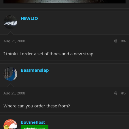
HEWLIO
Aug 25, 2008
#4
I think ill order a set of thoes and a new strap
Bassmanslap
Aug 25, 2008
#5
Where can you order these from?
bovinehost
Administrator