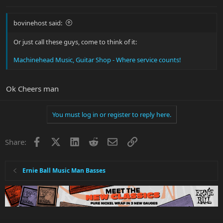
bovinehost said:
Or just call these guys, come to think of it:
Machinehead Music, Guitar Shop - Where service counts!
Ok Cheers man
You must log in or register to reply here.
Facebook
X
LinkedIn
Reddit
Email
Link
Share:
Ernie Ball Music Man Basses