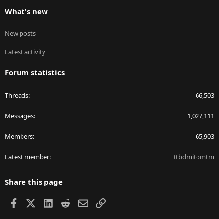
What's new
New posts
Latest activity
Forum statistics
Threads
66,503
Messages
1,027,111
Members
65,903
Latest member
ttbdmitomtm
Share this page
Facebook
X
LinkedIn
Reddit
Email
Link