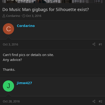
Do Music Man gigbags for Silhouette exist?
T
S
Cordarino
Oct 3, 2016
h
t
r
a
Cordarino
C
e
r
a
t
d
d
s
a
Oct 3, 2016
#1
t
t
a
e
r
Can't find pics or details on site.
t
Any advice?
e
r
Thanks.
jimw427
J
Oct 28, 2016
#2