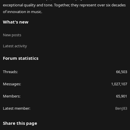
exceptional quality and tone. Together, they represent over six decades
of innovation in music.
What's new
New posts
Latest activity
Forum statistics
Threads
66,503
Messages
1,027,107
Members
65,901
Latest member
BenJ83
Share this page