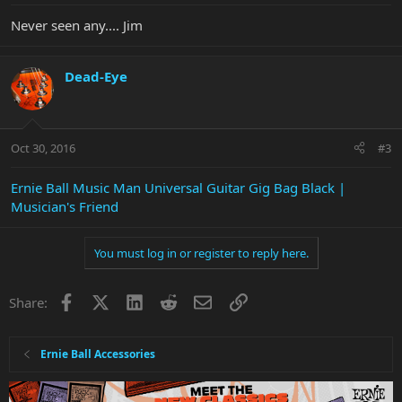
Never seen any.... Jim
Dead-Eye
Oct 30, 2016
#3
Ernie Ball Music Man Universal Guitar Gig Bag Black |
Musician's Friend
You must log in or register to reply here.
Facebook
X
LinkedIn
Reddit
Email
Link
Share:
Ernie Ball Accessories