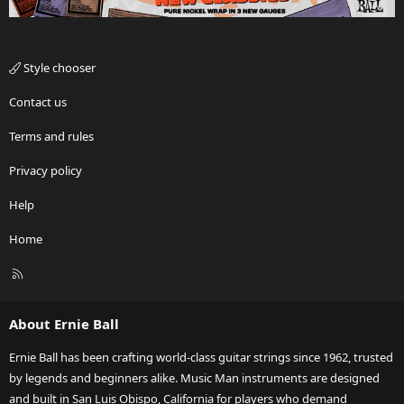
Style chooser
Contact us
Terms and rules
Privacy policy
Help
Home
R
S
S
About Ernie Ball
Ernie Ball has been crafting world-class guitar strings since 1962, trusted
by legends and beginners alike. Music Man instruments are designed
and built in San Luis Obispo, California for players who demand