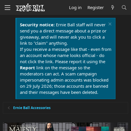
Log in
Register
Security notice:
Ernie Ball staff will never
send you a direct message about a prize or
giveaway, and will never ask you to click a
link to "claim" anything.
If you receive a message like that - even from
an account whose name looks official - do
not click the link. Please report it using the
Report
link on the message so the
moderators can act. A scam campaign
impersonating admin accounts was blocked
on 29 July 2026; those accounts are banned
and their messages have been deleted.
Ernie Ball Accessories