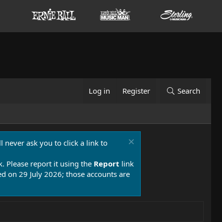
Log in
Register
Search
 never ask you to click a link to
k. Please report it using the
Report
link
 on 29 July 2026; those accounts are