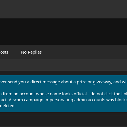
osts
No Replies
never send you a direct message about a prize or giveaway, and will
n from an account whose name looks official - do not click the lin
 act. A scam campaign impersonating admin accounts was blocked
deleted.