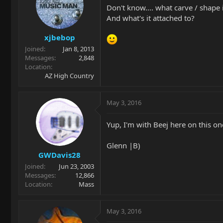
Don't know.... what carve / shape i
And what's it attached to?
xjbebop
Joined
Jan 8, 2013
Messages
2,848
Location
AZ High Country
May 3, 2016
Yup, I'm with Beej here on this on
Glenn |B)
GWDavis28
Joined
Jun 23, 2003
Messages
12,866
Location
Mass
May 3, 2016