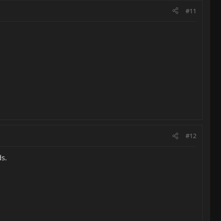
#11
#12
ds.