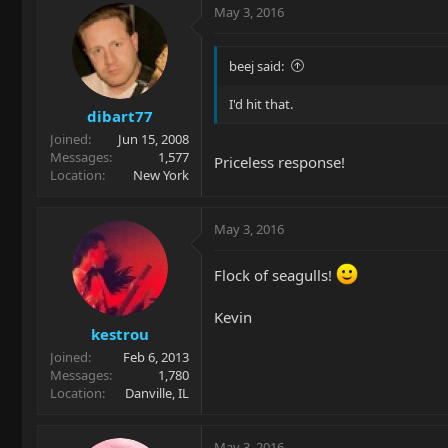
May 3, 2016
beej said:
I'd hit that.
dibart77
Joined
Jun 15, 2008
Messages
1,577
Priceless response!
Location
New York
May 3, 2016
Flock of seagulls!
Kevin
kestrou
Joined
Feb 6, 2013
Messages
1,780
Location
Danville, IL
May 3, 2016