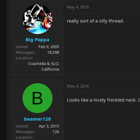
May 4, 2016
really sort of a silly thread.
Big Poppa
Joined
Feb 9, 2005
Messages
18,598
Location
Coachella & SLO,
California
May 4, 2016
B
Looks like a nicely freckled neck.
beamer128
Joined
Apr 3, 2015
Messages
126
Location