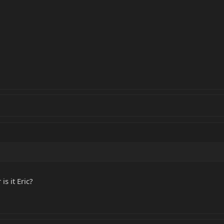
s it Eric?