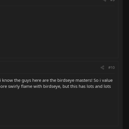
#10
i know the guys here are the birdseye masters! So i value
e swirly flame with birdseye, but this has lots and lots