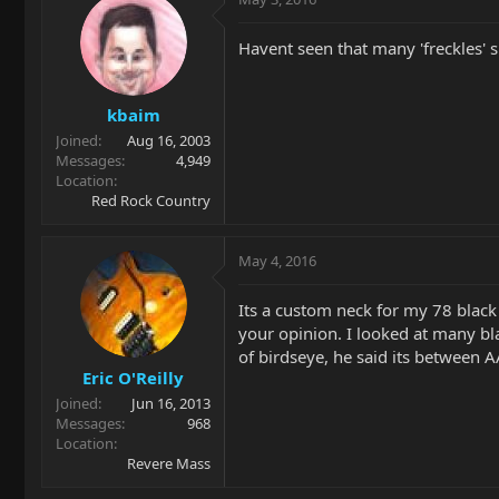
Havent seen that many 'freckles' 
kbaim
Joined
Aug 16, 2003
Messages
4,949
Location
Red Rock Country
May 4, 2016
Its a custom neck for my 78 black 
your opinion. I looked at many bl
of birdseye, he said its between A
Eric O'Reilly
Joined
Jun 16, 2013
Messages
968
Location
Revere Mass