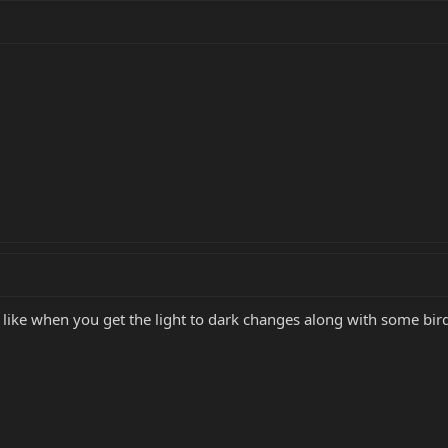
 I like when you get the light to dark changes along with some bir