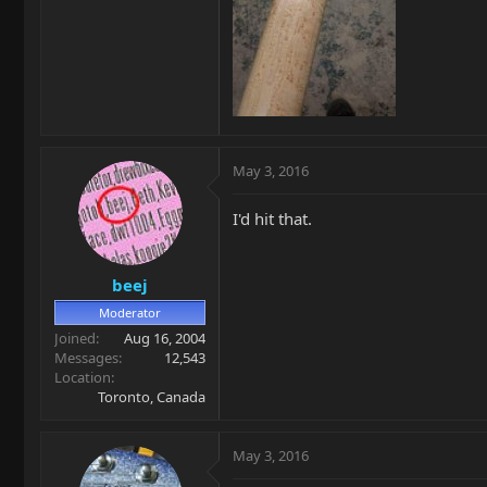
May 3, 2016
I'd hit that.
beej
Moderator
Joined
Aug 16, 2004
Messages
12,543
Location
Toronto, Canada
May 3, 2016