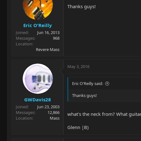
Thanks guys!
Eric O'Reilly
Joined
Jun 16, 2013
Messages
968
Location
Revere Mass
May 3, 2016
Eric O'Reilly said:
Thanks guys!
GWDavis28
Joined
Jun 23, 2003
Messages
12,866
what's the neck from? What guitar i
Location
Mass
Glenn |B)