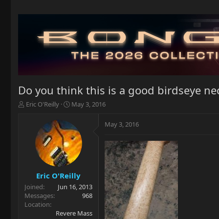
Do you think this is a good birdseye ne
T
S
Eric O'Reilly
May 3, 2016
h
t
r
a
May 3, 2016
e
r
a
t
d
d
s
a
t
t
a
e
Eric O'Reilly
r
Joined
Jun 16, 2013
t
Messages
968
e
Location
r
Revere Mass