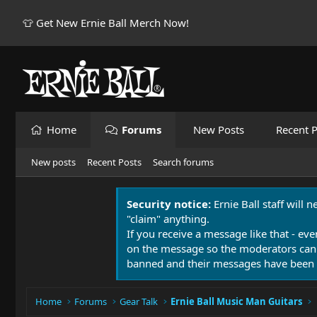
👕 Get New Ernie Ball Merch Now!
Home
Forums
New Posts
Recent P
New posts
Recent Posts
Search forums
Security notice:
Ernie Ball staff will 
"claim" anything.
If you receive a message like that - eve
on the message so the moderators can
banned and their messages have been 
Home
Forums
Gear Talk
Ernie Ball Music Man Guitars