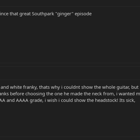
since that great Southpark "ginger" episode
and white franky, thats why i couldnt show the whole guitar, but 
anks before choosing the one he made the neck from, i wanted mor
AA and AAAA grade, i wish i could show the headstock! Its sick,