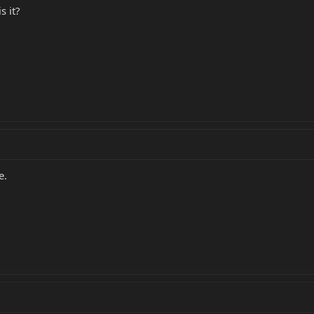
s it?
e.