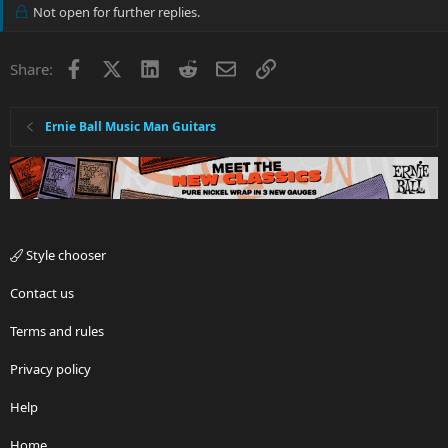
Not open for further replies.
Facebook
X
LinkedIn
Reddit
Email
Link
Share:
Ernie Ball Music Man Guitars
Style chooser
Contact us
Terms and rules
Privacy policy
Help
Home