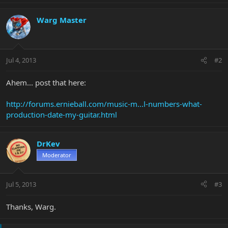
Warg Master
Jul 4, 2013
#2
Ahem... post that here:
http://forums.ernieball.com/music-m...l-numbers-what-
production-date-my-guitar.html
DrKev
Moderator
Jul 5, 2013
#3
Thanks, Warg.