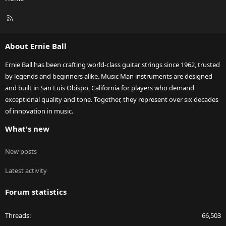
R
S
S
About Ernie Ball
Ernie Ball has been crafting world-class guitar strings since 1962, trusted
by legends and beginners alike. Music Man instruments are designed
and built in San Luis Obispo, California for players who demand
exceptional quality and tone. Together, they represent over six decades
of innovation in music.
What's new
New posts
Latest activity
Forum statistics
Threads
66,503