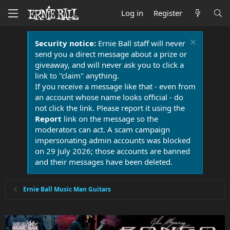
Log in
Register
Security notice:
Ernie Ball staff will never
send you a direct message about a prize or
giveaway, and will never ask you to click a
link to "claim" anything.
If you receive a message like that - even from
an account whose name looks official - do
not click the link. Please report it using the
Report
link on the message so the
moderators can act. A scam campaign
impersonating admin accounts was blocked
on 29 July 2026; those accounts are banned
and their messages have been deleted.
Ernie Ball Music Man Guitars