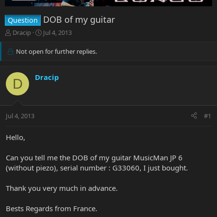
DOB of my guitar
Question
T
S
Dracip
Jul 4, 2013
h
t
r
a
Not open for further replies.
e
r
a
t
d
d
Dracip
D
s
a
t
t
a
e
r
Jul 4, 2013
#1
t
e
Hello,
r
Can you tell me the DOB of my guitar MusicMan JP 6
(without piezo), serial number : G33060, I just bought.
Thank you very much in advance.
Bests Regards from France.