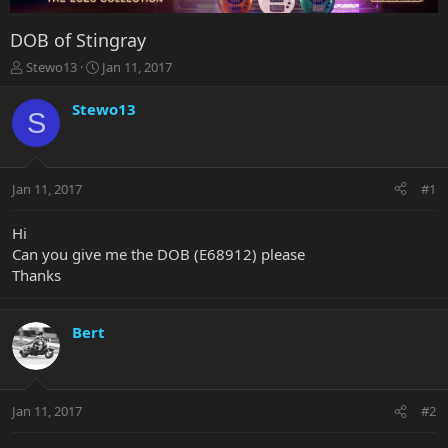
DOB of Stingray
T
S
Stewo13
Jan 11, 2017
h
t
r
a
Stewo13
S
e
r
a
t
d
d
s
a
Jan 11, 2017
#1
t
t
a
e
r
Hi
t
Can you give me the DOB (E68912) please
e
Thanks
r
Bert
Jan 11, 2017
#2