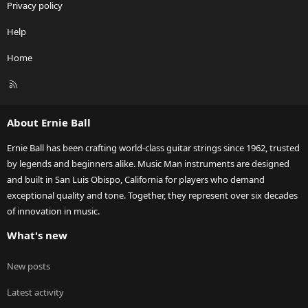
Privacy policy
Help
Home
R
S
S
About Ernie Ball
Ernie Ball has been crafting world-class guitar strings since 1962, trusted
by legends and beginners alike. Music Man instruments are designed
and built in San Luis Obispo, California for players who demand
exceptional quality and tone. Together, they represent over six decades
of innovation in music.
What's new
New posts
Latest activity