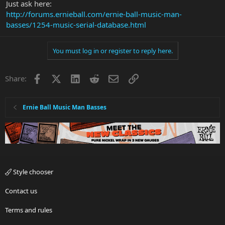
Just ask here:
http://forums.ernieball.com/ernie-ball-music-man-
basses/1254-music-serial-database.html
You must log in or register to reply here.
Facebook
X
LinkedIn
Reddit
Email
Link
Share:
Ernie Ball Music Man Basses
Style chooser
Contact us
Terms and rules