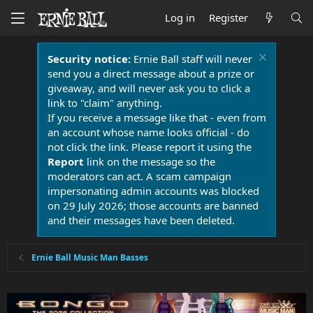
Log in
Register
Security notice:
Ernie Ball staff will never
send you a direct message about a prize or
giveaway, and will never ask you to click a
link to "claim" anything.
If you receive a message like that - even from
an account whose name looks official - do
not click the link. Please report it using the
Report
link on the message so the
moderators can act. A scam campaign
impersonating admin accounts was blocked
on 29 July 2026; those accounts are banned
and their messages have been deleted.
Ernie Ball Music Man Basses