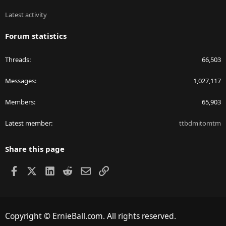
Latest activity
Forum statistics
Threads
66,503
Messages
1,027,117
Members
65,903
Latest member
ttbdmitomtm
Share this page
Facebook
X
LinkedIn
Reddit
Email
Link
Copyright © ErnieBall.com. All rights reserved.