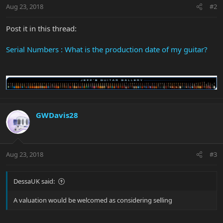
Aug 23, 2018
#2
Post it in this thread:
Serial Numbers : What is the production date of my guitar?
GWDavis28
Aug 23, 2018
#3
DessaUK said:
A valuation would be welcomed as considering selling