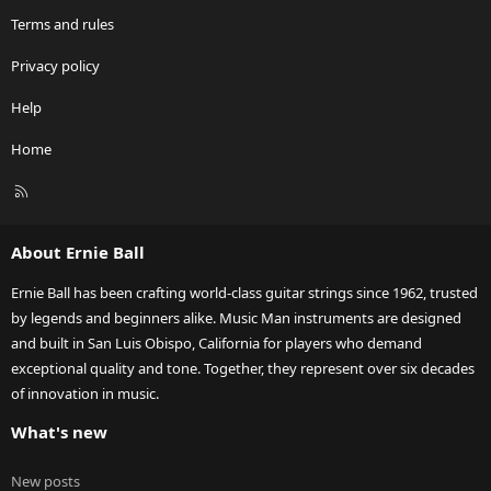
Terms and rules
Privacy policy
Help
Home
R
S
S
About Ernie Ball
Ernie Ball has been crafting world-class guitar strings since 1962, trusted
by legends and beginners alike. Music Man instruments are designed
and built in San Luis Obispo, California for players who demand
exceptional quality and tone. Together, they represent over six decades
of innovation in music.
What's new
New posts