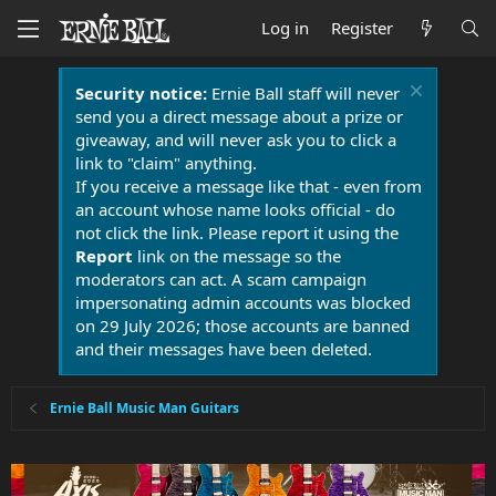
Log in
Register
Security notice:
Ernie Ball staff will never
send you a direct message about a prize or
giveaway, and will never ask you to click a
link to "claim" anything.
If you receive a message like that - even from
an account whose name looks official - do
not click the link. Please report it using the
Report
link on the message so the
moderators can act. A scam campaign
impersonating admin accounts was blocked
on 29 July 2026; those accounts are banned
and their messages have been deleted.
Ernie Ball Music Man Guitars