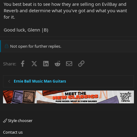
You best beat is to see how they are selling on EvilBay and
Reverb and determine what you've got and what you want
for it.
Good luck, Glenn |B)
Not open for further replies.
Facebook
X
LinkedIn
Reddit
Email
Link
Share:
Ernie Ball Music Man Guitars
Style chooser
Contact us