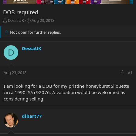
DOB required
T
S
DessaUK
Aug 23, 2018
h
t
r
a
Not open for further replies.
e
r
a
t
d
d
DessaUK
D
s
a
t
t
a
e
r
Aug 23, 2018
#1
t
e
I am looking for a DOB for my pristine honeyburst Silouette
r
circa 1990. S/n 92076. A valuation would be welcomed as
considering selling
dibart77