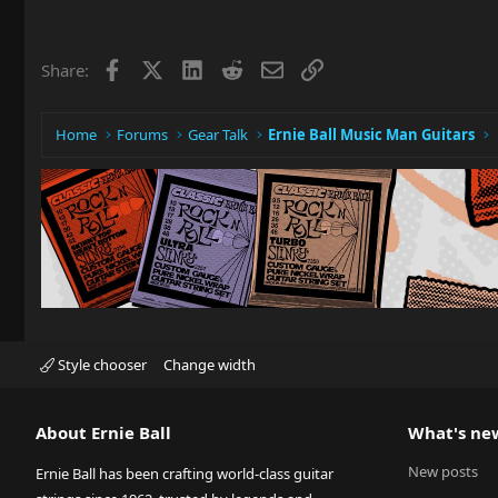
Facebook
X
LinkedIn
Reddit
Email
Link
Share:
Home
Forums
Gear Talk
Ernie Ball Music Man Guitars
Style chooser
Change width
About Ernie Ball
What's ne
New posts
Ernie Ball has been crafting world-class guitar