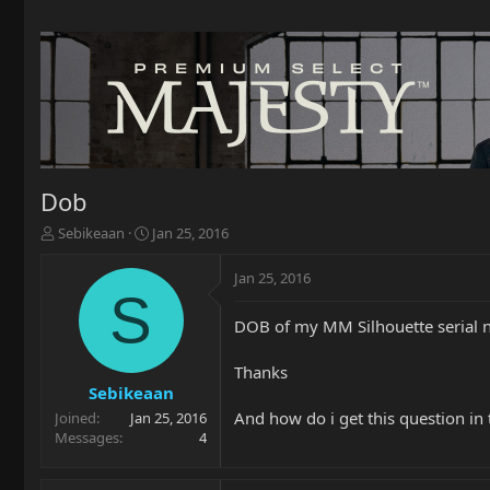
Dob
T
S
Sebikeaan
Jan 25, 2016
h
t
r
a
Jan 25, 2016
e
r
S
a
t
DOB of my MM Silhouette serial
d
d
s
a
t
t
Thanks
a
e
Sebikeaan
r
And how do i get this question in
Joined
Jan 25, 2016
t
Messages
4
e
r