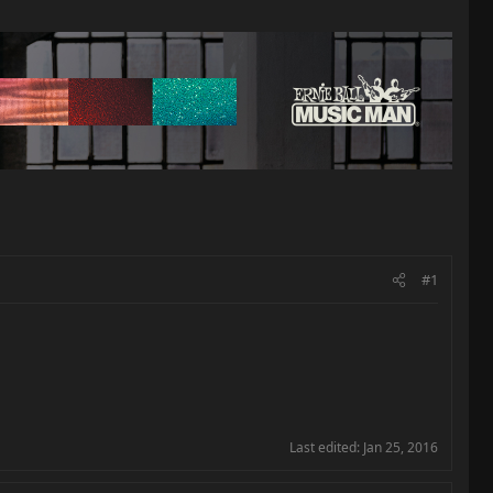
#1
Last edited:
Jan 25, 2016