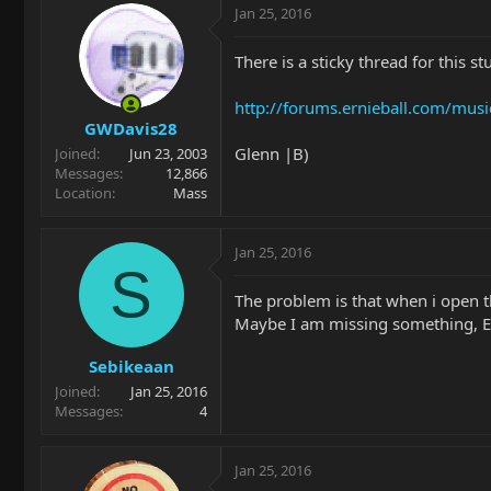
Jan 25, 2016
There is a sticky thread for this st
http://forums.ernieball.com/mus
GWDavis28
Glenn |B)
Joined
Jun 23, 2003
Messages
12,866
Location
Mass
Jan 25, 2016
S
The problem is that when i open t
Maybe I am missing something, En
Sebikeaan
Joined
Jan 25, 2016
Messages
4
Jan 25, 2016