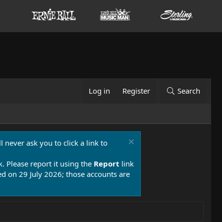
Log in
Register
Search
 never ask you to click a link to
k. Please report it using the
Report
link
 on 29 July 2026; those accounts are