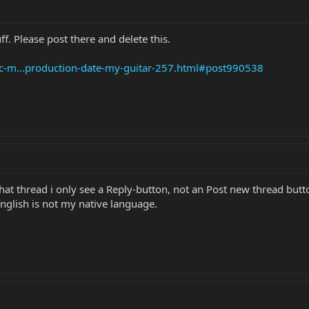
uff. Please post there and delete this.
ic-m...production-date-my-guitar-257.html#post990538
hat thread i only see a Reply-button, not an Post new thread butt
glish is not my native language.