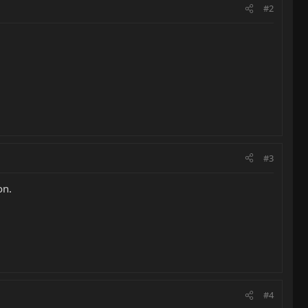
#2
#3
on.
#4