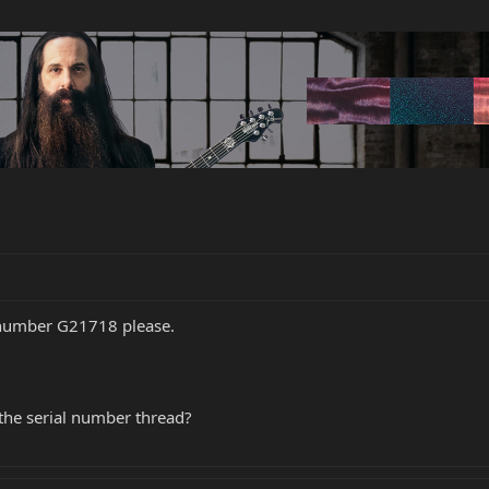
 number G21718 please.
 the serial number thread?