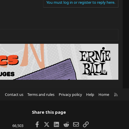
You must log in or register to reply here.
R
Contact us
Terms and rules
Privacy policy
Help
Home
S
S
Share this page
Facebook
X
LinkedIn
Reddit
Email
Link
66,503