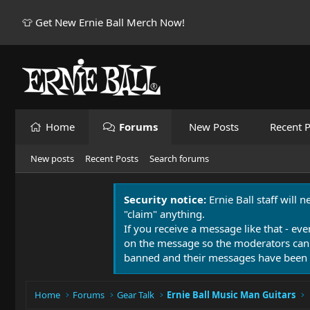
👕 Get New Ernie Ball Merch Now!
Home
Forums
New Posts
Recent P
New posts
Recent Posts
Search forums
Security notice:
Ernie Ball staff will 
"claim" anything.
If you receive a message like that - eve
on the message so the moderators can
banned and their messages have been 
Home
Forums
Gear Talk
Ernie Ball Music Man Guitars