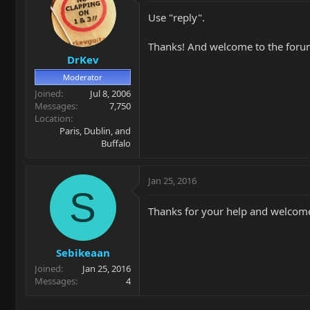
Use "reply".
Thanks! And welcome to the foru
DrKev
Moderator
Joined
Jul 8, 2006
Messages
7,750
Location
Paris, Dublin, and
Buffalo
Jan 25, 2016
S
Thanks for your help and welcom
Sebikeaan
Joined
Jan 25, 2016
Messages
4