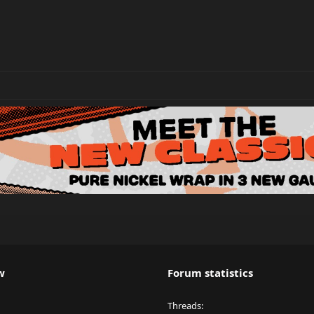
w
Forum statistics
Threads