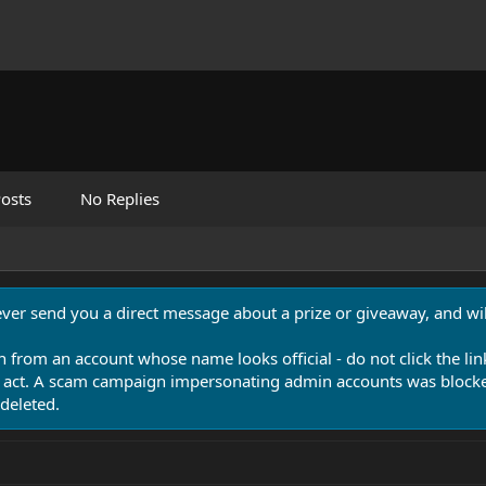
osts
No Replies
never send you a direct message about a prize or giveaway, and will
n from an account whose name looks official - do not click the lin
 act. A scam campaign impersonating admin accounts was blocked
deleted.