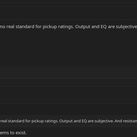
s no real standard for pickup ratings. Output and EQ are subjective
o real standard for pickup ratings. Output and EQ are subjective. And resistan
eems to exist.