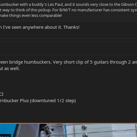
 humbucker with a buddy's Les Paul, and it sounds very close to the Gibson C
st way to think of this pickup. For B/M/T no manufacturer has consistent s
o make things even less comparable!
n I've seen anywhere about it. Thanks!
een bridge humbuckers. Very short clip of 5 guitars through 2 a
t as well.
CI
rnbucker Plus (downtuned 1/2 step)