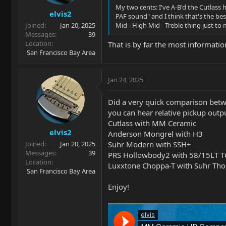
s
My two cents: I've A-B'd the Cutlass
elvis2
:
PAF sound" and I think that's the be
Joined
Jan 20, 2025
Mid - High Mid - Treble thing just t
Messages
39
Location
That is by far the most informatio
San Francisco Bay Area
Jan 24, 2025
Did a very quick comparison betw
you can hear relative pickup outpu
Cutlass with MM Ceramic
elvis2
Anderson Mongrel with H3
Suhr Modern with SSH+
Joined
Jan 20, 2025
Messages
39
PRS Hollowbody2 with 58/15LT T
Location
Luxxtone Choppa-T with Suhr Tho
San Francisco Bay Area
Enjoy!