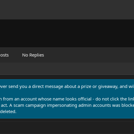
osts
No Replies
never send you a direct message about a prize or giveaway, and will
n from an account whose name looks official - do not click the lin
 act. A scam campaign impersonating admin accounts was blocked
deleted.