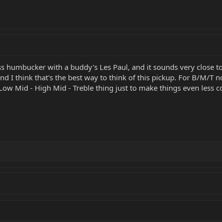
ass humbucker with a buddy's Les Paul, and it sounds very close t
d I think that's the best way to think of this pickup. For B/M/T
ow Mid - High Mid - Treble thing just to make things even less 