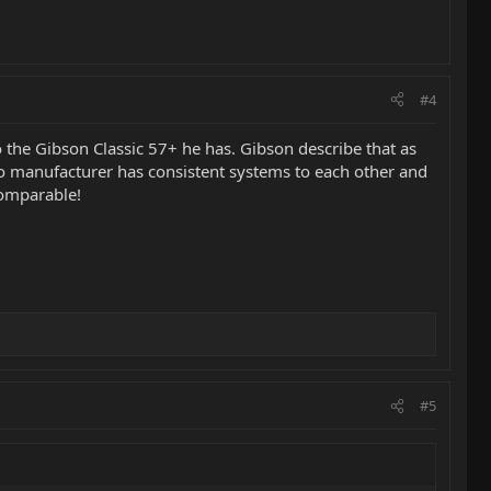
#4
o the Gibson Classic 57+ he has. Gibson describe that as
 no manufacturer has consistent systems to each other and
comparable!
#5