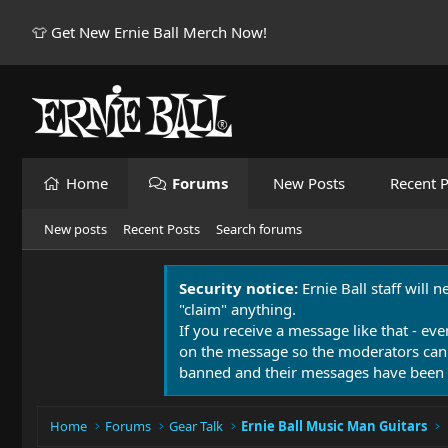
👕 Get New Ernie Ball Merch Now!
Home
Forums
New Posts
Recent P
New posts
Recent Posts
Search forums
Security notice:
Ernie Ball staff will 
"claim" anything.
If you receive a message like that - eve
on the message so the moderators can
banned and their messages have been 
Home
Forums
Gear Talk
Ernie Ball Music Man Guitars