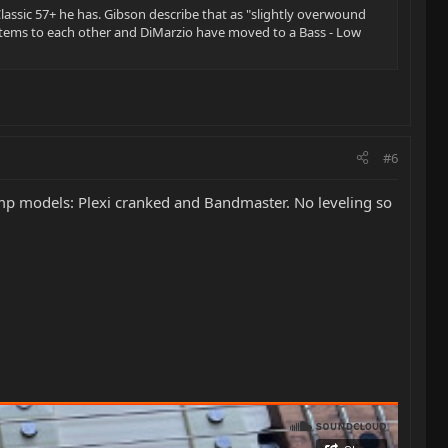
lassic 57+ he has. Gibson describe that as "slightly overwound
ystems to each other and DiMarzio have moved to a Bass - Low
#6
mp models: Plexi cranked and Bandmaster. No leveling so