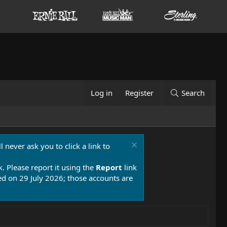
Log in
Register
Search
 never ask you to click a link to
k. Please report it using the
Report
link
 on 29 July 2026; those accounts are