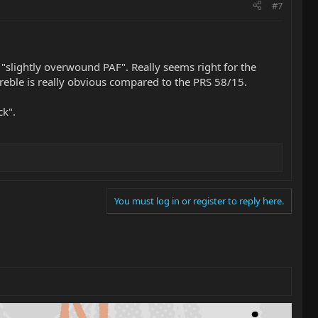
#7
slightly overwound PAF". Really seems right for the
treble is really obvious compared to the PRS 58/15.
ck".
You must log in or register to reply here.