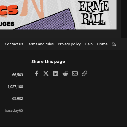
R
Contact us
Terms and rules
Privacy policy
Help
Home
S
S
Share this page
Facebook
X
LinkedIn
Reddit
Email
Link
66,503
1,027,108
65,902
bassclay65