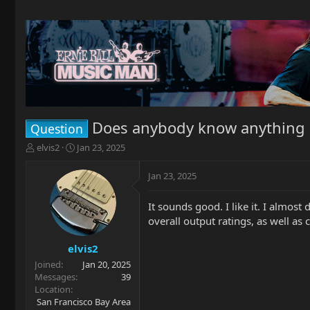
Does anybody know anything
Question
T
S
elvis2
Jan 23, 2025
h
t
r
a
Jan 23, 2025
e
r
a
t
It sounds good. I like it. I almost
d
d
overall output ratings, as well as
s
a
t
t
a
e
elvis2
r
Joined
Jan 20, 2025
t
Messages
39
e
Location
r
San Francisco Bay Area