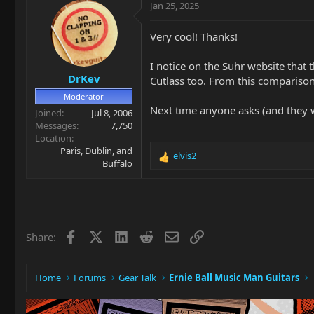
c
Jan 25, 2025
t
i
Very cool! Thanks!
o
n
I notice on the Suhr website that
s
DrKev
:
Cutlass too. From this comparison
Moderator
Next time anyone asks (and they wi
Joined
Jul 8, 2006
Messages
7,750
Location
Paris, Dublin, and
elvis2
R
Buffalo
e
a
c
t
i
Facebook
X
LinkedIn
Reddit
Email
Link
Share:
o
n
s
:
Home
Forums
Gear Talk
Ernie Ball Music Man Guitars