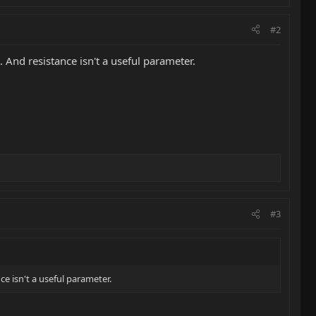
#2
. And resistance isn't a useful parameter.
#3
ce isn't a useful parameter.