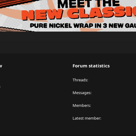
w
Forum statistics
Threads
y
Messages
Members
Latest member