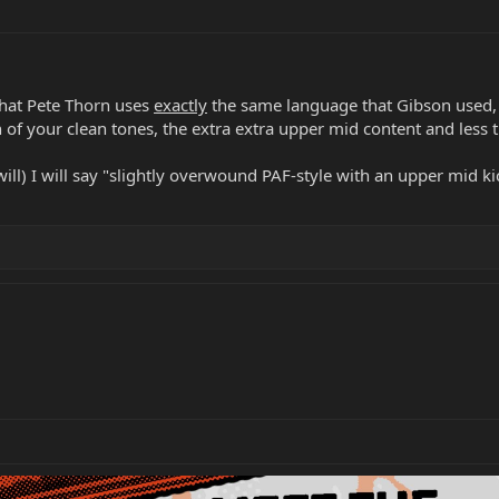
 that Pete Thorn uses
exactly
the same language that Gibson used, "
 of your clean tones, the extra extra upper mid content and less 
ll) I will say "slightly overwound PAF-style with an upper mid ki