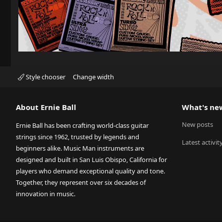
Style chooser
Change width
About Ernie Ball
What's ne
New posts
Ernie Ball has been crafting world-class guitar
strings since 1962, trusted by legends and
Latest activit
beginners alike. Music Man instruments are
designed and built in San Luis Obispo, California for
players who demand exceptional quality and tone.
Together, they represent over six decades of
innovation in music.