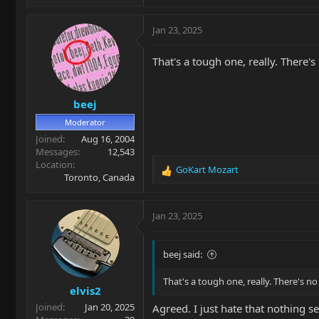
Jan 23, 2025
That's a tough one, really. There'
beej
Moderator
Joined
Aug 16, 2004
Messages
12,543
Location
GoKart Mozart
R
Toronto, Canada
e
a
c
Jan 23, 2025
t
i
o
beej said:
n
s
That's a tough one, really. There's n
elvis2
:
Joined
Jan 20, 2025
Agreed. I just hate that nothing s