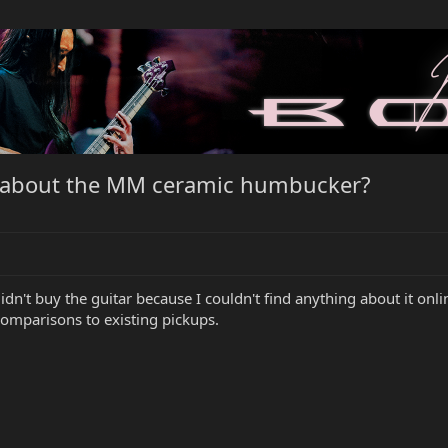
 about the MM ceramic humbucker?
 didn't buy the guitar because I couldn't find anything about it onli
 comparisons to existing pickups.