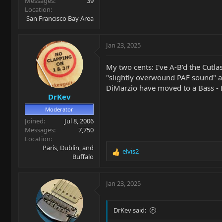
Messages
39
Location
San Francisco Bay Area
Jan 23, 2025
My two cents: I've A-B'd the Cutl
"slightly overwound PAF sound" an
DiMarzio have moved to a Bass - L
DrKev
Moderator
Joined
Jul 8, 2006
Messages
7,750
Location
Paris, Dublin, and
elvis2
R
Buffalo
e
a
c
Jan 23, 2025
t
i
o
DrKev said:
n