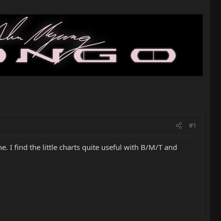
#1
ne. I find the little charts quite useful with B/M/T and