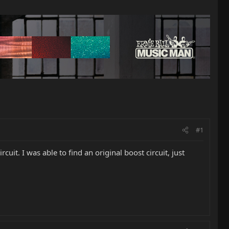
#1
uit. I was able to find an original boost circuit, just