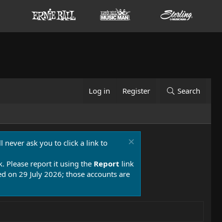
Log in
Register
Search
 never ask you to click a link to
k. Please report it using the
Report
link
 on 29 July 2026; those accounts are