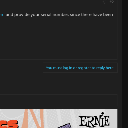
#2
com
and provide your serial number, since there have been
You must log in or register to reply here.