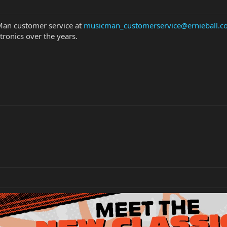
 Man customer service at
musicman_customerservice@ernieball.
ctronics over the years.