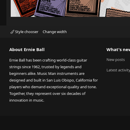
Style chooser
Change width
About Ernie Ball
What's ne
New posts
Ernie Ball has been crafting world-class guitar
strings since 1962, trusted by legends and
Latest activit
beginners alike. Music Man instruments are
designed and built in San Luis Obispo, California for
players who demand exceptional quality and tone.
Together, they represent over six decades of
innovation in music.