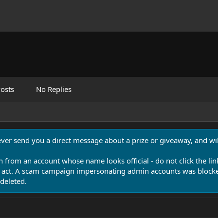
osts
No Replies
never send you a direct message about a prize or giveaway, and will
n from an account whose name looks official - do not click the lin
 act. A scam campaign impersonating admin accounts was blocked
deleted.