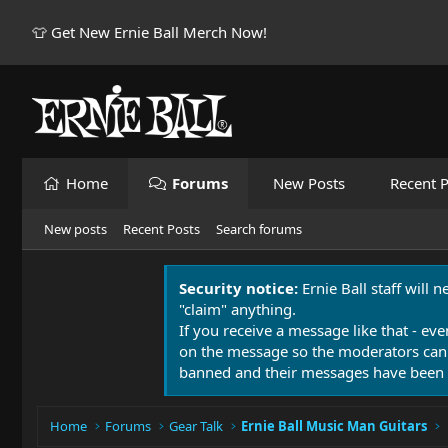
👕 Get New Ernie Ball Merch Now!
Home
Forums
New Posts
Recent P
New posts
Recent Posts
Search forums
Security notice:
Ernie Ball staff will 
"claim" anything.
If you receive a message like that - eve
on the message so the moderators can
banned and their messages have been 
Home
Forums
Gear Talk
Ernie Ball Music Man Guitars