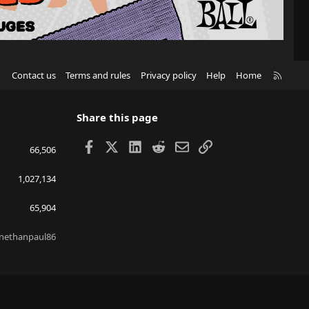
R
Contact us
Terms and rules
Privacy policy
Help
Home
S
S
Share this page
Facebook
X
LinkedIn
Reddit
Email
Link
66,506
1,027,134
65,904
nethanpaul86