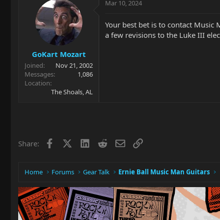
Mar 10, 2024
Your best bet is to contact Music
a few revisions to the Luke III ele
GoKart Mozart
Joined
Nov 21, 2002
Messages
1,086
Location
The Shoals, AL
Facebook
X
LinkedIn
Reddit
Email
Link
Share:
Home
Forums
Gear Talk
Ernie Ball Music Man Guitars