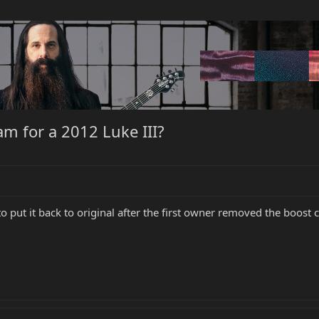
m for a 2012 Luke III?
ut it back to original after the first owner removed the boost circ