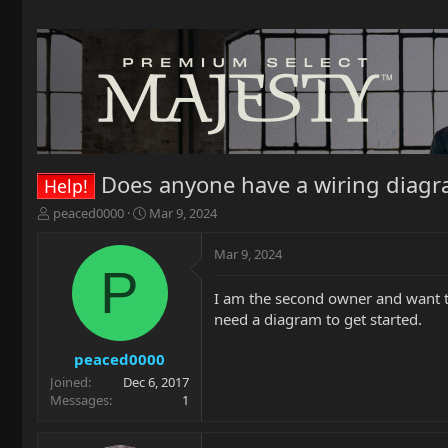
Does anyone have a wiring diagra
Help!
T
S
peaced0000
Mar 9, 2024
h
t
r
a
Mar 9, 2024
e
r
P
a
t
I am the second owner and want to p
d
d
need a diagram to get started.
s
a
t
t
a
e
peaced0000
r
Joined
Dec 6, 2017
t
Messages
1
e
r