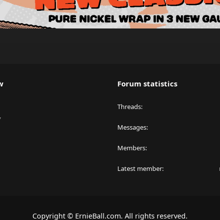
w
Forum statistics
Threads
y
Messages
Members
Latest member
Copyright © ErnieBall.com. All rights reserved.