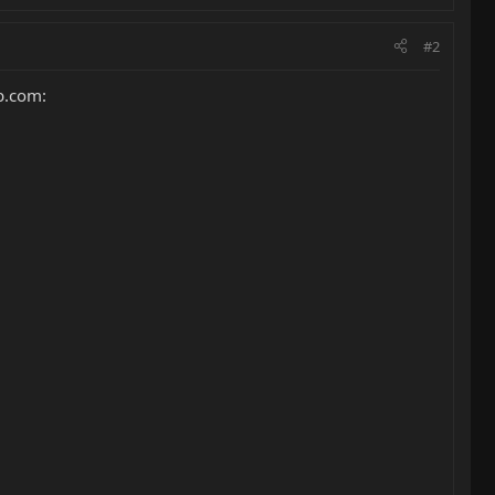
#2
rb.com: