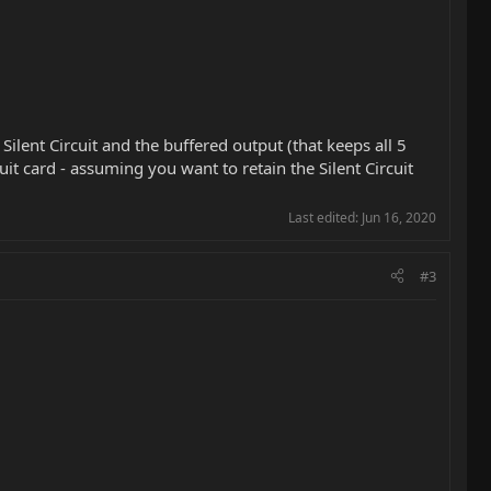
 Silent Circuit and the buffered output (that keeps all 5
it card - assuming you want to retain the Silent Circuit
Last edited:
Jun 16, 2020
#3