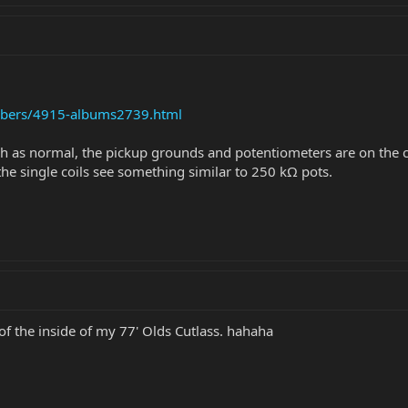
mbers/4915-albums2739.html
ch as normal, the pickup grounds and potentiometers are on the c
 the single coils see something similar to 250 kΩ pots.
 of the inside of my 77' Olds Cutlass. hahaha