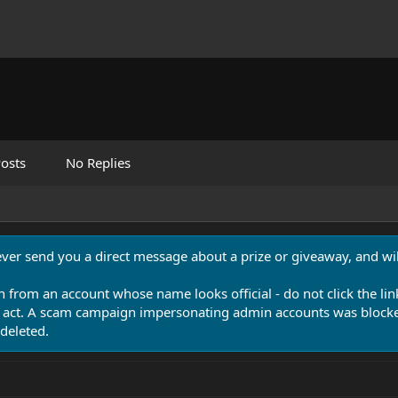
osts
No Replies
never send you a direct message about a prize or giveaway, and will
n from an account whose name looks official - do not click the lin
 act. A scam campaign impersonating admin accounts was blocked
deleted.