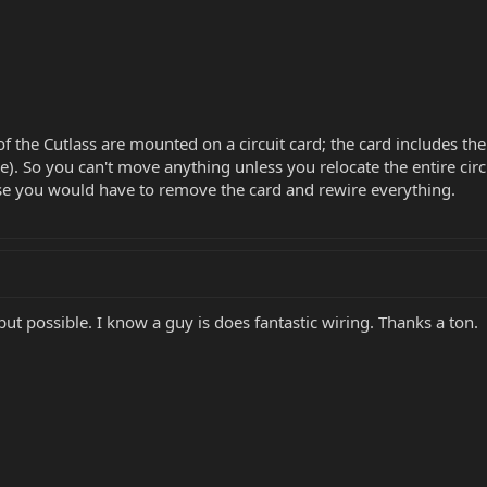
of the Cutlass are mounted on a circuit card; the card includes the
). So you can't move anything unless you relocate the entire circu
se you would have to remove the card and rewire everything.
ut possible. I know a guy is does fantastic wiring. Thanks a ton.