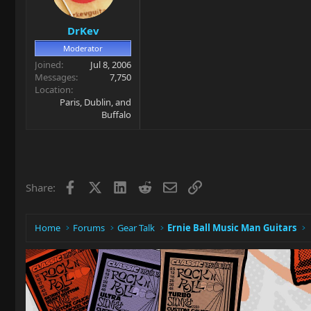
DrKev
Moderator
Joined
Jul 8, 2006
Messages
7,750
Location
Paris, Dublin, and
Buffalo
Facebook
X
LinkedIn
Reddit
Email
Link
Share:
Home
Forums
Gear Talk
Ernie Ball Music Man Guitars