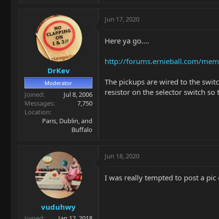
Jun 17, 2020
Here ya go....
http://forums.ernieball.com/me
DrKev
The pickups are wired to the swit
Moderator
resistor on the selector switch so
Joined
Jul 8, 2006
Messages
7,750
Location
Paris, Dublin, and
Buffalo
Jun 18, 2020
I was really tempted to post a pic
vuduhwy
Joined
Jan 12, 2018