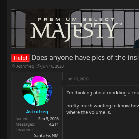
Does anyone have pics of the insi
Help!
T
S
Astrofreq
Jun 16, 2020
h
t
r
a
Jun 16, 2020
e
r
a
t
I’m thinking about modding a coupl
d
d
s
a
t
t
pretty much wanting to know how 
a
e
Astrofreq
where the volume is.
r
Joined
Sep 5, 2006
t
Messages
4,214
e
Location
r
Santa Fe, NM