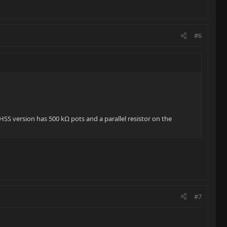
#6
SS version has 500 kΩ pots and a parallel resistor on the
#7