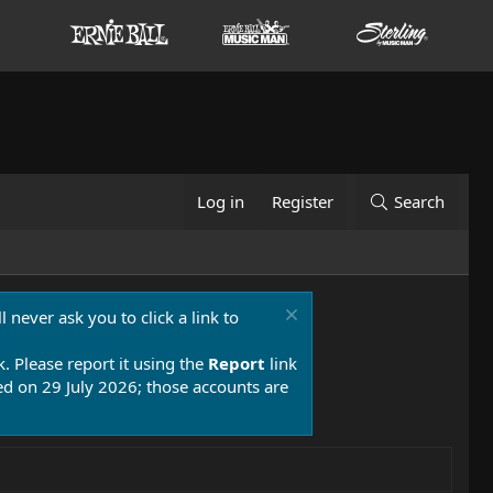
Log in
Register
Search
 never ask you to click a link to
k. Please report it using the
Report
link
 on 29 July 2026; those accounts are