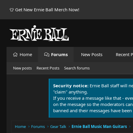
👕 Get New Ernie Ball Merch Now!
Home
Forums
New Posts
Recent P
New posts
Recent Posts
Search forums
Security notice:
Ernie Ball staff will 
"claim" anything.
If you receive a message like that - eve
on the message so the moderators can
banned and their messages have been 
Home
Forums
Gear Talk
Ernie Ball Music Man Guitars