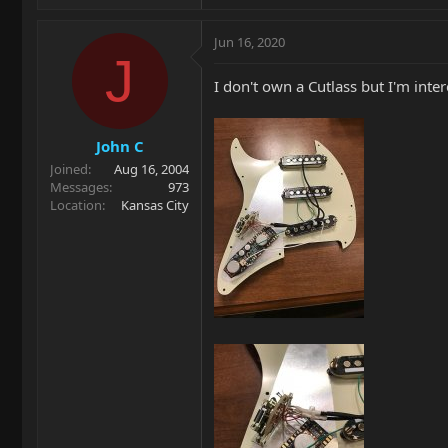
Jun 16, 2020
J
I don't own a Cutlass but I'm int
John C
Joined
Aug 16, 2004
Messages
973
Location
Kansas City