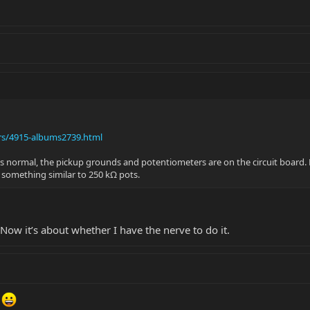
rs/4915-albums2739.html
as normal, the pickup grounds and potentiometers are on the circuit board. H
ee something similar to 250 kΩ pots.
Now it’s about whether I have the nerve to do it.
!