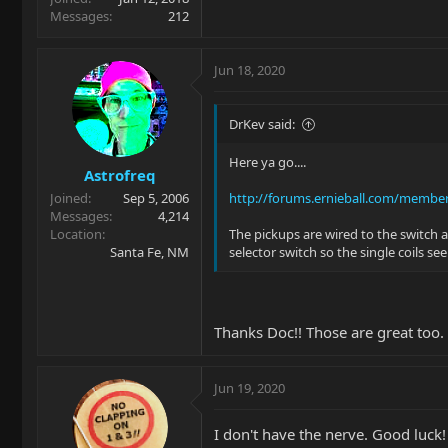
Messages
212
Jun 18, 2020
DrKev said:
Here ya go....
Astrofreq
Joined
Sep 5, 2006
http://forums.ernieball.com/membe
Messages
4,214
Location
The pickups are wired to the switch 
Santa Fe, NM
selector switch so the single coils s
Thanks Doc!! Those are great too. 
Jun 19, 2020
I don't have the nerve. Good luck