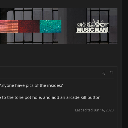
#1
 Anyone have pics of the insides?
o the tone pot hole, and add an arcade kill button
Last edited:
Jun 16, 2020