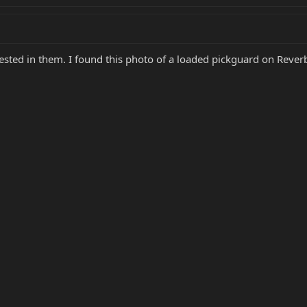
erested in them. I found this photo of a loaded pickguard on Reve