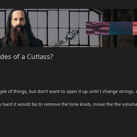
des of a Cutlass?
e of things, but don’t want to open it up until I change strings.
hard it would be to remove the tone knob, move the the volume t