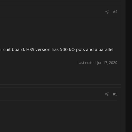
#4
ircuit board. HSS version has 500 kΩ pots and a parallel
Last edited:
Jun 17, 2020
#5