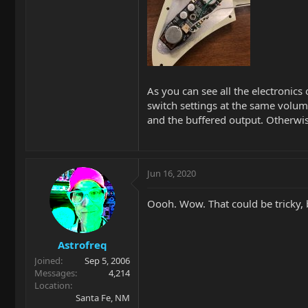
As you can see all the electronics 
switch settings at the same volume
and the buffered output. Otherwi
Jun 16, 2020
Oooh. Wow. That could be tricky, b
Astrofreq
Joined
Sep 5, 2006
Messages
4,214
Location
Santa Fe, NM