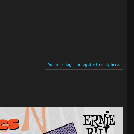
You must log in or register to reply here.