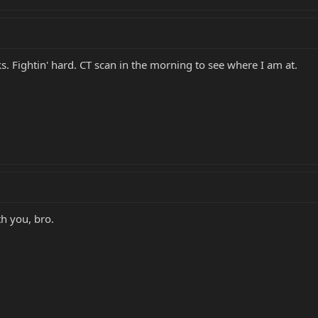
ks. Fightin' hard. CT scan in the morning to see where I am at.
th you, bro.