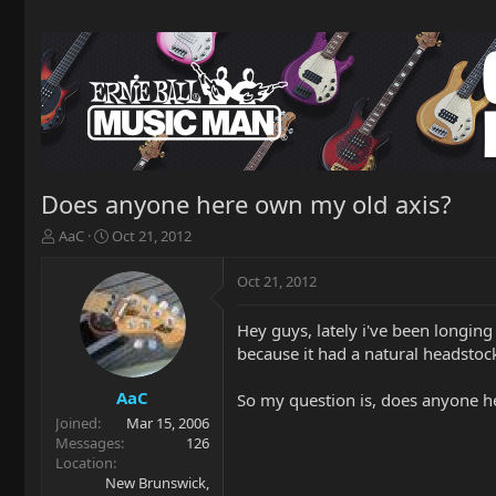
Does anyone here own my old axis?
T
S
AaC
Oct 21, 2012
h
t
r
a
Oct 21, 2012
e
r
a
t
Hey guys, lately i've been longing 
d
d
because it had a natural headstock
s
a
t
t
a
e
AaC
So my question is, does anyone her
r
Joined
Mar 15, 2006
t
Messages
126
e
Location
r
New Brunswick,