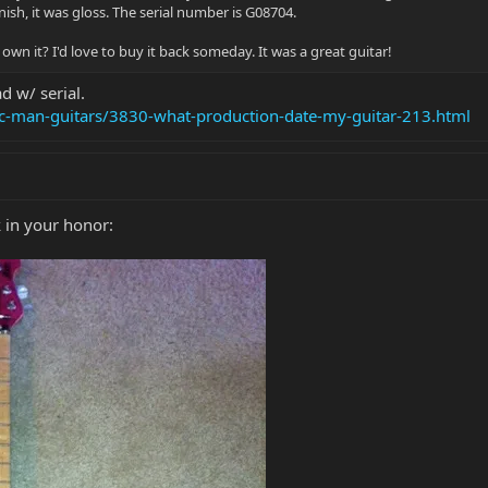
nish, it was gloss. The serial number is G08704.
wn it? I'd love to buy it back someday. It was a great guitar!
d w/ serial.
ic-man-guitars/3830-what-production-date-my-guitar-213.html
 in your honor: