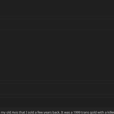
 my old Axis that I sold a few years back. It was a 1999 trans gold with a kille