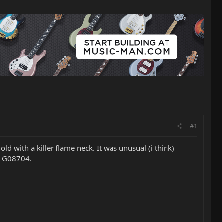
#1
old with a killer flame neck. It was unusual (i think)
is G08704.