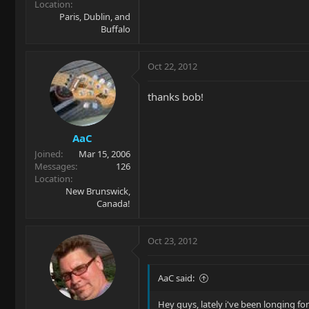
Location
Paris, Dublin, and
Buffalo
Oct 22, 2012
thanks bob!
AaC
Joined
Mar 15, 2006
Messages
126
Location
New Brunswick,
Canada!
Oct 23, 2012
AaC said:
Hey guys, lately i've been longing for