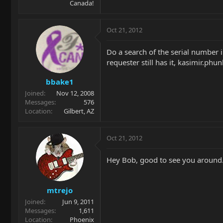
Canada!
Oct 21, 2012
Do a search of the serial number in
requester still has it, kasimir.ph
bbake1
Joined
Nov 12, 2008
Messages
576
Location
Gilbert, AZ
Oct 21, 2012
Hey Bob, good to see you around
mtrejo
Joined
Jun 9, 2011
Messages
1,611
Location
Phoenix