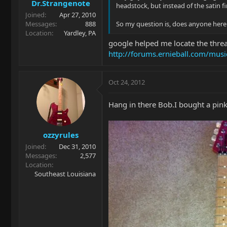
Dr.Strangenote
headstock, but instead of the satin fi
Joined
Apr 27, 2010
Messages
888
So my question is, does anyone here o
Location
Yardley, PA
google helped me locate the threa
http://forums.ernieball.com/mus
Oct 24, 2012
Hang in there Bob.I bought a pink
ozzyrules
Joined
Dec 31, 2010
Messages
2,577
Location
Southeast Louisiana