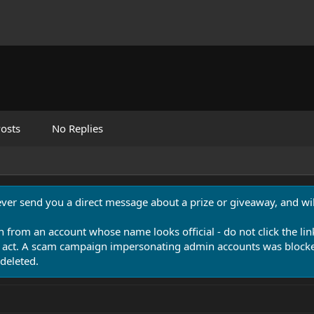
osts
No Replies
never send you a direct message about a prize or giveaway, and will
n from an account whose name looks official - do not click the lin
 act. A scam campaign impersonating admin accounts was blocked
deleted.