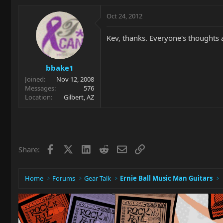
Oct 24, 2012
Kev, thanks. Everyone's thoughts 
bbake1
Joined
Nov 12, 2008
Messages
576
Location
Gilbert, AZ
Facebook
X
LinkedIn
Reddit
Email
Link
Share:
Home
Forums
Gear Talk
Ernie Ball Music Man Guitars