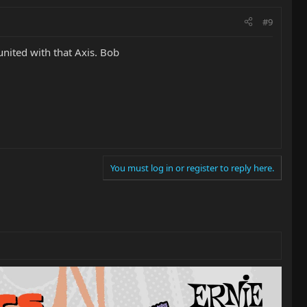
#9
nited with that Axis. Bob
You must log in or register to reply here.