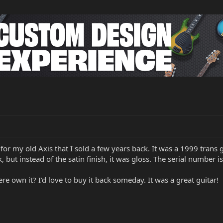
for my old Axis that I sold a few years back. It was a 1999 trans g
, but instead of the satin finish, it was gloss. The serial number 
e own it? I'd love to buy it back someday. It was a great guitar!