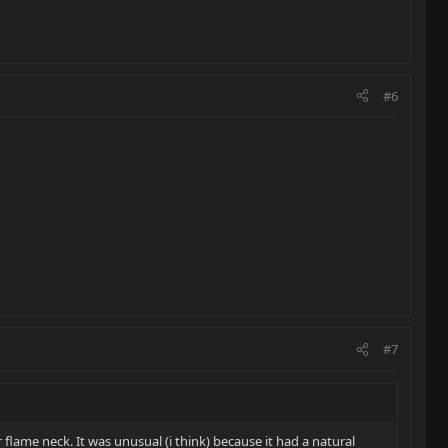
#6
#7
r flame neck. It was unusual (i think) because it had a natural