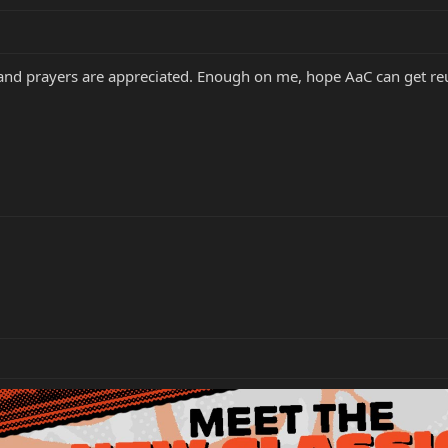
and prayers are appreciated. Enough on me, hope AaC can get reu