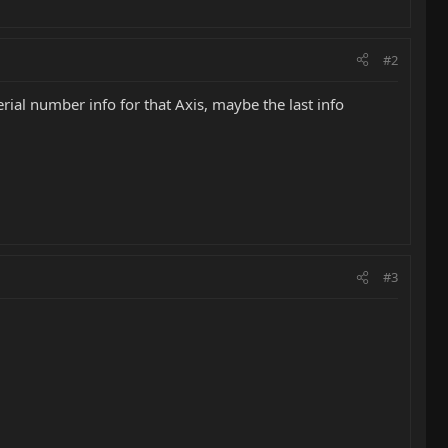
#2
erial number info for that Axis, maybe the last info
#3