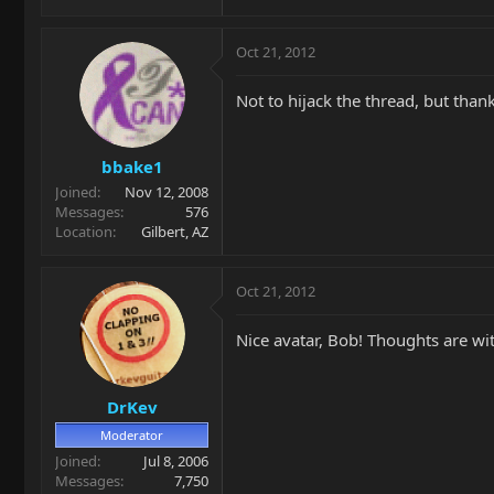
Oct 21, 2012
Not to hijack the thread, but than
bbake1
Joined
Nov 12, 2008
Messages
576
Location
Gilbert, AZ
Oct 21, 2012
Nice avatar, Bob! Thoughts are wi
DrKev
Moderator
Joined
Jul 8, 2006
Messages
7,750