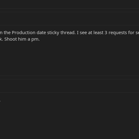
 the Production date sticky thread. I see at least 3 requests for s
unk. Shoot him a pm.
.