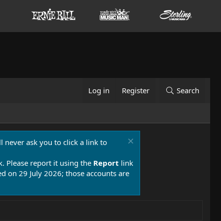
Log in
Register
Search
 never ask you to click a link to
k. Please report it using the
Report
link
 on 29 July 2026; those accounts are