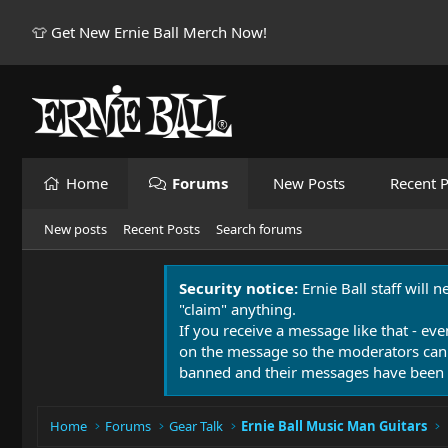
👕 Get New Ernie Ball Merch Now!
Home
Forums
New Posts
Recent P
New posts
Recent Posts
Search forums
Security notice:
Ernie Ball staff will 
"claim" anything.
If you receive a message like that - eve
on the message so the moderators can
banned and their messages have been 
Home
Forums
Gear Talk
Ernie Ball Music Man Guitars