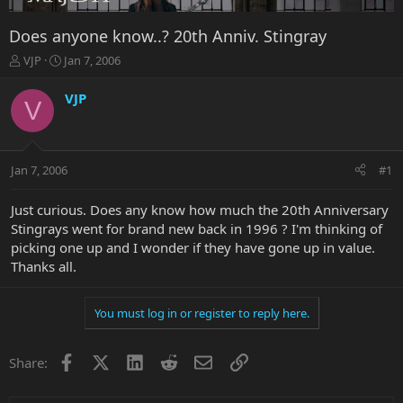
Does anyone know..? 20th Anniv. Stingray
T
S
VJP
Jan 7, 2006
h
t
r
a
VJP
V
e
r
a
t
d
d
s
a
Jan 7, 2006
#1
t
t
a
e
r
Just curious. Does any know how much the 20th Anniversary
t
Stingrays went for brand new back in 1996 ? I'm thinking of
e
picking one up and I wonder if they have gone up in value.
r
Thanks all.
You must log in or register to reply here.
Facebook
X
LinkedIn
Reddit
Email
Link
Share: