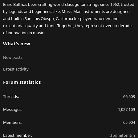
Ernie Ball has been crafting world-class guitar strings since 1962, trusted
by legends and beginners alike. Music Man instruments are designed
and built in San Luis Obispo, California for players who demand
exceptional quality and tone. Together, they represent over six decades
of innovation in music.
What's new
New posts
Latest activity
Forum statistics
Threads
66,503
Messages
1,027,109
Members
65,904
Latest member
ttbdmitomtm