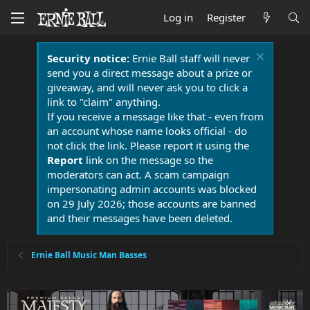
Log in
Register
Security notice:
Ernie Ball staff will never
send you a direct message about a prize or
giveaway, and will never ask you to click a
link to "claim" anything.
If you receive a message like that - even from
an account whose name looks official - do
not click the link. Please report it using the
Report
link on the message so the
moderators can act. A scam campaign
impersonating admin accounts was blocked
on 29 July 2026; those accounts are banned
and their messages have been deleted.
Ernie Ball Music Man Basses