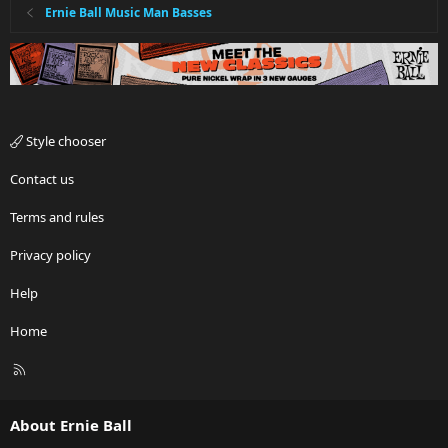
Ernie Ball Music Man Basses
Style chooser
Contact us
Terms and rules
Privacy policy
Help
Home
R
S
S
About Ernie Ball