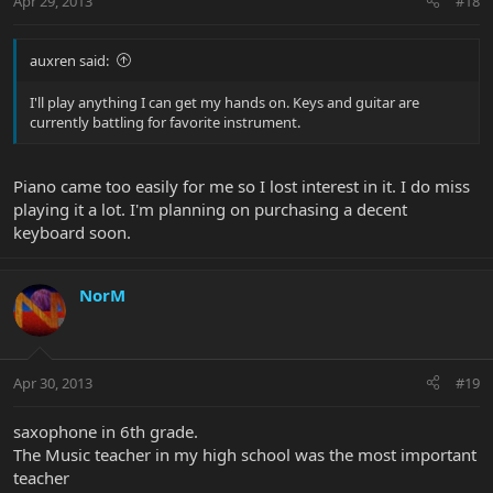
Apr 29, 2013
#18
auxren said:
I'll play anything I can get my hands on. Keys and guitar are
currently battling for favorite instrument.
Piano came too easily for me so I lost interest in it. I do miss
playing it a lot. I'm planning on purchasing a decent
keyboard soon.
NorM
Apr 30, 2013
#19
saxophone in 6th grade.
The Music teacher in my high school was the most important
teacher