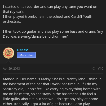
I started on a recorder and can play any tune you want on
that (by ear).
I then played trombone in the school and Cardiff Youth
orchestras.
I then took up guitar and also play some bass and drums (my
Dad was a swing/dance band drummer)
DrKev
Moderator
Apr 29, 2013
#10
Mandolin. Her name is Maisy. She is currently languishing in
the basement of the bar that I work par-time in. If I do my
Saturday gig, I don't feel like carrying everything home with
me on he metro, so she stays in the basement. I do feel a
little guilty about it, but she wouldn't get any play at home
either. Ironically, I got a lot of gigs because I also play