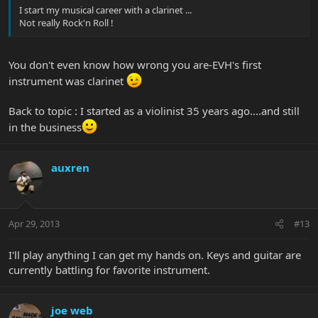
I start my musical career with a clarinet ...
Not really Rock'n Roll !
You don't even know how wrong you are-EVH's first
instrument was clarinet
Back to topic : I started as a violinist 35 years ago....and still
in the business
auxren
Apr 29, 2013
#13
I'll play anything I can get my hands on. Keys and guitar are
currently battling for favorite instrument.
joe web