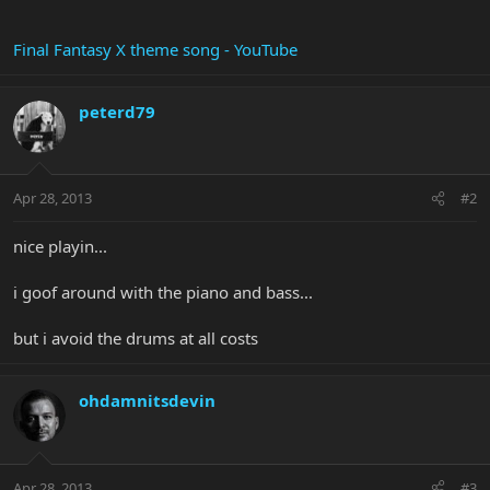
Final Fantasy X theme song - YouTube
peterd79
Apr 28, 2013
#2
nice playin...
i goof around with the piano and bass...
but i avoid the drums at all costs
ohdamnitsdevin
Apr 28, 2013
#3