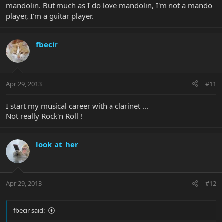
mandolin. But much as I do love mandolin, I'm not a mando
player, I'm a guitar player.
fbecir
Apr 29, 2013
#11
I start my musical career with a clarinet ...
Not really Rock'n Roll !
look_at_her
Apr 29, 2013
#12
fbecir said: