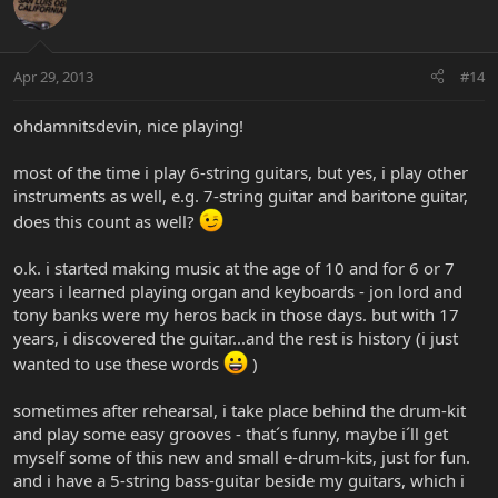
Apr 29, 2013
#14
ohdamnitsdevin, nice playing!
most of the time i play 6-string guitars, but yes, i play other
instruments as well, e.g. 7-string guitar and baritone guitar,
does this count as well?
o.k. i started making music at the age of 10 and for 6 or 7
years i learned playing organ and keyboards - jon lord and
tony banks were my heros back in those days. but with 17
years, i discovered the guitar...and the rest is history (i just
wanted to use these words
)
sometimes after rehearsal, i take place behind the drum-kit
and play some easy grooves - that´s funny, maybe i´ll get
myself some of this new and small e-drum-kits, just for fun.
and i have a 5-string bass-guitar beside my guitars, which i