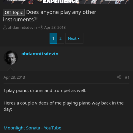
Does anyone play any other
Off Topic
instruments?!
T
S
ohdamnitsdevin
Apr 28, 2013
h
t
r
a
1
2
Next
e
r
a
t
ohdamnitsdevin
d
d
s
a
t
t
a
e
r
Apr 28, 2013
#1
t
e
I play piano, drums and trumpet as well.
r
Heres a couple videos of me playing piano way back in the
day:
Moonlight Sonata - YouTube