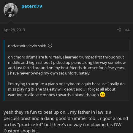
peterd79
Apr 28, 2013
#4
ohdamnitsdevin said:
oh cmon! drums are fun! Yeah, I learned trumpet first throughout
middle and high school. I picked up piano along the way somehow
and just farted around on my best friends drumset for a few years.
I have never owned my own set unfortunately.
I'm trying to acquire a piano or keyboard again because I really do
miss playing it! The Majesty will debut and I'll forget all about
wanting to allocate money towards a piano though
yeah they're fun to beat up on... my father in law is a
percussionist and a dang good drummer too... i goof around
on his "practice kit" but there's no way i'm playing his DW
Custom shop kit...