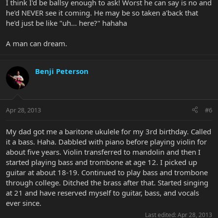
I think I'd be ballsy enough to ask! Worst he can say is no and
he'd NEVER see it coming. He may be so taken a'back that
he'd just be like "uh... here?" hahaha
A man can dream.
Benji Peterson
Apr 28, 2013
#6
My dad got me a baritone ukulele for my 3rd birthday. Called
it a bass. Haha. Dabbled with piano before playing violin for
about five years. Violin transferred to mandolin and then I
started playing bass and trombone at age 12. I picked up
guitar at about 18-19. Continued to play bass and trombone
through college. Ditched the brass after that. Started singing
at 21 and have reserved myself to guitar, bass, and vocals
ever since.
Last edited:
Apr 28, 2013