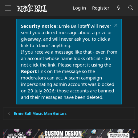
Log in
Register
Security notice:
Ernie Ball staff will never
send you a direct message about a prize or
giveaway, and will never ask you to click a
link to "claim" anything.
If you receive a message like that - even from
an account whose name looks official - do
not click the link. Please report it using the
Report
link on the message so the
moderators can act. A scam campaign
impersonating admin accounts was blocked
on 29 July 2026; those accounts are banned
and their messages have been deleted.
Ernie Ball Music Man Guitars