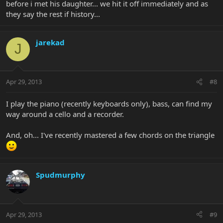
before i met his daughter... we hit it off immediately and as
they say the rest if history...
jarekad
J
Apr 29, 2013
#8
I play the piano (recently keyboards only), bass, can find my
way around a cello and a recorder.
And, oh... I've recently mastered a few chords on the triangle
Spudmurphy
Apr 29, 2013
#9