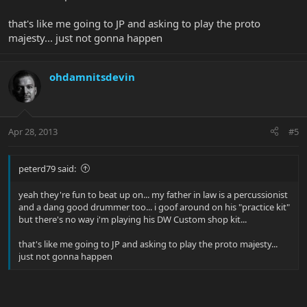
that's like me going to JP and asking to play the proto
majesty... just not gonna happen
ohdamnitsdevin
Apr 28, 2013
#5
peterd79 said:
yeah they're fun to beat up on... my father in law is a percussionist
and a dang good drummer too... i goof around on his "practice kit"
but there's no way i'm playing his DW Custom shop kit...
that's like me going to JP and asking to play the proto majesty...
just not gonna happen