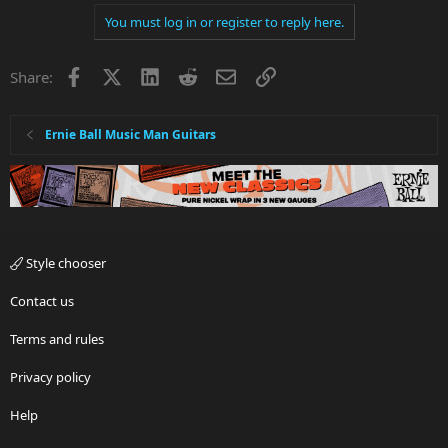
You must log in or register to reply here.
Facebook
X
LinkedIn
Reddit
Email
Link
Share:
Ernie Ball Music Man Guitars
Style chooser
Contact us
Terms and rules
Privacy policy
Help