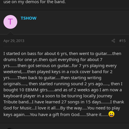
use on my demos for the band.
TSHOW
T
Apr 29, 2013
#15
I started on bass for about 6 yrs, then went to guitar.....then
drums for one yr..then quit everything for about 7
yrs.......then got serious on guitar...for 7 yrs playing every
weekend,....then played keys in a rock cover band for 2
yrs.......Then back to guitar.....then starting writing
originals....., then started running sound 2 yrs ago....., then I
bought 10 EBMM gtrs......and as of 2 weeks ago I am now a
keyboard player in a soon to be touring locally Journey
Tribute band...I have learned 27 songs in 15 days........I thank
God for Music...I love it all....By the way.....You need to play
keys again.....You have a gift from God......Share it......