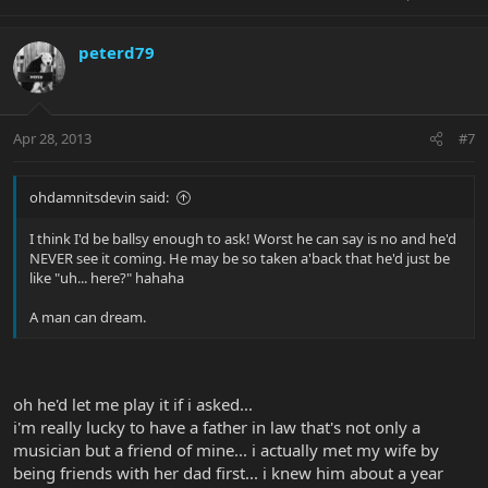
peterd79
Apr 28, 2013
#7
ohdamnitsdevin said:
I think I'd be ballsy enough to ask! Worst he can say is no and he'd
NEVER see it coming. He may be so taken a'back that he'd just be
like "uh... here?" hahaha
A man can dream.
oh he'd let me play it if i asked...
i'm really lucky to have a father in law that's not only a
musician but a friend of mine... i actually met my wife by
being friends with her dad first... i knew him about a year