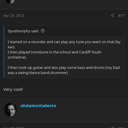
Apr 29, 2013
#17
Spudmurphy said:
I started on a recorder and can play any tune you want on that (by
ear).
I then played trombone in the school and Cardiff Youth
orchestras.
I then took up guitar and also play some bass and drums (my Dad
was a swing/dance band drummer)
Very cool!
ohdamnitsdevin