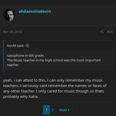
ohdamnitsdevin
Apr 30, 2013
#20
NorM said:
saxophone in 6th grade.
The Music teacher in my high school was the most important
teacher
yeah, i can attest to this. I can only remember my music
teachers. I seriously cant remember the names or faces of
any other teacher. I only cared for music though so thats
probably why haha.
1
2
Next