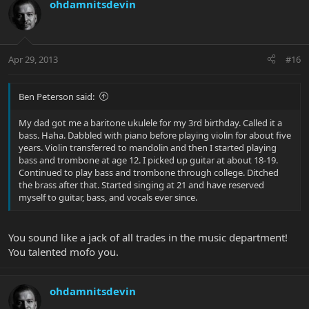
ohdamnitsdevin
Apr 29, 2013
#16
Ben Peterson said:
My dad got me a baritone ukulele for my 3rd birthday. Called it a
bass. Haha. Dabbled with piano before playing violin for about five
years. Violin transferred to mandolin and then I started playing
bass and trombone at age 12. I picked up guitar at about 18-19.
Continued to play bass and trombone through college. Ditched
the brass after that. Started singing at 21 and have reserved
myself to guitar, bass, and vocals ever since.
You sound like a jack of all trades in the music department!
You talented mofo you.
ohdamnitsdevin