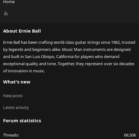
Home
R
S
S
About Ernie Ball
Ernie Ball has been crafting world-class guitar strings since 1962, trusted
by legends and beginners alike. Music Man instruments are designed
and built in San Luis Obispo, California for players who demand
exceptional quality and tone. Together, they represent over six decades
of innovation in music.
What's new
New posts
Latest activity
Forum statistics
Threads
66,506