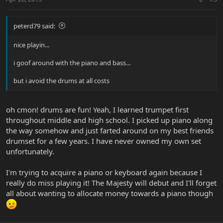
peterd79 said:
nice playin...
i goof around with the piano and bass...
but i avoid the drums at all costs
oh cmon! drums are fun! Yeah, I learned trumpet first
throughout middle and high school. I picked up piano along
the way somehow and just farted around on my best friends
drumset for a few years. I have never owned my own set
unfortunately.
I'm trying to acquire a piano or keyboard again because I
really do miss playing it! The Majesty will debut and I'll forget
all about wanting to allocate money towards a piano though