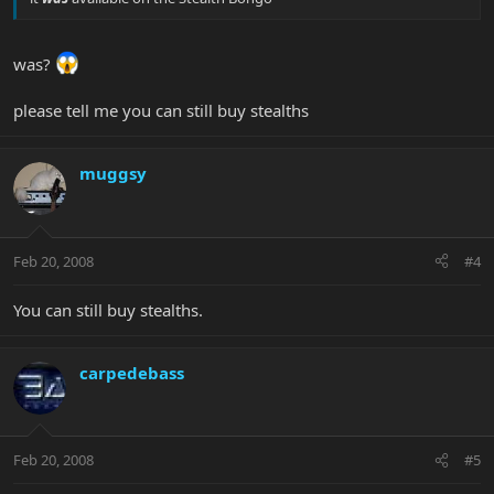
was?
please tell me you can still buy stealths
muggsy
Feb 20, 2008
#4
You can still buy stealths.
carpedebass
Feb 20, 2008
#5