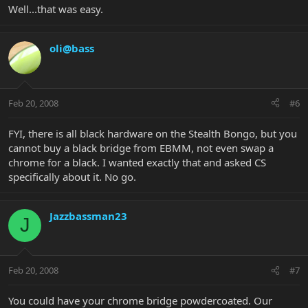
Well...that was easy.
oli@bass
Feb 20, 2008
#6
FYI, there is all black hardware on the Stealth Bongo, but you
cannot buy a black bridge from EBMM, not even swap a
chrome for a black. I wanted exactly that and asked CS
specifically about it. No go.
Jazzbassman23
J
Feb 20, 2008
#7
You could have your chrome bridge powdercoated. Our