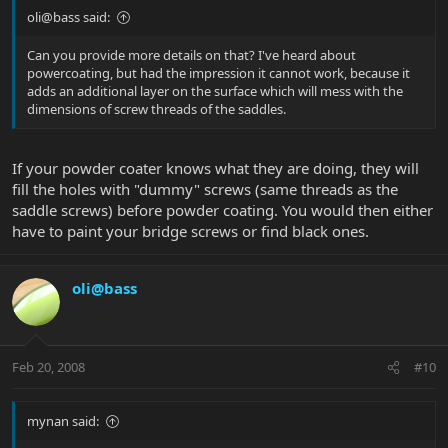
oli@bass said:
Can you provide more details on that? I've heard about
powercoating, but had the impression it cannot work, because it
adds an additional layer on the surface which will mess with the
dimensions of screw threads of the saddles.
If your powder coater knows what they are doing, they will
fill the holes with "dummy" screws (same threads as the
saddle screws) before powder coating. You would then either
have to paint your bridge screws or find black ones.
oli@bass
Feb 20, 2008
#10
mynan said: