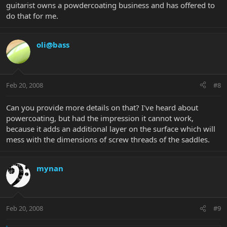
guitarist owns a powdercoating business and has offered to
do that for me.
oli@bass
Feb 20, 2008
#8
Can you provide more details on that? I've heard about
powercoating, but had the impression it cannot work,
because it adds an additional layer on the surface which will
mess with the dimensions of screw threads of the saddles.
mynan
Feb 20, 2008
#9