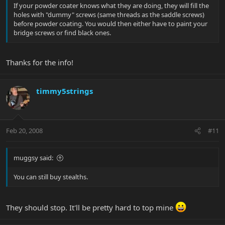
If your powder coater knows what they are doing, they will fill the
holes with "dummy" screws (same threads as the saddle screws)
before powder coating. You would then either have to paint your
bridge screws or find black ones.
Thanks for the info!
timmy5strings
Feb 20, 2008
#11
muggsy said:
You can still buy stealths.
They should stop. It'll be pretty hard to top mine