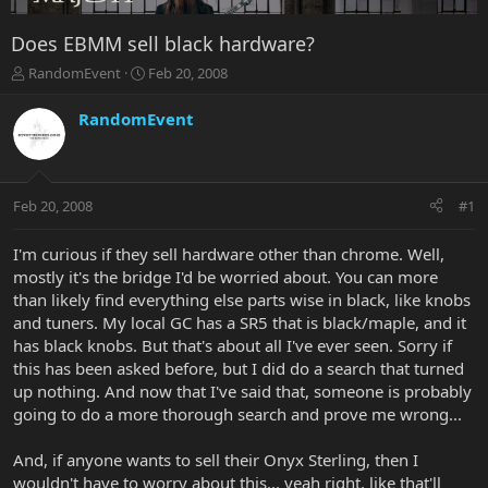
Does EBMM sell black hardware?
T
S
RandomEvent
Feb 20, 2008
h
t
r
a
RandomEvent
e
r
a
t
d
d
s
a
Feb 20, 2008
#1
t
t
a
e
r
I'm curious if they sell hardware other than chrome. Well,
t
mostly it's the bridge I'd be worried about. You can more
e
than likely find everything else parts wise in black, like knobs
r
and tuners. My local GC has a SR5 that is black/maple, and it
has black knobs. But that's about all I've ever seen. Sorry if
this has been asked before, but I did do a search that turned
up nothing. And now that I've said that, someone is probably
going to do a more thorough search and prove me wrong...
And, if anyone wants to sell their Onyx Sterling, then I
wouldn't have to worry about this... yeah right, like that'll