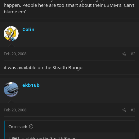
happen. People here are too smart about their EBMM's. Can't
blame em'.
Colin
Feb 20, 2008
#2
it was available on the Stealth Bongo
ekb16b
Feb 20, 2008
#3
Colin said:
it
was
available on the Stealth Bongo