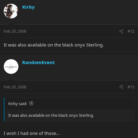
Kirby
Feb 20, 2008
#12
It was also available on the black onyx Sterling.
RandomEvent
Feb 20, 2008
#13
Kirby said:
It was also available on the black onyx Sterling.
I wish I had one of those...