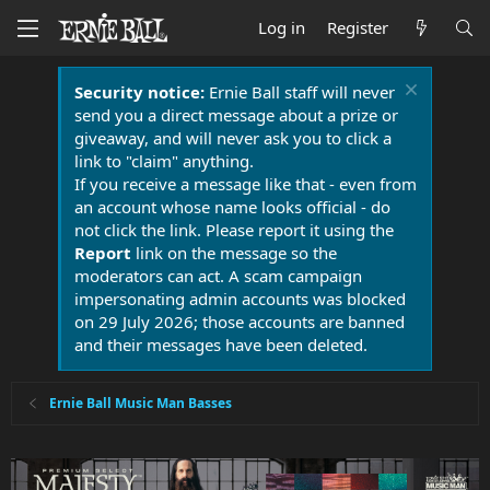
Log in
Register
Security notice:
Ernie Ball staff will never
send you a direct message about a prize or
giveaway, and will never ask you to click a
link to "claim" anything.
If you receive a message like that - even from
an account whose name looks official - do
not click the link. Please report it using the
Report
link on the message so the
moderators can act. A scam campaign
impersonating admin accounts was blocked
on 29 July 2026; those accounts are banned
and their messages have been deleted.
Ernie Ball Music Man Basses