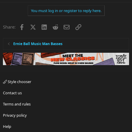
You must log in or register to reply here.
Facebook
X
LinkedIn
Reddit
Email
Link
Share:
Ernie Ball Music Man Basses
Style chooser
Contact us
Terms and rules
Privacy policy
Help