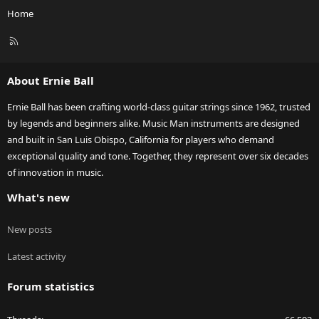
Home
R
S
S
About Ernie Ball
Ernie Ball has been crafting world-class guitar strings since 1962, trusted
by legends and beginners alike. Music Man instruments are designed
and built in San Luis Obispo, California for players who demand
exceptional quality and tone. Together, they represent over six decades
of innovation in music.
What's new
New posts
Latest activity
Forum statistics