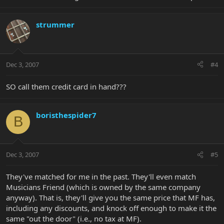
strummer
Dec 3, 2007
#4
SO call them credit card in hand???
boristhespider7
B
Dec 3, 2007
#5
They've matched for me in the past. They'll even match
Musicians Friend (which is owned by the same company
anyway). That is, they'll give you the same price that MF has,
including any discounts, and knock off enough to make it the
same "out the door" (i.e., no tax at MF).