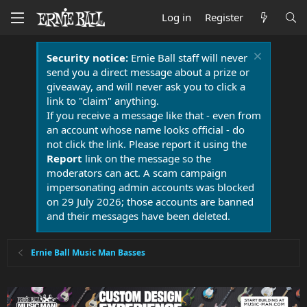
Log in
Register
Security notice:
Ernie Ball staff will never
send you a direct message about a prize or
giveaway, and will never ask you to click a
link to "claim" anything.
If you receive a message like that - even from
an account whose name looks official - do
not click the link. Please report it using the
Report
link on the message so the
moderators can act. A scam campaign
impersonating admin accounts was blocked
on 29 July 2026; those accounts are banned
and their messages have been deleted.
Ernie Ball Music Man Basses