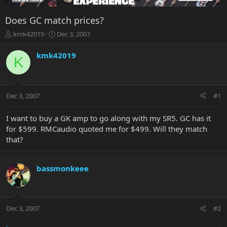
Does GC match prices?
T
S
kmk42019
Dec 3, 2007
h
t
r
a
kmk42019
K
e
r
a
t
d
d
s
a
Dec 3, 2007
#1
t
t
a
e
r
I want to buy a GK amp to go along with my SR5. GC has it
t
for $599. RMCaudio quoted me for $499. Will they match
e
that?
r
bassmonkeee
Dec 3, 2007
#2