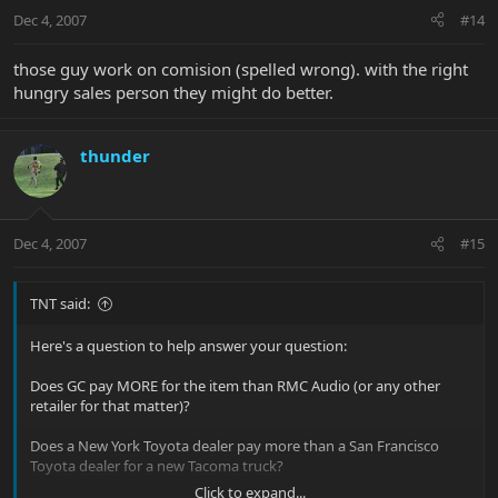
Dec 4, 2007
#14
those guy work on comision (spelled wrong). with the right
hungry sales person they might do better.
thunder
Dec 4, 2007
#15
TNT said:
Here's a question to help answer your question:
Does GC pay MORE for the item than RMC Audio (or any other
retailer for that matter)?
Does a New York Toyota dealer pay more than a San Francisco
Toyota dealer for a new Tacoma truck?
Click to expand...