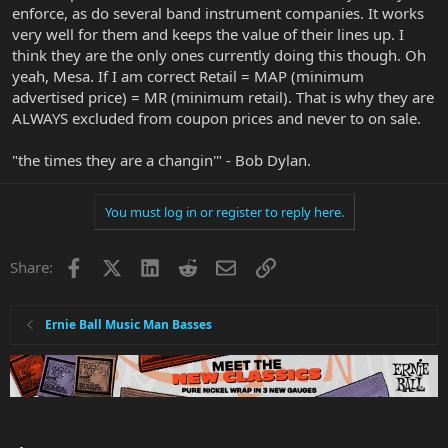
enforce, as do several band instrument companies. It works
very well for them and keeps the value of their lines up. I
think they are the only ones currently doing this though. Oh
yeah, Mesa. If I am correct Retail = MAP (minimum
advertised price) = MR (minimum retail). That is why they are
ALWAYS excluded from coupon prices and never to on sale.
"the times they are a changin'" - Bob Dylan.
You must log in or register to reply here.
Facebook
X
LinkedIn
Reddit
Email
Link
Share:
Ernie Ball Music Man Basses