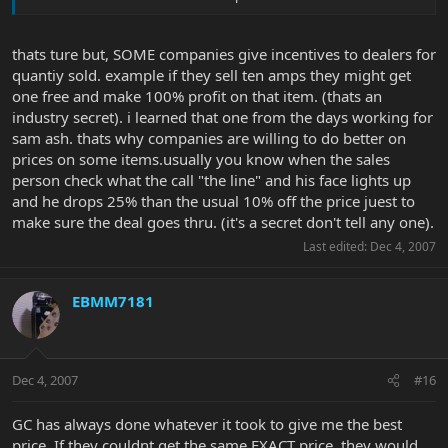
Well, since they ALL pay the same - who is willing to take the
"smallest" profit?
thats ture but, SOME companies give incentives to dealers for
But regarding on-line sellers you must address: shipping, taxes if
quantiy sold. example if they sell ten amps they might get
any, etc. . . to compare the actual OTD cost, i.e., GC may have to
one free and make 100% profit on that item. (thats an
charge sales tax after "matching" the on-line retailer price, and the
industry secret). i learned that one from the days working for
on-line retailer may then charge for shipping.
sam ash. thats why companies are willing to do better on
prices on some items.usually you know when the sales
person check what the call "the line" and his face lights up
and he drops 25% than the usual 10% off the price juest to
make sure the deal goes thru. (it's a secret don't tell any one).
Last edited:
Dec 4, 2007
EBMM7181
Dec 4, 2007
#16
GC has always done whatever it took to give me the best
price. If they couldnt get the same EXACT price, they would