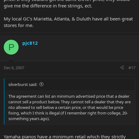
give me the difference in free strings, ect.
My local GC's Marietta, Atlanta, & Duluth have all been great
stores for me.
pjc812
P
Dec 6, 2007
#17
silverburst said:
The agreement can list an minimum advertised price that a dealer
cannot sell a product below. They cannot tell a dealer that they are
nto allowed to sell below a certain price, or that would be price
fixing, which I think is illegal (if I remember right from college, 20-
something years ago).
Yamaha pianos have a minimum retail which they strictly