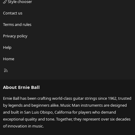
Style chooser
Contact us
Terms and rules
Privacy policy
Help
Home
R
S
S
About Ernie Ball
Ernie Ball has been crafting world-class guitar strings since 1962, trusted
by legends and beginners alike. Music Man instruments are designed
and built in San Luis Obispo, California for players who demand
exceptional quality and tone. Together, they represent over six decades
of innovation in music.