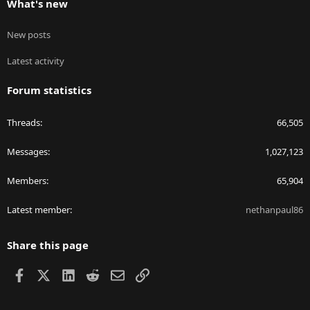
What's new
New posts
Latest activity
Forum statistics
Threads
66,505
Messages
1,027,123
Members
65,904
Latest member
nethanpaul86
Share this page
Facebook
X
LinkedIn
Reddit
Email
Link