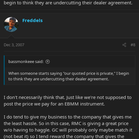
begin to think they are undercutting their dealer agreement.
Freddels
Dec 3, 2007
#8
bassmonkeee said:
When someone starts saying "our quoted price is private," I begin
to think they are undercutting their dealer agreement.
I don't necessarily think that. Just like we're not supposed to
post the price we pay for an EBMM instrument.
I do tend to give my business to the company that gives me
the least hassle. So in this case, RMC is giving a great price
w/o having to haggle. GC will probably only maybe match it
(not beat it) so I tend reward the company that gives the