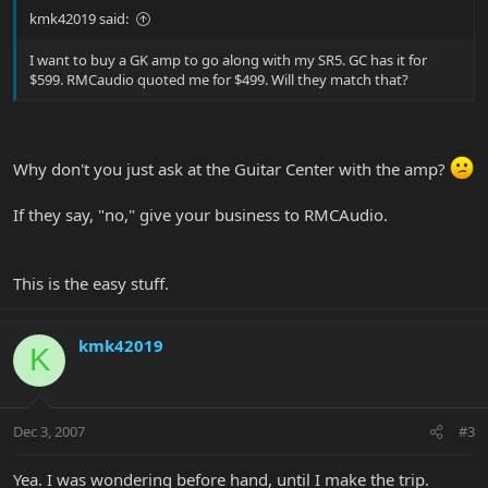
kmk42019 said:
I want to buy a GK amp to go along with my SR5. GC has it for
$599. RMCaudio quoted me for $499. Will they match that?
Why don't you just ask at the Guitar Center with the amp?
If they say, "no," give your business to RMCAudio.
This is the easy stuff.
kmk42019
K
Dec 3, 2007
#3
Yea. I was wondering before hand, until I make the trip.