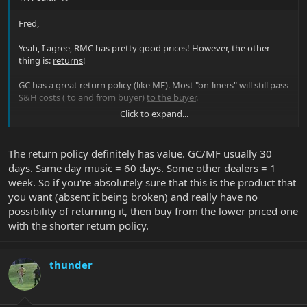
Fred,
Yeah, I agree, RMC has pretty good prices! However, the other
thing is:
returns
!
GC has a great return policy (like MF). Most "on-liners" will still pass
S&H costs ( to and from buyer)
to the buyer
.
Click to expand...
In person at GC it's a "full" refund!
For the Musicman instruments and accessories I like Pete and
The return policy definitely has value. GC/MF usually 30
Colin (among others too).
days. Same day music = 60 days. Some other dealers = 1
week. So if you're absolutely sure that this is the product that
you want (absent it being broken) and really have no
possibility of returning it, then buy from the lower priced one
with the shorter return policy.
thunder