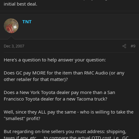
initial best deal.
TNT
Dec 3, 2007
#9
Here's a question to help answer your question:
Does GC pay MORE for the item than RMC Audio (or any
other retailer for that matter)?
Does a New York Toyota dealer pay more than a San
Francisco Toyota dealer for a new Tacoma truck?
Well, since they ALL pay the same - who is willing to take the
"smallest" profit?
But regarding on-line sellers you must address: shipping,
taxes if any, etc. . . to compare the actual OTD cost, i.e., GC