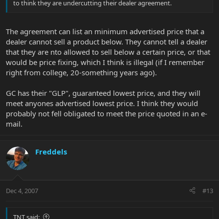
to think they are undercutting their dealer agreement.
The agreement can list an minimum advertised price that a
dealer cannot sell a product below. They cannot tell a dealer
that they are nto allowed to sell below a certain price, or that
would be price fixing, which I think is illegal (if I remember
right from college, 20-something years ago).
GC has their "GLP", guaranteed lowest price, and they will
meet anyones advertised lowest price. I think they would
probably not fell obligated to meet the price quoted in an e-
mail.
Freddels
Dec 4, 2007
#13
TNT said: