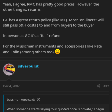
Yeah, I agree, RMC has pretty good prices! However, the
other thing is:
returns
!
GC has a great return policy (like MF). Most "on-liners" will
still pass S&H costs ( to and from buyer)
to the buyer
.
In person at GC it's a "full" refund!
For the Musicman instruments and accessories I like Pete
and Colin (among others too).
silverburst
Dec 4, 2007
#12
bassmonkeee said:
When someone starts saying "our quoted price is private," I begin