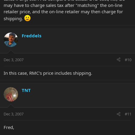
may have to charge sales tax after "matching" the on-line
retailer price, and the on-line retailer may then charge for
shipping.
Freddels
Dec 3, 2007
#10
In this case, RMC's price includes shipping.
TNT
Dec 3, 2007
#11
Fred,