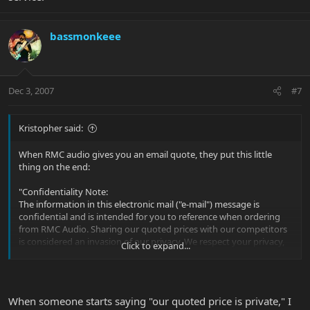
bassmonkeee
Dec 3, 2007
#7
Kristopher said:
When RMC audio gives you an email quote, they put this little
thing on the end:
"Confidentiality Note:
The information in this electronic mail ("e-mail") message is
confidential and is intended for you to reference when ordering
from RMC Audio. Sharing our quoted prices with our competitors
is considered an invasion of our privacy. We respect your privacy,
Click to expand...
please respect ours."
Yeah, GC will probably match the price, but why don't you give
RMC audio your business? They don't charge tax, they don't
When someone starts saying "our quoted price is private," I
charge shipping, and they're decent people with great service.