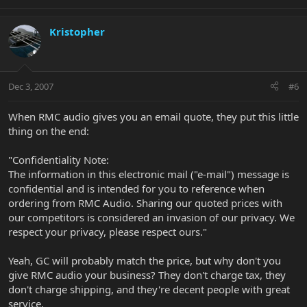
Kristopher
Dec 3, 2007
#6
When RMC audio gives you an email quote, they put this little
thing on the end:
"Confidentiality Note:
The information in this electronic mail ("e-mail") message is
confidential and is intended for you to reference when
ordering from RMC Audio. Sharing our quoted prices with
our competitors is considered an invasion of our privacy. We
respect your privacy, please respect ours."
Yeah, GC will probably match the price, but why don't you
give RMC audio your business? They don't charge tax, they
don't charge shipping, and they're decent people with great
service.