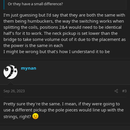
Or they have a small difference?
I’m just guessing but I’d say that they are both the same with
them being humbuckers, the way the switching works when
splitting the coils, positions 2&4 would need to be identical
half’s for it to work. The neck pickup is set lower than the
bridge to take some volume out of it due to the placement as
the power is the same in each
I might be wrong but that’s how I understand it to be
mynan
Sep 26, 2023
#3
Pretty sure they're the same. I mean, if they were going to
use a different pickup the pole pieces would line up with the
strings, right?