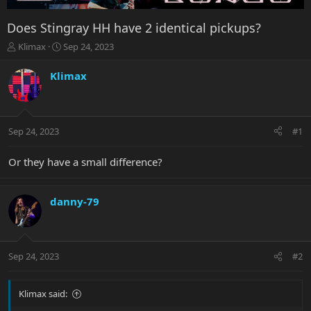
Does Stingray HH have 2 identical pickups?
T
S
Klimax
Sep 24, 2023
h
t
r
a
Klimax
e
r
a
t
d
d
s
a
Sep 24, 2023
#1
t
t
a
e
r
Or they have a small difference?
t
e
r
danny-79
Sep 24, 2023
#2
Klimax said: