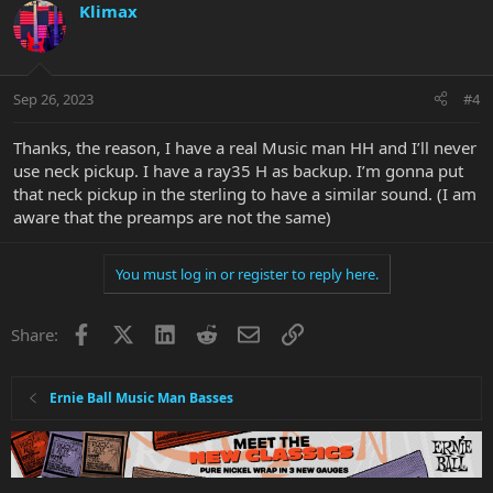
Klimax
Sep 26, 2023
#4
Thanks, the reason, I have a real Music man HH and I’ll never
use neck pickup. I have a ray35 H as backup. I’m gonna put
that neck pickup in the sterling to have a similar sound. (I am
aware that the preamps are not the same)
You must log in or register to reply here.
Facebook
X
LinkedIn
Reddit
Email
Link
Share:
Ernie Ball Music Man Basses