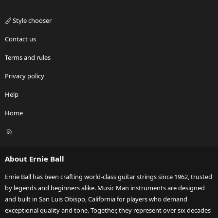
Style chooser
Contact us
Terms and rules
Privacy policy
Help
Home
R
S
S
About Ernie Ball
Ernie Ball has been crafting world-class guitar strings since 1962, trusted
by legends and beginners alike. Music Man instruments are designed
and built in San Luis Obispo, California for players who demand
exceptional quality and tone. Together, they represent over six decades