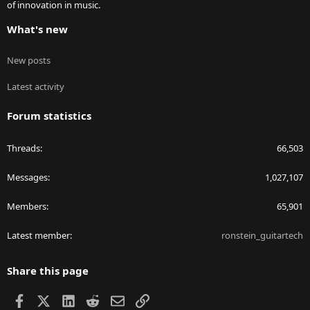
of innovation in music.
What's new
New posts
Latest activity
Forum statistics
Threads
66,503
Messages
1,027,107
Members
65,901
Latest member
ronstein_guitartech
Share this page
Facebook
X
LinkedIn
Reddit
Email
Link