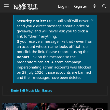
Log in
Register
Security notice:
Ernie Ball staff will never
send you a direct message about a prize or
giveaway, and will never ask you to click a
link to "claim" anything.
If you receive a message like that - even from
an account whose name looks official - do
not click the link. Please report it using the
Report
link on the message so the
moderators can act. A scam campaign
impersonating admin accounts was blocked
on 29 July 2026; those accounts are banned
and their messages have been deleted.
Ernie Ball Music Man Basses