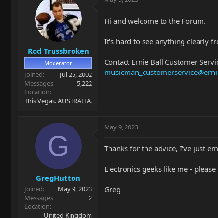
Hi and welcome to the Forum.
It's hard to see anything clearly f
Rod Trussbroken
Contact Ernie Ball Customer Servic
Moderator
musicman_customerservice@erni
Joined
Jul 25, 2002
Messages
5,222
Location
Bris Vegas. AUSTRALIA.
May 9, 2023
G
Thanks for the advice, I've just e
Electronics geeks like me - pleas
GregHutton
Greg
Joined
May 9, 2023
Messages
2
Location
United Kingdom