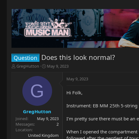
Does this look normal?
Question
T
S
GregHutton
May 9, 2023
h
t
r
a
May 9, 2023
e
r
G
a
t
Hi Folk,
d
d
s
a
t
t
Instrument: EB MM 25th 5-string 
a
e
GregHutton
r
I'm pretty sure there must be an e
Joined
May 9, 2023
t
Messages
2
e
Location
When I opened the compartment to 
r
United Kingdom
followed after the gentlest of tou