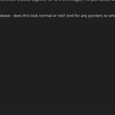
 please - does this look normal or not? And for any pointers to wh