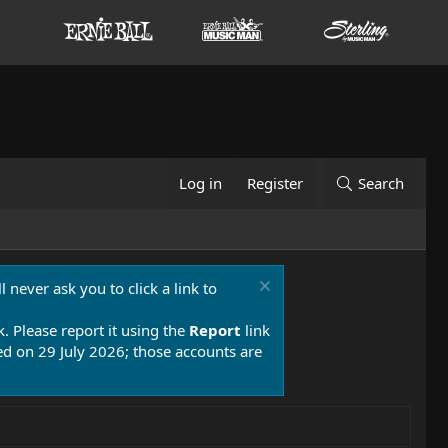
Log in
Register
Search
 never ask you to click a link to
k. Please report it using the
Report
link
 on 29 July 2026; those accounts are