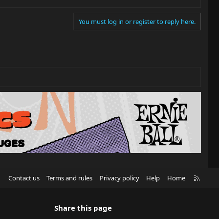
You must log in or register to reply here.
R
Contact us
Terms and rules
Privacy policy
Help
Home
S
S
Share this page