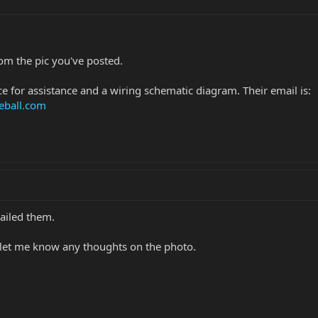
rom the pic you've posted.
e for assistance and a wiring schematic diagram. Their email is:
eball.com
mailed them.
e let me know any thoughts on the photo.