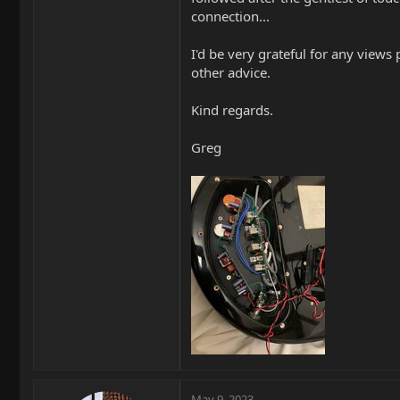
connection...
I'd be very grateful for any views
other advice.
Kind regards.
Greg
May 9, 2023