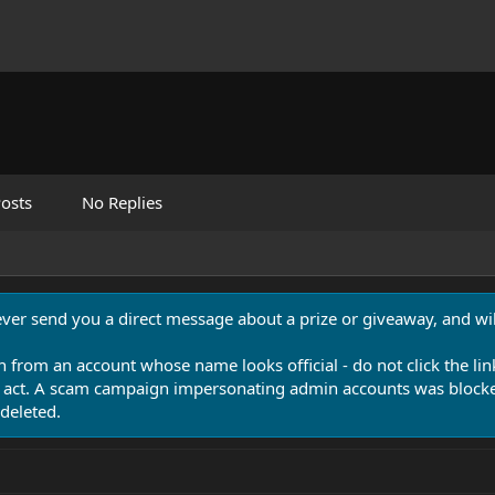
osts
No Replies
never send you a direct message about a prize or giveaway, and will
n from an account whose name looks official - do not click the lin
 act. A scam campaign impersonating admin accounts was blocked
deleted.