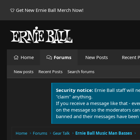
👕 Get New Ernie Ball Merch Now!
Home
Forums
New Posts
Recent P
New posts
Recent Posts
Search forums
Security notice:
Ernie Ball staff will 
"claim" anything.
If you receive a message like that - eve
on the message so the moderators can
banned and their messages have been 
Home
Forums
Gear Talk
Ernie Ball Music Man Basses