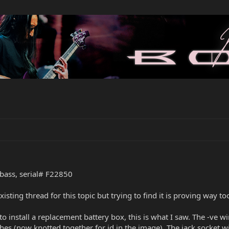
bass, serial# F22850
xisting thread for this topic but trying to find it is proving way 
install a replacement battery box, this is what I saw. The -ve wi
ches (now knotted together for id in the image). The jack socket w