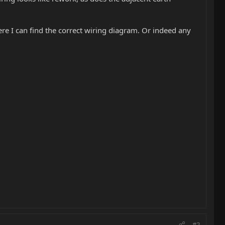
ere I can find the correct wiring diagram. Or indeed any
#2