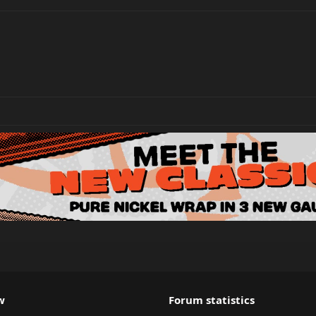
w
Forum statistics