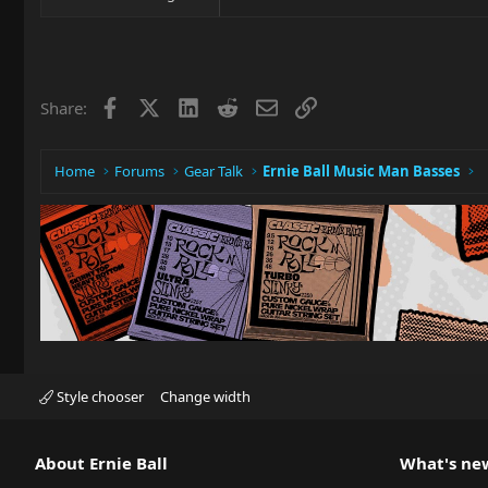
Facebook
X
LinkedIn
Reddit
Email
Link
Share:
Home
Forums
Gear Talk
Ernie Ball Music Man Basses
Style chooser
Change width
About Ernie Ball
What's ne