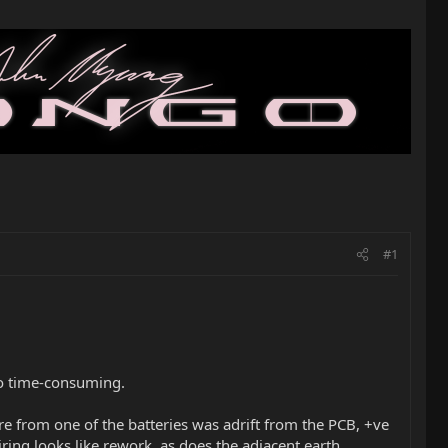
#1
too time-consuming.
re from one of the batteries was adrift from the PCB, +ve
iring looks like rework, as does the adjacent earth