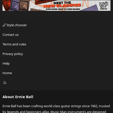
Style chooser
Contact us
Terms and rules
Privacy policy
Help
Home
R
S
S
About Ernie Ball
Ernie Ball has been crafting world-class guitar strings since 1962, trusted
by legends and beginners alike. Music Man instruments are designed