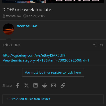
D'OH! one week too late.
T
S
xcental34x
Feb 21, 2005
h
t
r
a
xcental34x
e
r
a
t
d
d
s
a
Feb 21, 2005
#1
t
t
a
e
r
http://cgi.ebay.com/ws/eBayISAPI.dll?
t
ViewItem&category=4713&item=7302669250&rd=1
e
r
You must log in or register to reply here.
Facebook
X
LinkedIn
Reddit
Email
Link
Share:
Ernie Ball Music Man Basses