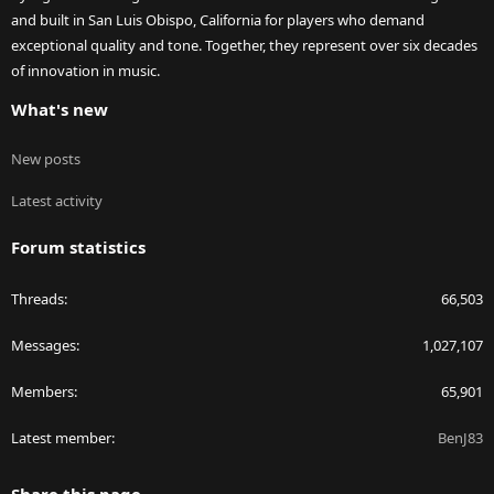
and built in San Luis Obispo, California for players who demand
exceptional quality and tone. Together, they represent over six decades
of innovation in music.
What's new
New posts
Latest activity
Forum statistics
Threads
66,503
Messages
1,027,107
Members
65,901
Latest member
BenJ83