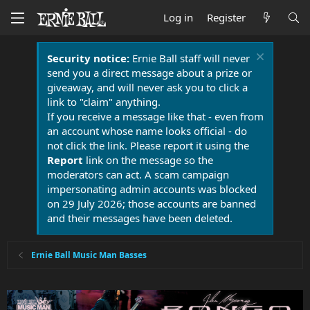
Log in
Register
Security notice:
Ernie Ball staff will never
send you a direct message about a prize or
giveaway, and will never ask you to click a
link to "claim" anything.
If you receive a message like that - even from
an account whose name looks official - do
not click the link. Please report it using the
Report
link on the message so the
moderators can act. A scam campaign
impersonating admin accounts was blocked
on 29 July 2026; those accounts are banned
and their messages have been deleted.
Ernie Ball Music Man Basses