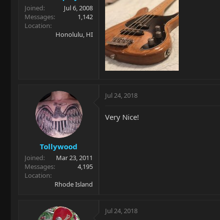
Joined
Jul 6, 2008
Messages
1,142
Location
Honolulu, HI
Jul 24, 2018
Very Nice!
Tollywood
Joined
Mar 23, 2011
Messages
4,195
Location
Rhode Island
Jul 24, 2018