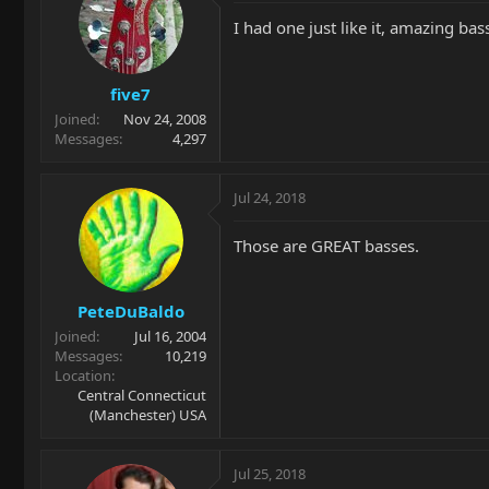
I had one just like it, amazing bas
five7
Joined
Nov 24, 2008
Messages
4,297
Jul 24, 2018
Those are GREAT basses.
PeteDuBaldo
Joined
Jul 16, 2004
Messages
10,219
Location
Central Connecticut
(Manchester) USA
Jul 25, 2018