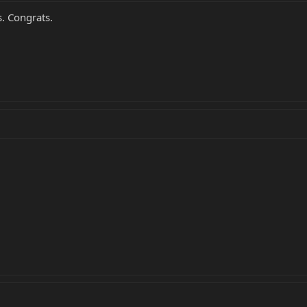
s. Congrats.