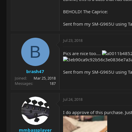
BEHOLD! The Caprice:
Sent from my SM-G965U using Ta
Jul 23, 2018
B
Pics are nice too....
brash47
Sent from my SM-G965U using Ta
Joined
Mar 25, 2018
Messages
187
Jul 24, 2018
I do approve of this purchase. Jus
mmbassplayer