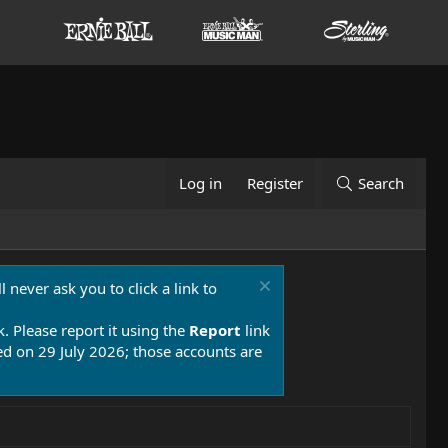
Log in
Register
Search
 never ask you to click a link to
k. Please report it using the
Report
link
 on 29 July 2026; those accounts are