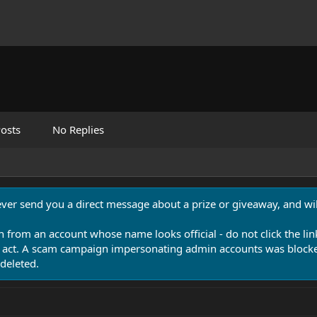
osts
No Replies
never send you a direct message about a prize or giveaway, and will
n from an account whose name looks official - do not click the lin
 act. A scam campaign impersonating admin accounts was blocked
deleted.