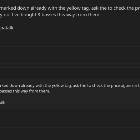
marked down already with the yellow tag, ask the to check the pri
ey do. I've bought 3 basses this way from them.
patalk
ked down already with the yellow tag, ask the to check the price again on th
3 basses this way from them.
alk