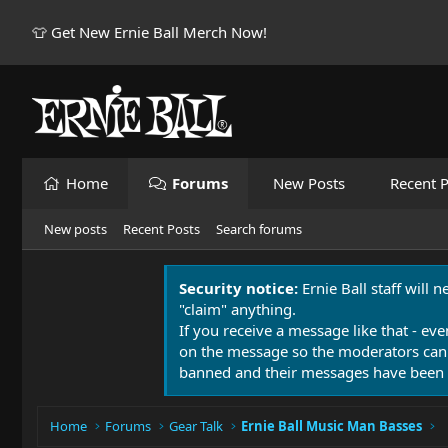
👕 Get New Ernie Ball Merch Now!
Home
Forums
New Posts
Recent P
New posts
Recent Posts
Search forums
Security notice:
Ernie Ball staff will 
"claim" anything.
If you receive a message like that - eve
on the message so the moderators can
banned and their messages have been 
Home
Forums
Gear Talk
Ernie Ball Music Man Basses