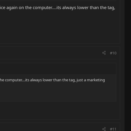
ce again on the computer....its always lower than the tag,
#10
e computer....its always lower than the tag, just a marketing
#11