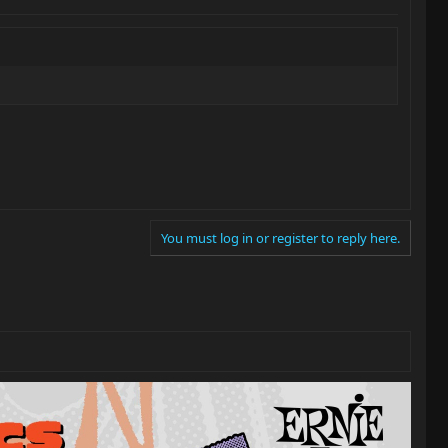
You must log in or register to reply here.