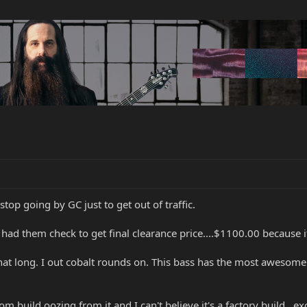
top going by GC just to get out of traffic.
d them check to get final clearance price....$1100.00 because it 
hat long. I out cobalt rounds on. This bass has the most awesome 
om build oozing from it and I can't believe it's a factory build...