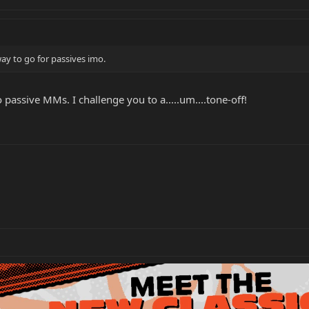
ay to go for passives imo.
 passive MMs. I challenge you to a.....um....tone-off!