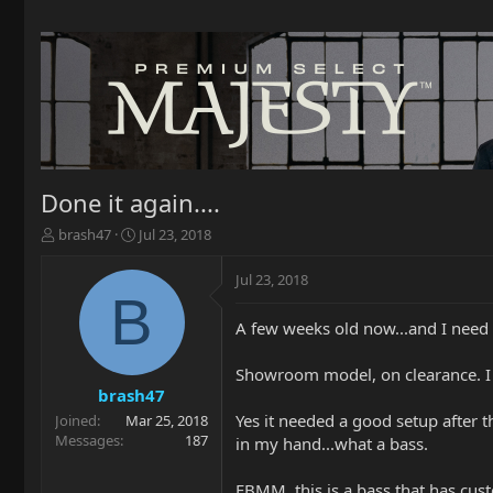
Done it again....
T
S
brash47
Jul 23, 2018
h
t
r
a
Jul 23, 2018
e
r
B
a
t
A few weeks old now...and I need s
d
d
s
a
t
t
Showroom model, on clearance. I ha
a
e
brash47
r
Yes it needed a good setup after t
Joined
Mar 25, 2018
t
Messages
187
in my hand...what a bass.
e
r
EBMM, this is a bass that has cust