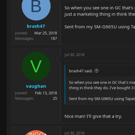
B
So when you see one in GC that's 
just a marketing thing in think th
brash47
Sent from my SM-G965U using Ta
Joined
Mar 25, 2018
Messages
187
Jul 30, 2018
V
brash47 said:
So when you see one in GC that's mar
vaughan
thing in think they do. I've bought 
Joined
Feb 13, 2018
Messages
25
Sent from my SM-G965U using Tapat
Nice man! I’ll give that a try.
Jul 30, 2018