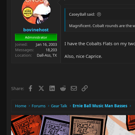
CaseyBall said:
Magnificent. Cobalt rounds are the w
bovinehost
Administrator
I have the Cobalts Flats on my two
Joined
Jan 16, 2003
Messages
18,203
Location
Dall-Ass, TX
Also, nice Caprice.
Facebook
X
LinkedIn
Reddit
Email
Link
Share:
Home
Forums
Gear Talk
Ernie Ball Music Man Basses