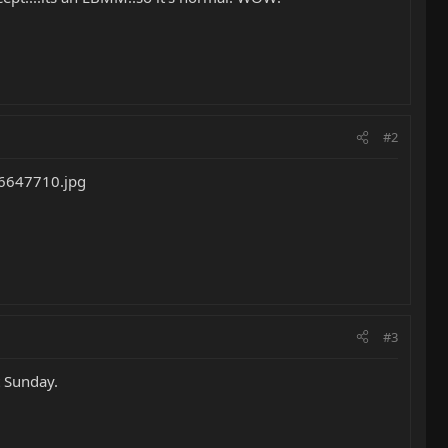
#2
#3
t Sunday.