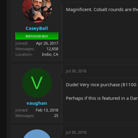
Magnificent. Cobalt rounds are th
CaseyBall
Administrator
Joined
Apr 26, 2017
Messages
12,658
Location
Indio, CA
Jul 30, 2018
V
Dude! Very nice purchase ($1100 i
Perhaps if this is featured in a Da
vaughan
Joined
Feb 13, 2018
Messages
25
Jul 30, 2018