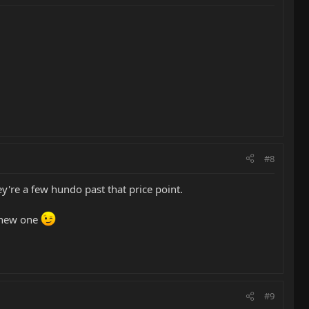
#8
're a few hundo past that price point.
a new one
#9