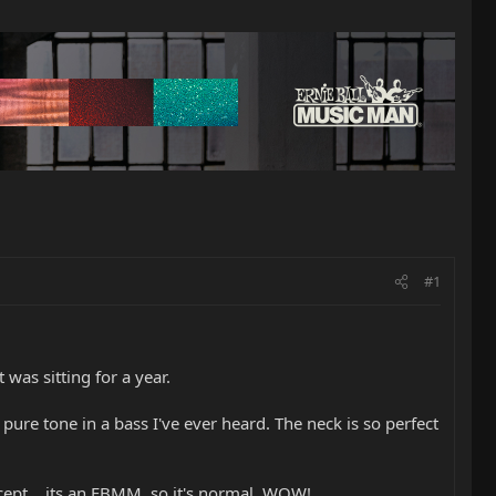
#1
was sitting for a year.
pure tone in a bass I've ever heard. The neck is so perfect
except....its an EBMM..so it's normal. WOW!