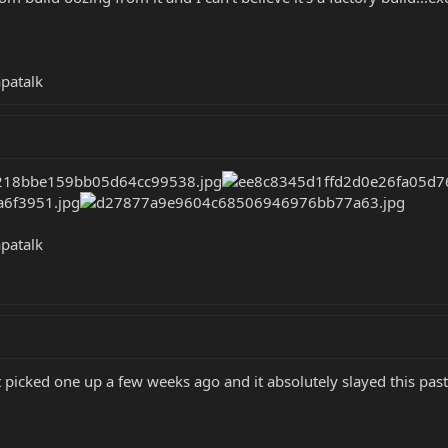
patalk
patalk
t picked one up a few weeks ago and it absolutely slayed this pas