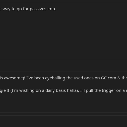
e way to go for passives imo.
s awesome)! I've been eyeballing the used ones on GC.com & they
rgie 3 (I'm wishing on a daily basis haha), I'll pull the trigger on 