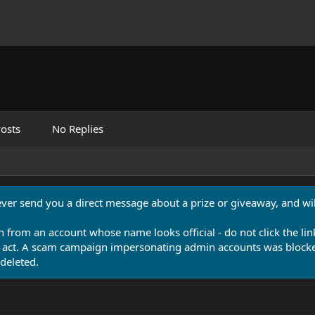
osts
No Replies
never send you a direct message about a prize or giveaway, and will
n from an account whose name looks official - do not click the lin
 act. A scam campaign impersonating admin accounts was blocked
deleted.