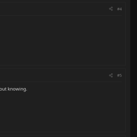
#4
#5
thout knowing.