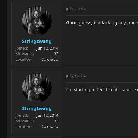
Jul 18, 2014
Good guess, but lacking any traces 
Stringtwang
Joined
Jun 12, 2014
Messages
32
Location
Colorado
Jul 20, 2014
I'm starting to feel like it's sou
Stringtwang
Joined
Jun 12, 2014
Messages
32
Location
Colorado