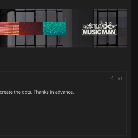
#1
create the dots. Thanks in advance.