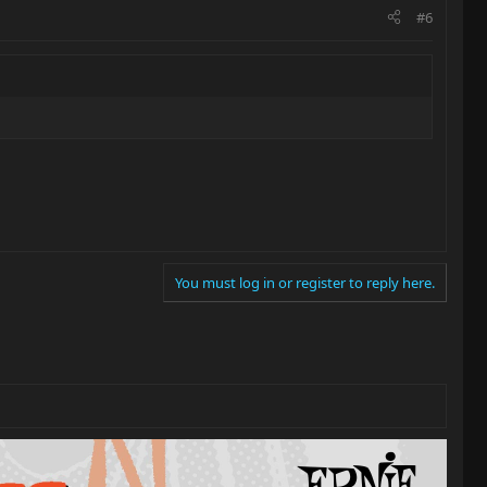
#6
You must log in or register to reply here.