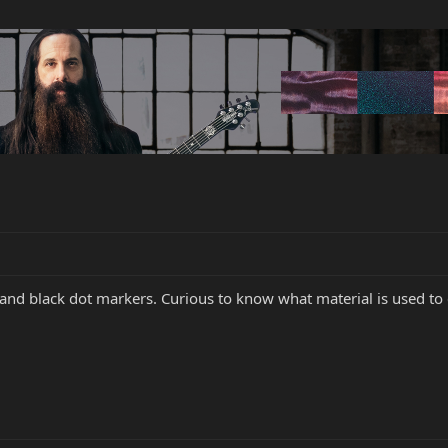
 and black dot markers. Curious to know what material is used to 