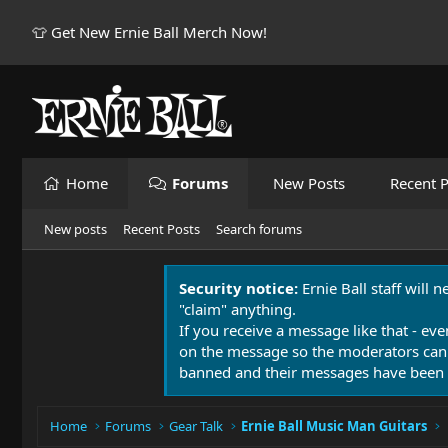
👕 Get New Ernie Ball Merch Now!
Home
Forums
New Posts
Recent P
New posts
Recent Posts
Search forums
Security notice:
Ernie Ball staff will 
"claim" anything.
If you receive a message like that - eve
on the message so the moderators can
banned and their messages have been 
Home
Forums
Gear Talk
Ernie Ball Music Man Guitars