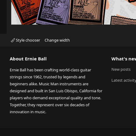
Style chooser
Change width
About Ernie Ball
What's ne
New posts
Ernie Ball has been crafting world-class guitar
strings since 1962, trusted by legends and
Latest activit
beginners alike. Music Man instruments are
designed and built in San Luis Obispo, California for
players who demand exceptional quality and tone.
Together, they represent over six decades of
innovation in music.