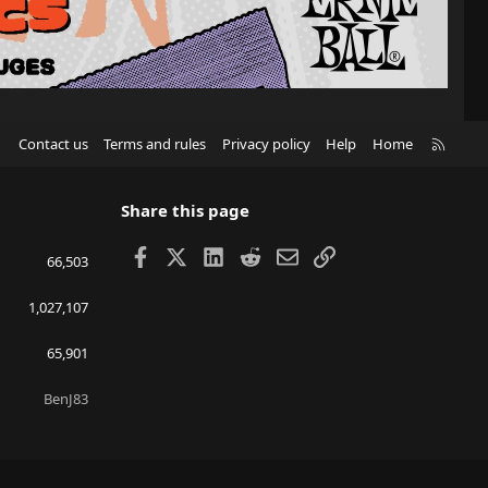
R
Contact us
Terms and rules
Privacy policy
Help
Home
S
S
Share this page
Facebook
X
LinkedIn
Reddit
Email
Link
66,503
1,027,107
65,901
BenJ83