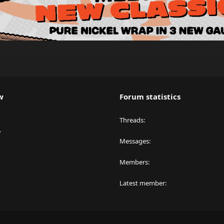
w
Forum statistics
Threads
y
Messages
Members
Latest member