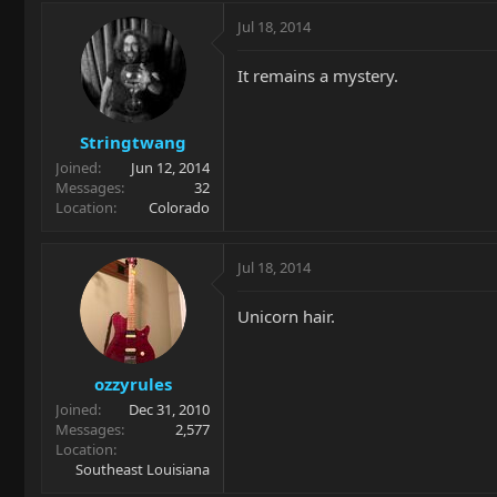
Jul 18, 2014
It remains a mystery.
Stringtwang
Joined
Jun 12, 2014
Messages
32
Location
Colorado
Jul 18, 2014
Unicorn hair.
ozzyrules
Joined
Dec 31, 2010
Messages
2,577
Location
Southeast Louisiana