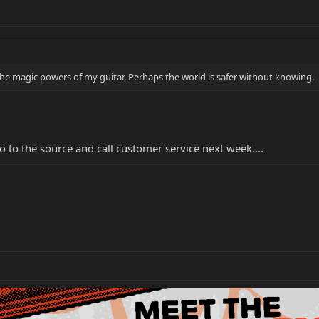
of the magic powers of my guitar. Perhaps the world is safer without knowing.
 to the source and call customer service next week....