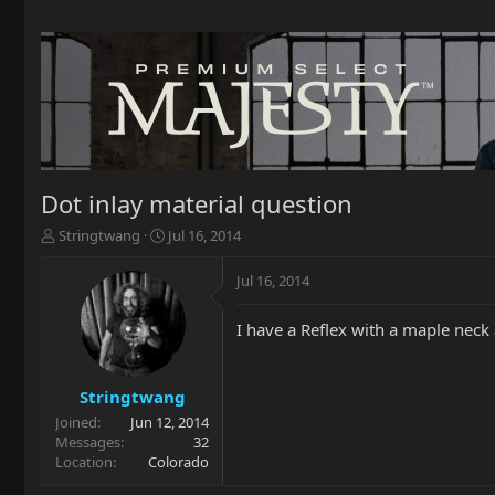
Dot inlay material question
T
S
Stringtwang
Jul 16, 2014
h
t
r
a
Jul 16, 2014
e
r
a
t
I have a Reflex with a maple neck
d
d
s
a
t
t
a
e
Stringtwang
r
Joined
Jun 12, 2014
t
Messages
32
e
Location
Colorado
r