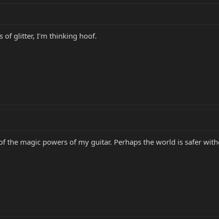
of glitter, I'm thinking hoof.
rce of the magic powers of my guitar. Perhaps the world is safer wi