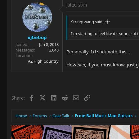
Jul 20, 2014
Stringtwang said:
I'm starting to feel like it's source 
xjbebop
Joined
Jan 8, 2013
Messages
2,848
Personally, I'd stick with this...
Location
AZ High Country
However, if you must know, just go
Facebook
X
LinkedIn
Reddit
Email
Link
Share:
Home
Forums
Gear Talk
Ernie Ball Music Man Guitars