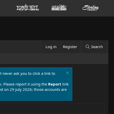
Log in
Register
Search
 never ask you to click a link to
k. Please report it using the
Report
link
 on 29 July 2026; those accounts are