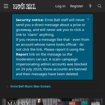
Log in
Register
Security notice:
Ernie Ball staff will never
send you a direct message about a prize or
giveaway, and will never ask you to click a
link to "claim" anything.
If you receive a message like that - even from
an account whose name looks official - do
not click the link. Please report it using the
Report
link on the message so the
moderators can act. A scam campaign
impersonating admin accounts was blocked
on 29 July 2026; those accounts are banned
and their messages have been deleted.
Ernie Ball Music Man Guitars