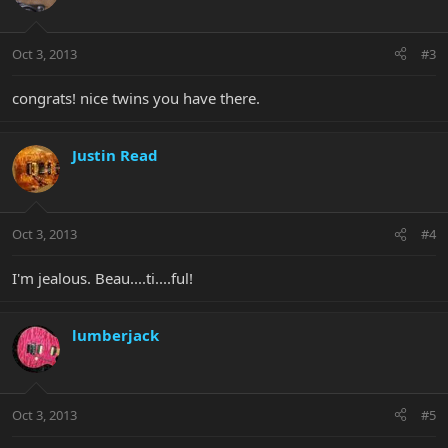
Oct 3, 2013
#3
congrats! nice twins you have there.
Justin Read
Oct 3, 2013
#4
I'm jealous. Beau....ti....ful!
lumberjack
Oct 3, 2013
#5