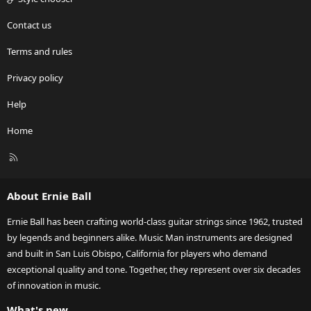
Contact us
Terms and rules
Privacy policy
Help
Home
R
S
S
About Ernie Ball
Ernie Ball has been crafting world-class guitar strings since 1962, trusted
by legends and beginners alike. Music Man instruments are designed
and built in San Luis Obispo, California for players who demand
exceptional quality and tone. Together, they represent over six decades
of innovation in music.
What's new