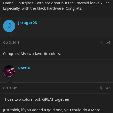
Damn, Hourglass. Both are great but the Emerald looks killer.
Especially, with the black hardware. Congrats.
jkruger03
J
Oct 3, 2013
#6
Congrats! My two favorite colors.
Razzle
Oct 3, 2013
#7
Those two colors look GREAT together!
Just think, if you added a gold one, you could do a Mardi