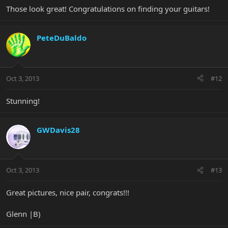
Those look great! Congratulations on finding your guitars!
PeteDuBaldo
Oct 3, 2013
#12
Stunning!
GWDavis28
Oct 3, 2013
#13
Great pictures, nice pair, congrats!!!
Glenn |B)