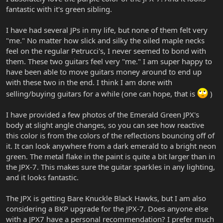
fantastic with it's green sibling.
I have had several JPs in my life, but none of them felt very
"me." No matter how slick and silky the oiled maple necks
feel on the regular Petrucci's, I never seemed to bond with
them. These two guitars feel very "me." I am super happy to
have been able to move guitars money around to end up
with these two in the end. I think I am done with
selling/buying guitars for a while (one can hope, that is
)
I have provided a few photos of the Emerald Green JPX's
body at slight angle changes, so you can see how reactive
this color is from the colors of the reflections bouncing off of
it. It can look anywhere from a dark emerald to a bright neon
green. The metal flake in the paint is quite a bit larger than in
the JPX-7. This makes sure the guitar sparkles in any lighting,
and it looks fantastic.
The JPX is getting Bare Knuckle Black Hawks, but I am also
considering a BKP upgrade for the JPX-7. Does anyone else
with a JPX7 have a personal recommendation? I prefer much