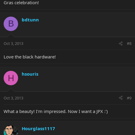
Gras celebration!
bdtunn
B
Oct 3, 2013
#8
Love the black hardware!
hsouris
H
Oct 3, 2013
#9
What a beauty! I'm impressed. Now I want a JPX :')
Hourglass1117