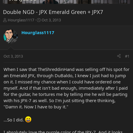
Double NGD - JPX Emerald Green + JPX7
T
S
Hourglass1117
Oct 3, 2013
h
t
r
a
Hourglass1117
e
r
a
t
d
d
s
a
Oct 3, 2013
#1
t
t
a
e
r
When I saw that TheShreddinHand was selling off his spot for
t
an Emerald JPX, through DuBaldo, I knew I just had to jump
e
on it. I missed my chance when I could have ordered one
r
myself. And if that isn't bad enough, immediately after I paid
for the guitar, he tortures me by telling me he will be parting
with his JPX-7 as well. So I'm just sitting there thinking,
"Damn it. Now I have to buy it."
...So I did.
I absolutely love the purple color of the JPX-7. And it looks