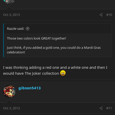
Oct 3, 2013
#10
Razzle said:
Those two colors look GREAT together!
Just think, if you added a gold one, you could do a Mardi Gras
celebration!
I was thinking adding a red one and a white one and then I
would have The Joker collection
gibson5413
Oct 3, 2013
#11