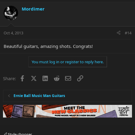
Mordimer
Oct 4, 2013
#14
Beautiful guitars, amazing shots. Congrats!
You must log in or register to reply here.
Facebook
X
LinkedIn
Reddit
Email
Link
Share:
Ernie Ball Music Man Guitars
Style chooser