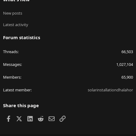
New posts
Latest activity
Forum statistics
Threads
66,503
Messages
1,027,104
Members
65,900
Latest member
solarinstallationdhalahor
Share this page
Facebook
X
LinkedIn
Reddit
Email
Link