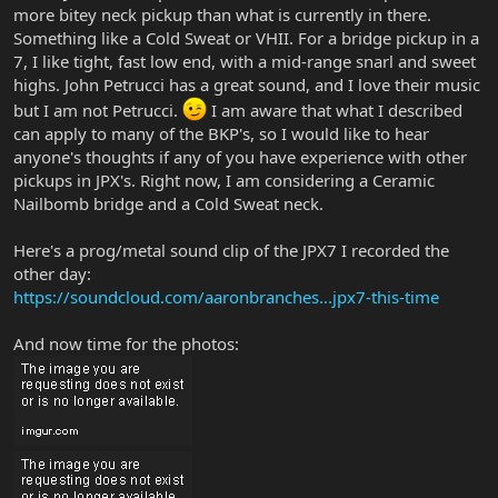
more bitey neck pickup than what is currently in there.
Something like a Cold Sweat or VHII. For a bridge pickup in a
7, I like tight, fast low end, with a mid-range snarl and sweet
highs. John Petrucci has a great sound, and I love their music
but I am not Petrucci.
I am aware that what I described
can apply to many of the BKP's, so I would like to hear
anyone's thoughts if any of you have experience with other
pickups in JPX's. Right now, I am considering a Ceramic
Nailbomb bridge and a Cold Sweat neck.
Here's a prog/metal sound clip of the JPX7 I recorded the
other day:
https://soundcloud.com/aaronbranches...jpx7-this-time
And now time for the photos: