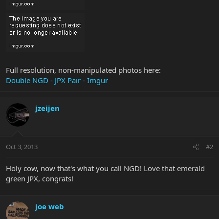
Full resolution, non-manipulated photos here:
Double NGD - JPX Pair - Imgur
jzeijen
Oct 3, 2013
#2
Holy cow, now that's what you call NGD! Love that emerald
green JPX, congrats!
joe web