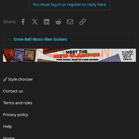
You must log in or register to reply here.
Facebook
X
LinkedIn
Reddit
Email
Link
Share:
Ernie Ball Music Man Guitars
Style chooser
Contact us
Terms and rules
Privacy policy
Help
Home