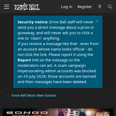
Log in
Register
Security notice:
Ernie Ball staff will never
send you a direct message about a prize or
giveaway, and will never ask you to click a
link to "claim" anything.
If you receive a message like that - even from
an account whose name looks official - do
not click the link. Please report it using the
Report
link on the message so the
moderators can act. A scam campaign
impersonating admin accounts was blocked
on 29 July 2026; those accounts are banned
and their messages have been deleted.
Ernie Ball Music Man Guitars