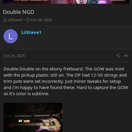
Double NGD
T
S
LilSteve1
Oct 26, 2025
h
t
r
a
LilSteve1
L
e
r
a
t
d
d
s
a
Oct 26, 2025
#1
t
t
a
e
r
Double Double on the ebony fretboard. The GOW was mint
t
with the pickup plastic still on. The OP had 12-50 strings and
e
trim pots were set incorrectly. Just minor tweaks for setup
r
and I'm happy to have found these. Hard to capture the GOW
as it's color is sublime.