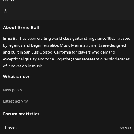
R
S
S
About Ernie Ball
Ernie Ball has been crafting world-class guitar strings since 1962, trusted
by legends and beginners alike. Music Man instruments are designed
and built in San Luis Obispo, California for players who demand
exceptional quality and tone. Together, they represent over six decades
of innovation in music.
What's new
New posts
Latest activity
Forum statistics
Threads
66,503