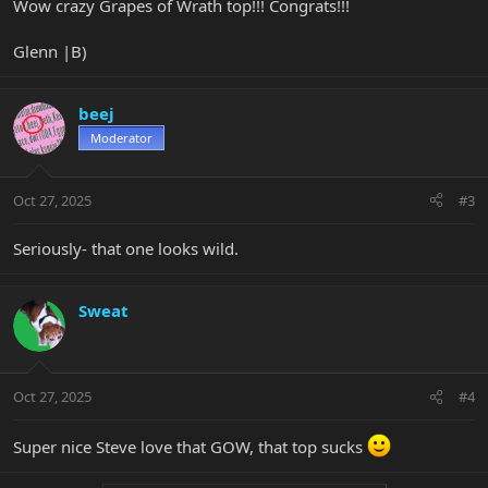
Wow crazy Grapes of Wrath top!!! Congrats!!!
Glenn |B)
beej
Moderator
Oct 27, 2025
#3
Seriously- that one looks wild.
Sweat
Oct 27, 2025
#4
Super nice Steve love that GOW, that top sucks