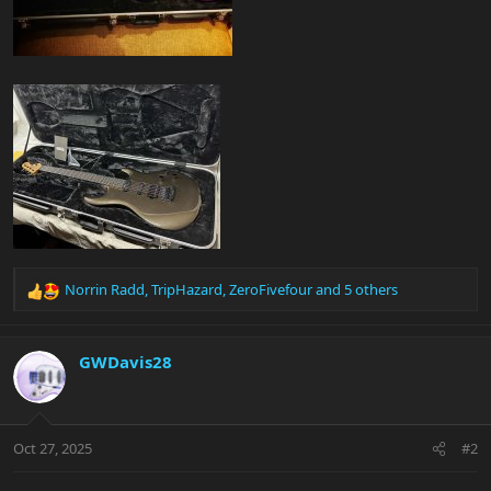
Norrin Radd
,
TripHazard
,
ZeroFivefour
and 5 others
R
e
a
c
GWDavis28
t
i
o
n
Oct 27, 2025
#2
s
: