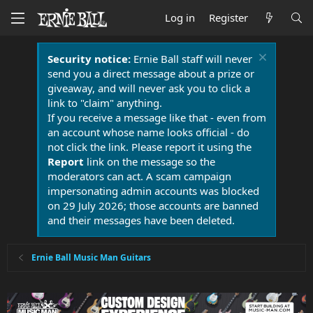
Log in
Register
Security notice:
Ernie Ball staff will never
send you a direct message about a prize or
giveaway, and will never ask you to click a
link to "claim" anything.
If you receive a message like that - even from
an account whose name looks official - do
not click the link. Please report it using the
Report
link on the message so the
moderators can act. A scam campaign
impersonating admin accounts was blocked
on 29 July 2026; those accounts are banned
and their messages have been deleted.
Ernie Ball Music Man Guitars