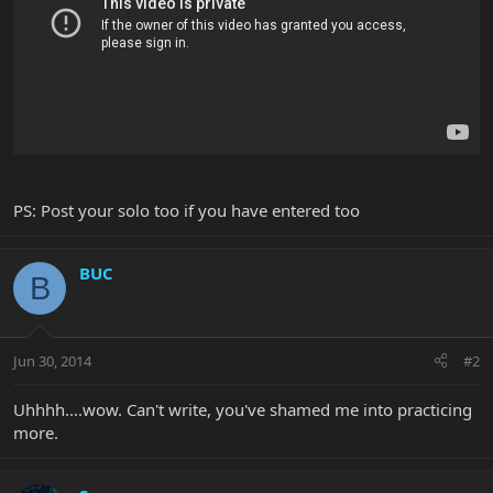
PS: Post your solo too if you have entered too
BUC
B
Jun 30, 2014
#2
Uhhhh....wow. Can't write, you've shamed me into practicing
more.