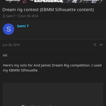
Dream rig contest (EBMM Silhouette content)
T
S
Sami T
Jun 30, 2014
h
t
r
a
Sami T
S
e
r
a
t
d
d
s
a
Jun 30, 2014
#1
t
t
a
e
r
Hi!
t
e
Here's my solo for And James Dream Rig competition. I used
r
my EBMM SIlhouette.