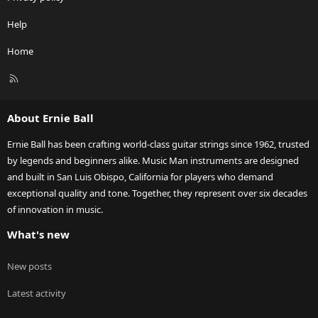
Help
Home
R
S
S
About Ernie Ball
Ernie Ball has been crafting world-class guitar strings since 1962, trusted
by legends and beginners alike. Music Man instruments are designed
and built in San Luis Obispo, California for players who demand
exceptional quality and tone. Together, they represent over six decades
of innovation in music.
What's new
New posts
Latest activity