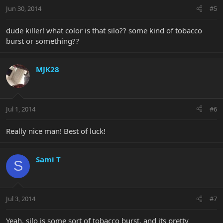
Jun 30, 2014
#5
dude killer! what color is that silo?? some kind of tobacco
burst or something??
MJK28
Jul 1, 2014
#6
Really nice man! Best of luck!
Sami T
S
Jul 3, 2014
#7
Yeah, silo is some sort of tobacco burst. and its pretty