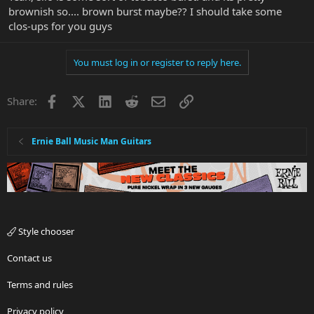
brownish so.... brown burst maybe?? I should take some
clos-ups for you guys
You must log in or register to reply here.
Facebook
X
LinkedIn
Reddit
Email
Link
Share:
Ernie Ball Music Man Guitars
Style chooser
Contact us
Terms and rules
Privacy policy