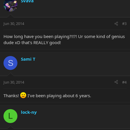
Svava
Jun 30, 2014
#3
How long have you been playing?!!?! Ur some kind of genius
dude xD that's REALLY good!
Sami T
S
Jun 30, 2014
#4
Thanks!
I've been playing about 6 years.
lock-ny
L