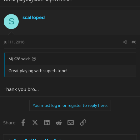
scalloped
S
Jul 11, 2016
#6
MJK28 said:
Great playing with superb tone!
Thank you bro...
You must log in or register to reply here.
Facebook
X
LinkedIn
Reddit
Email
Link
Share: