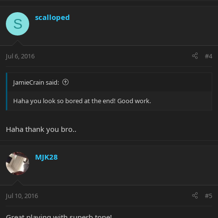
scalloped
S
Jul 6, 2016
#4
JamieCrain said:
Haha you look so bored at the end! Good work.
Haha thank you bro..
MJK28
Jul 10, 2016
#5
Great playing with superb tone!