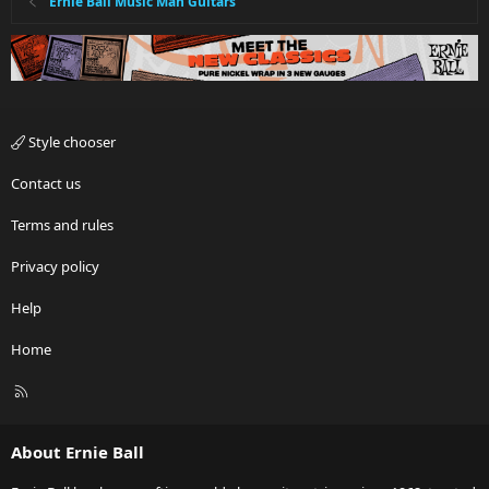
Ernie Ball Music Man Guitars
Style chooser
Contact us
Terms and rules
Privacy policy
Help
Home
R
S
S
About Ernie Ball