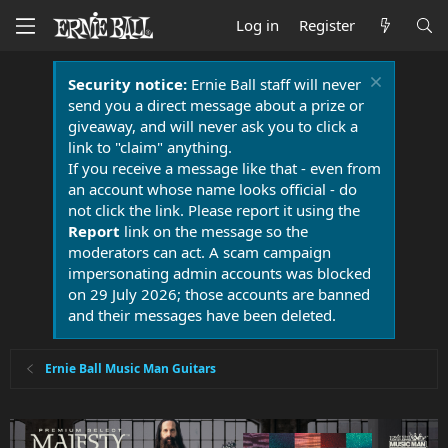
Log in
Register
Security notice:
Ernie Ball staff will never
send you a direct message about a prize or
giveaway, and will never ask you to click a
link to "claim" anything.
If you receive a message like that - even from
an account whose name looks official - do
not click the link. Please report it using the
Report
link on the message so the
moderators can act. A scam campaign
impersonating admin accounts was blocked
on 29 July 2026; those accounts are banned
and their messages have been deleted.
Ernie Ball Music Man Guitars