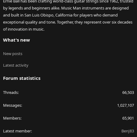
Ernie Ball has been crafting world-class guitar strings since 1962, trusted
by legends and beginners alike. Music Man instruments are designed
and built in San Luis Obispo, California for players who demand
exceptional quality and tone. Together, they represent over six decades
of innovation in music.
What's new
New posts
Latest activity
Forum statistics
Threads
66,503
Messages
1,027,107
Members
65,901
Latest member
BenJ83