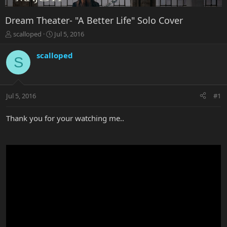
Dream Theater- "A Better Life" Solo Cover
T
S
scalloped
Jul 5, 2016
h
t
r
a
scalloped
S
e
r
a
t
d
d
s
a
Jul 5, 2016
#1
t
t
a
e
r
Thank you for your watching me..
t
e
r