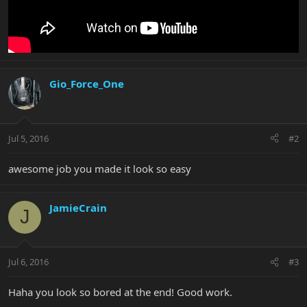
Gio_Force_One
Jul 5, 2016
#2
awesome job you made it look so easy
JamieCrain
J
Jul 6, 2016
#3
Haha you look so bored at the end! Good work.