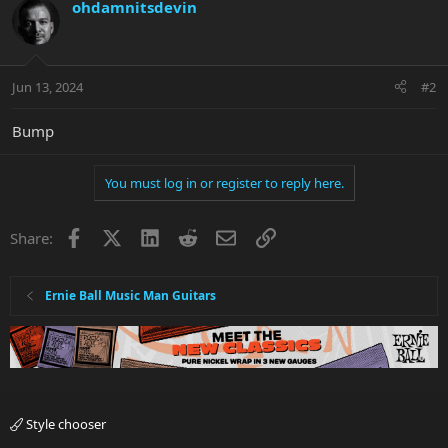
c
ohdamnitsdevin
t
i
o
n
Jun 13, 2024
#2
s
:
Bump
You must log in or register to reply here.
Facebook
X
LinkedIn
Reddit
Email
Link
Share:
Ernie Ball Music Man Guitars
Style chooser