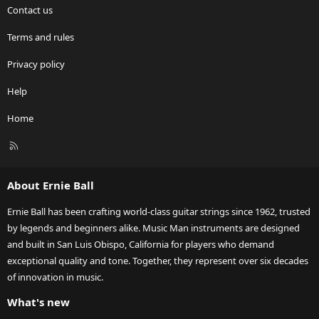
Contact us
Terms and rules
Privacy policy
Help
Home
R
S
S
About Ernie Ball
Ernie Ball has been crafting world-class guitar strings since 1962, trusted
by legends and beginners alike. Music Man instruments are designed
and built in San Luis Obispo, California for players who demand
exceptional quality and tone. Together, they represent over six decades
of innovation in music.
What's new