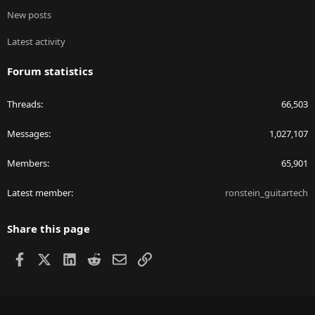
New posts
Latest activity
Forum statistics
Threads
66,503
Messages
1,027,107
Members
65,901
Latest member
ronstein_guitartech
Share this page
Facebook
X
LinkedIn
Reddit
Email
Link