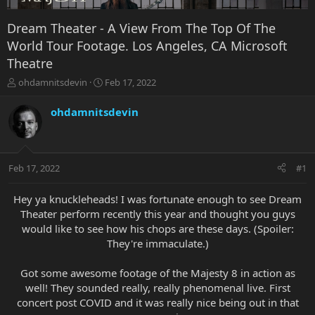
Dream Theater - A View From The Top Of The
World Tour Footage. Los Angeles, CA Microsoft
Theatre
T
S
ohdamnitsdevin
Feb 17, 2022
h
t
r
a
ohdamnitsdevin
e
r
a
t
d
d
s
a
Feb 17, 2022
#1
t
t
a
e
r
Hey ya knuckleheads! I was fortunate enough to see Dream
t
Theater perform recently this year and thought you guys
e
would like to see how his chops are these days. (Spoiler:
r
They're immaculate.)
Got some awesome footage of the Majesty 8 in action as
well! They sounded really, really phenomenal live. First
concert post COVID and it was really nice being out in that