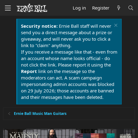
Log in
Register
Security notice:
Ernie Ball staff will never
send you a direct message about a prize or
giveaway, and will never ask you to click a
link to "claim" anything.
If you receive a message like that - even from
an account whose name looks official - do
not click the link. Please report it using the
Report
link on the message so the
moderators can act. A scam campaign
impersonating admin accounts was blocked
on 29 July 2026; those accounts are banned
and their messages have been deleted.
Ernie Ball Music Man Guitars