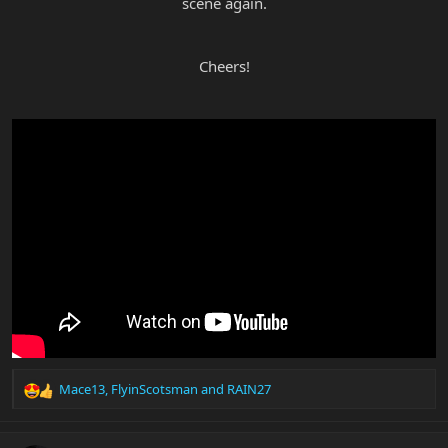
scene again.
Cheers!
Mace13
,
FlyinScotsman
and
RAIN27
R
e
a