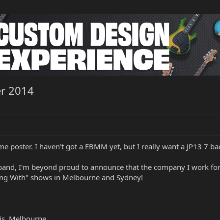
er 2014
ime poster. I haven't got a EBMM yet, but I really want a JP13 7 ba
band, I'm beyond proud to announce that the company I work for 
ning With" shows in Melbourne and Sydney!
is, Melbourne