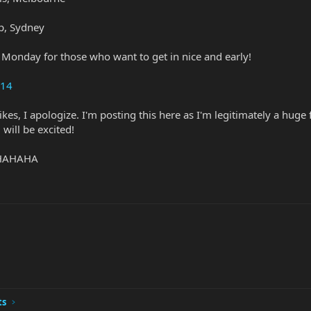
p, Sydney
n Monday for those who want to get in nice and early!
014
e likes, I apologize. I'm posting this here as I'm legitimately a 
 will be excited!
. HAHAHA
ts