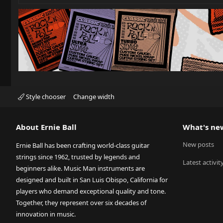
Style chooser
Change width
About Ernie Ball
What's ne
New posts
Ernie Ball has been crafting world-class guitar
strings since 1962, trusted by legends and
Latest activit
beginners alike. Music Man instruments are
designed and built in San Luis Obispo, California for
players who demand exceptional quality and tone.
Together, they represent over six decades of
innovation in music.