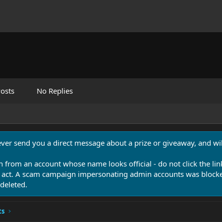
osts
No Replies
never send you a direct message about a prize or giveaway, and will
n from an account whose name looks official - do not click the lin
 act. A scam campaign impersonating admin accounts was blocked
deleted.
ts