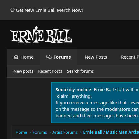
👕 Get New Ernie Ball Merch Now!
Home
Forums
New Posts
Recent P
New posts
Recent Posts
Search forums
Security notice:
Ernie Ball staff will 
"claim" anything.
If you receive a message like that - eve
on the message so the moderators can
banned and their messages have been 
Home
Forums
Artist Forums
Ernie Ball / Music Man Artis