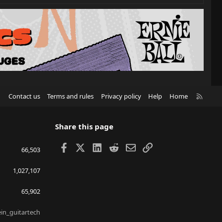
R
Contact us
Terms and rules
Privacy policy
Help
Home
S
S
Share this page
Facebook
X
LinkedIn
Reddit
Email
Link
66,503
1,027,107
65,902
ein_guitartech