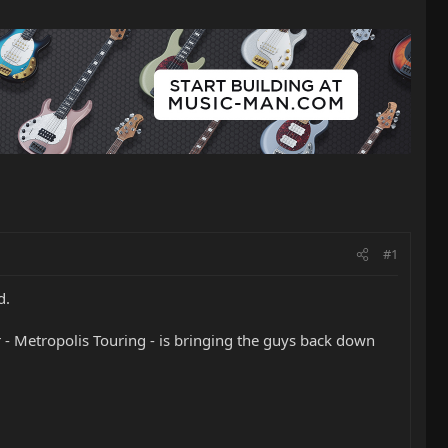
#1
d.
- Metropolis Touring - is bringing the guys back down