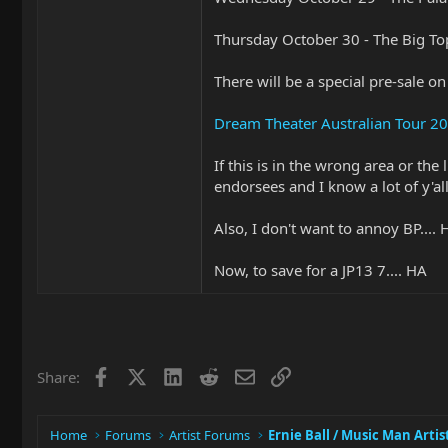
Thursday October 30 - The Big To
There will be a special pre-sale o
Dream Theater Australian Tour 2
If this is in the wrong area or th
endorsees and I know a lot of y'all
Also, I don't want to annoy BP...
Now, to save for a JP13 7.... HA
Facebook
X
LinkedIn
Reddit
Email
Link
Share:
Home
Forums
Artist Forums
Ernie Ball / Music Man Artis