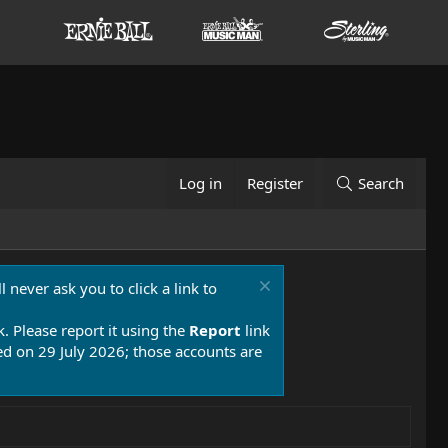
Log in
Register
Search
 never ask you to click a link to
k. Please report it using the
Report
link
 on 29 July 2026; those accounts are