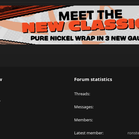
w
Forum statistics
Threads
y
Messages
Members
Latest member
ronst