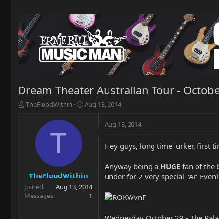
Dream Theater Australian Tour - Octob
T
S
TheFloodWithin
Aug 13, 2014
h
t
r
a
Aug 13, 2014
e
r
T
a
t
Hey guys, long time lurker, first t
d
d
s
a
t
t
Anyway being a
HUGE
fan of the 
a
e
TheFloodWithin
under for 2 very special "An Eve
r
Joined
Aug 13, 2014
t
Messages
1
e
r
Wednesday October 29 - The Pala