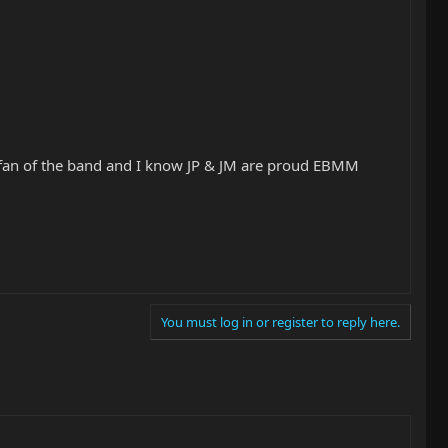
huge fan of the band and I know JP & JM are proud EBMM
You must log in or register to reply here.