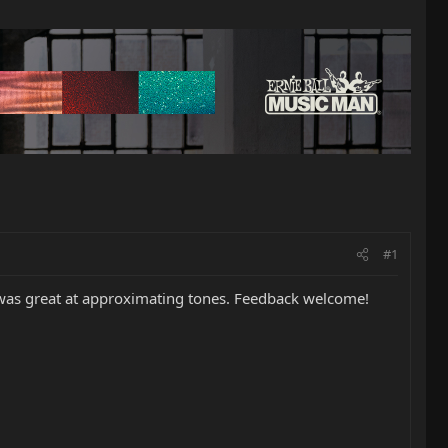
#1
 was great at approximating tones. Feedback welcome!