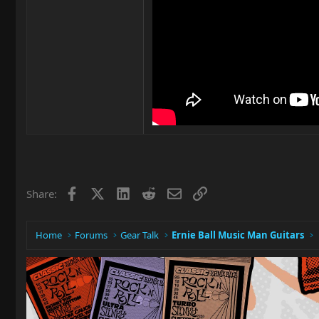
Facebook
X
LinkedIn
Reddit
Email
Link
Share:
Home
Forums
Gear Talk
Ernie Ball Music Man Guitars