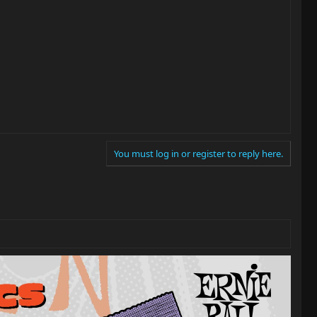
You must log in or register to reply here.