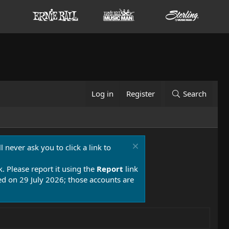
Log in
Register
Search
 never ask you to click a link to
k. Please report it using the
Report
link
 on 29 July 2026; those accounts are