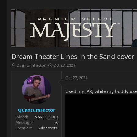
Dream Theater Lines in the Sand cover
T
S
QuantumFactor
Oct 27, 2021
h
t
r
a
Oct 27, 2021
e
r
a
t
Used my JPX, while my buddy used
d
d
s
a
t
t
a
e
QuantumFactor
r
Joined
Nov 23, 2019
t
Messages
53
e
Location
Minnesota
r