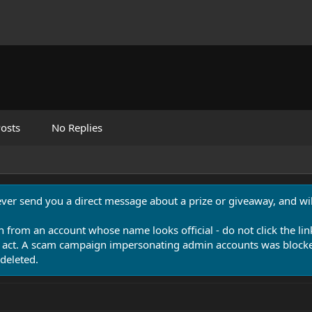
osts
No Replies
never send you a direct message about a prize or giveaway, and will
n from an account whose name looks official - do not click the lin
 act. A scam campaign impersonating admin accounts was blocked
deleted.