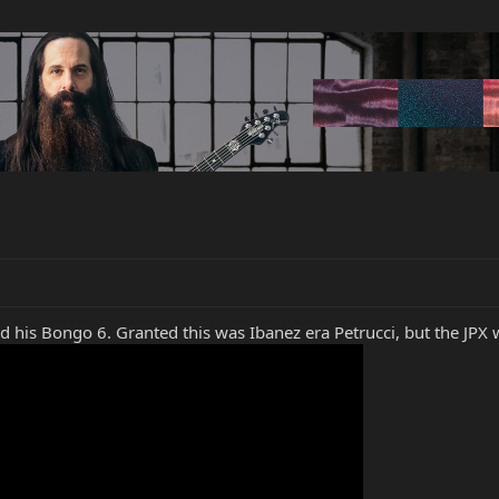
 his Bongo 6. Granted this was Ibanez era Petrucci, but the JPX