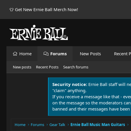
👕 Get New Ernie Ball Merch Now!
Home
Forums
New Posts
Recent P
New posts
Recent Posts
Search forums
Security notice:
Ernie Ball staff will 
"claim" anything.
If you receive a message like that - eve
on the message so the moderators can
banned and their messages have been 
Home
Forums
Gear Talk
Ernie Ball Music Man Guitars