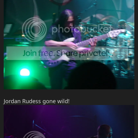
Jordan Rudess gone wild!