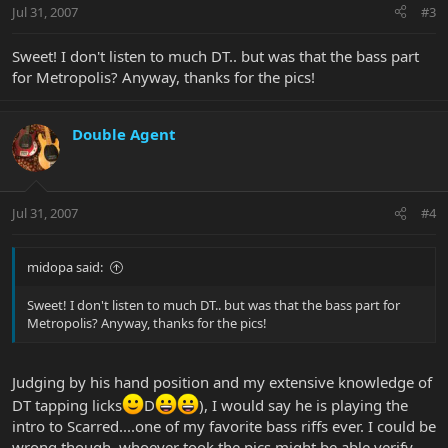
Jul 31, 2007
#3
Sweet! I don't listen to much DT.. but was that the bass part
for Metropolis? Anyway, thanks for the pics!
Double Agent
Jul 31, 2007
#4
midopa said:
Sweet! I don't listen to much DT.. but was that the bass part for
Metropolis? Anyway, thanks for the pics!
Judging by his hand position and my extensive knowledge of
DT tapping licks
D
), I would say he is playing the
intro to Scarred....one of my favorite bass riffs ever. I could be
wrong though, whoever took the pics might be able verify.