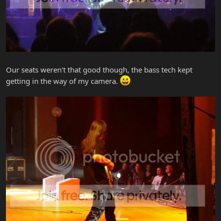
Our seats weren't that good though, the bass tech kept
getting in the way of my camera.