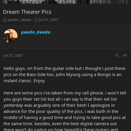
Dream Theater Pics
T
S
peedo_deedo
Jul 31, 2007
h
t
r
a
peedo_deedo
e
r
a
t
d
d
s
a
Jul 31, 2007
#1
t
t
a
e
r
Hello guys. im from the guitar side but i thought i post these
t
pics on the Bass Side too. John Myung using a Bongo is an
e
instant classic. Enjoy
r
Here are some pics i've taken from my cell phone. i won't tell
you guys their set list but all i can say is that their set list
yesterday was arguably one of their best! I apologize in
advance for the poor quality of the pics. i was both in the
middle of having a good time and trying to take good pics at
the same time. besides, even the best digital camera out
there won't do justice on how beautiful these guitars are!