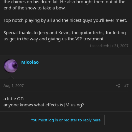
the chimes on his drum kit. He also brought them out at the
end of the show to take a bow.
Top notch playing by all and the nicest guys you'll ever meet.
Special thanks to Jerry and Kevin, the guitar techs, for letting
us get in the way and giving us the VIP treatment!
Last edited:
Jul 31, 2007
Micolao
Aug 1, 2007
#7
a little OT:
anyone knows what effects is JM using?
You must log in or register to reply here.