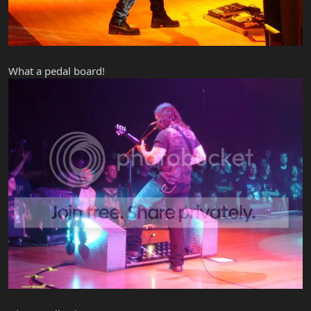
What a pedal board!