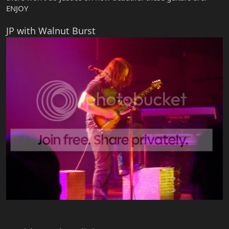
ENJOY
JP with Walnut Burst