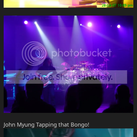
John Myung Tapping that Bongo!