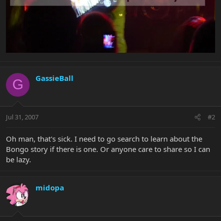
GassieBall
G
Jul 31, 2007
#2
Oh man, that's sick. I need to go search to learn about the
Bongo story if there is one. Or anyone care to share so I can
be lazy.
midopa