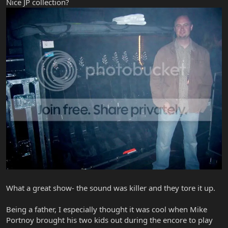
Nice JP collection?
What a great show- the sound was killer and they tore it up.
Being a father, I especially thought it was cool when Mike
Portnoy brought his two kids out during the encore to play