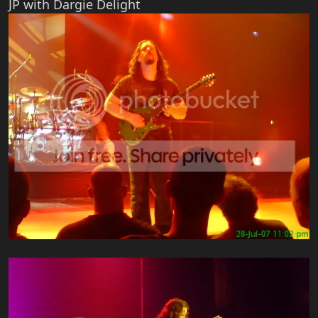
JP with Dargie Delight