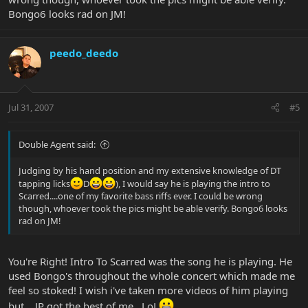
Bongo6 looks rad on JM!
peedo_deedo
Jul 31, 2007
#5
Double Agent said:
Judging by his hand position and my extensive knowledge of DT
tapping licks
D
), I would say he is playing the intro to
Scarred....one of my favorite bass riffs ever. I could be wrong
though, whoever took the pics might be able verify. Bongo6 looks
rad on JM!
You're Right! Intro To Scarred was the song he is playing. He
used Bongo's throughout the whole concert which made me
feel so stoked! I wish i've taken more videos of him playing
but... JP got the best of me.. LoL