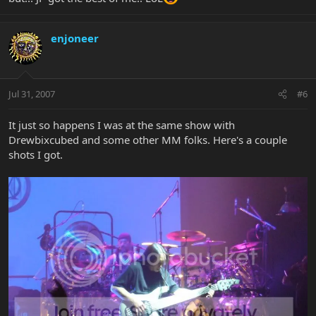
enjoneer
Jul 31, 2007
#6
It just so happens I was at the same show with
Drewbixcubed and some other MM folks. Here's a couple
shots I got.