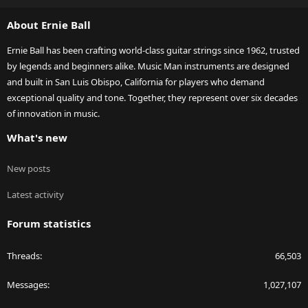
S
About Ernie Ball
Ernie Ball has been crafting world-class guitar strings since 1962, trusted
by legends and beginners alike. Music Man instruments are designed
and built in San Luis Obispo, California for players who demand
exceptional quality and tone. Together, they represent over six decades
of innovation in music.
What's new
New posts
Latest activity
Forum statistics
Threads
66,503
Messages
1,027,107