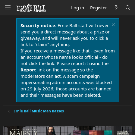
Log in
Register
Security notice:
Ernie Ball staff will never
send you a direct message about a prize or
giveaway, and will never ask you to click a
link to "claim" anything.
If you receive a message like that - even from
an account whose name looks official - do
not click the link. Please report it using the
Report
link on the message so the
moderators can act. A scam campaign
impersonating admin accounts was blocked
on 29 July 2026; those accounts are banned
and their messages have been deleted.
Ernie Ball Music Man Basses