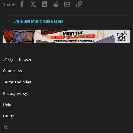
Facebook
X
LinkedIn
Reddit
Email
Link
Share:
Ernie Ball Music Man Basses
Style chooser
Contact us
Terms and rules
Privacy policy
Help
Home
R
S