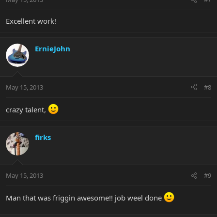
Excellent work!
ErnieJohn
May 15, 2013
#8
crazy talent,
firks
May 15, 2013
#9
Man that was friggin awesome!! job weel done