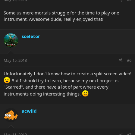
Some us mere mortals struggle for the time to play one
instrument. Awesome dude, really enjoyed that!
sceletor
May 15, 2013
#6
Unfortunately I don't know how to create a split screen video!
But I should try to learn, because my next project is
"Scarred", and there have a lot of part where every
instruments doing interesting things.
acwild
May 15, 2013
#7