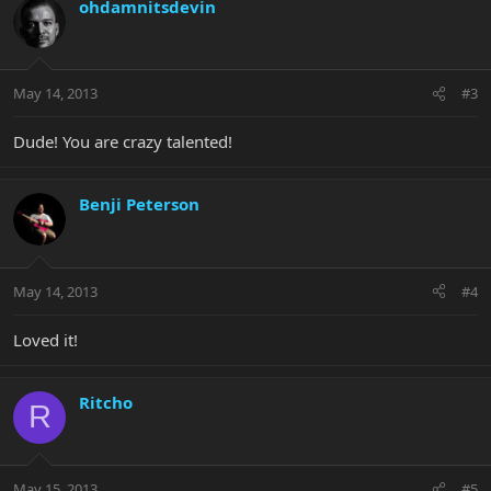
ohdamnitsdevin
May 14, 2013
#3
Dude! You are crazy talented!
Benji Peterson
May 14, 2013
#4
Loved it!
Ritcho
R
May 15, 2013
#5