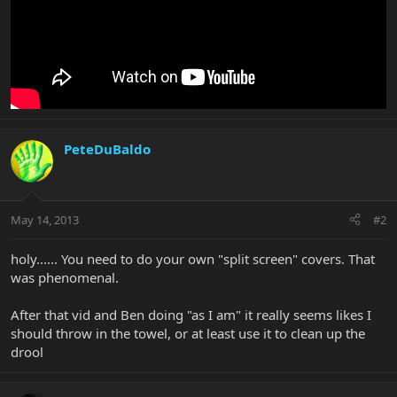
PeteDuBaldo
May 14, 2013
#2
holy...... You need to do your own "split screen" covers. That
was phenomenal.
After that vid and Ben doing "as I am" it really seems likes I
should throw in the towel, or at least use it to clean up the
drool