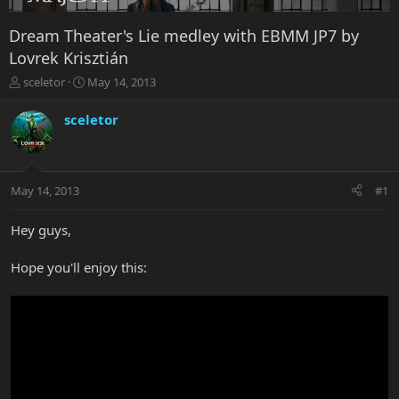
Dream Theater's Lie medley with EBMM JP7 by
Lovrek Krisztián
T
S
sceletor
May 14, 2013
h
t
r
a
sceletor
e
r
a
t
d
d
s
a
May 14, 2013
#1
t
t
a
e
r
Hey guys,
t
e
Hope you'll enjoy this:
r