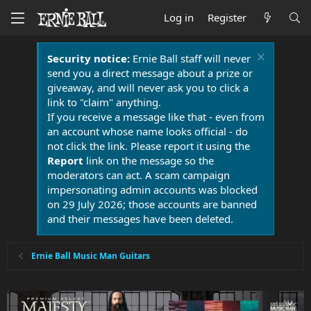
Log in
Register
Security notice:
Ernie Ball staff will never
send you a direct message about a prize or
giveaway, and will never ask you to click a
link to "claim" anything.
If you receive a message like that - even from
an account whose name looks official - do
not click the link. Please report it using the
Report
link on the message so the
moderators can act. A scam campaign
impersonating admin accounts was blocked
on 29 July 2026; those accounts are banned
and their messages have been deleted.
Ernie Ball Music Man Guitars