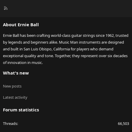
R
S
S
About Ernie Ball
Ernie Ball has been crafting world-class guitar strings since 1962, trusted
by legends and beginners alike. Music Man instruments are designed
and built in San Luis Obispo, California for players who demand
exceptional quality and tone. Together, they represent over six decades
of innovation in music.
What's new
New posts
Latest activity
Forum statistics
Threads
66,503