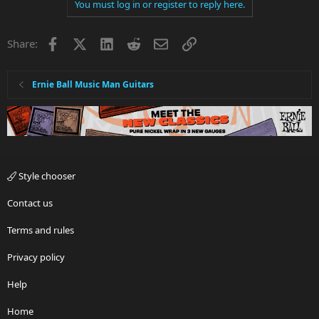
You must log in or register to reply here.
Facebook
X
LinkedIn
Reddit
Email
Link
Share:
Ernie Ball Music Man Guitars
Style chooser
Contact us
Terms and rules
Privacy policy
Help
Home