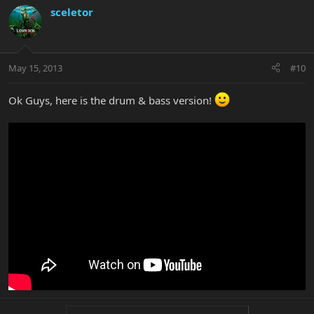
sceletor
May 15, 2013
#10
Ok Guys, here is the drum & bass version!