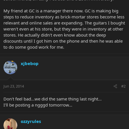
My friend at GC is a manager there now. GC is making big
steps to reduce inventory as brick-mortar stores become less
relevant and online sales are expanding. The guitars I bought
weren't even at his store, but they were in inventory at other
stores. He actually didn't even know about the deep
discounts until I got him on the phone and then he was able
to do some good work for me.
xjbebop
Jun 23, 2014
#2
Don't feel bad...we did the same thing last night...
I'll be posting a ngggd tomorrow...
ozzyrules