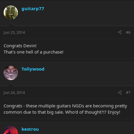
guitarp77
Jun 23, 2014
#6
Congrats Devin!
That's one hell of a purchase!
Tollywood
Jun 24, 2014
#7
Congrats - these multiple guitars NGDs are becoming pretty
common due to that big sale. Who'd of thought?!? Enjoy!
kestrou