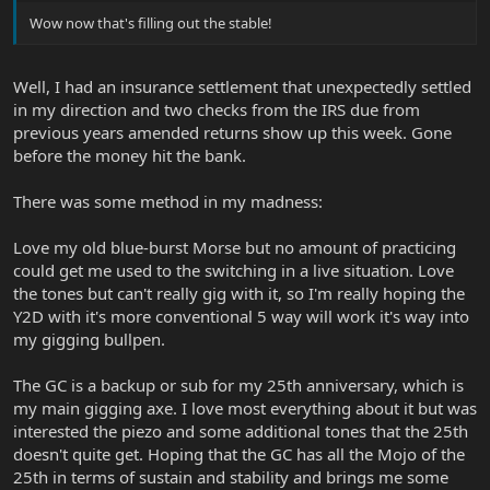
Wow now that's filling out the stable!
Well, I had an insurance settlement that unexpectedly settled
in my direction and two checks from the IRS due from
previous years amended returns show up this week. Gone
before the money hit the bank.
There was some method in my madness:
Love my old blue-burst Morse but no amount of practicing
could get me used to the switching in a live situation. Love
the tones but can't really gig with it, so I'm really hoping the
Y2D with it's more conventional 5 way will work it's way into
my gigging bullpen.
The GC is a backup or sub for my 25th anniversary, which is
my main gigging axe. I love most everything about it but was
interested the piezo and some additional tones that the 25th
doesn't quite get. Hoping that the GC has all the Mojo of the
25th in terms of sustain and stability and brings me some