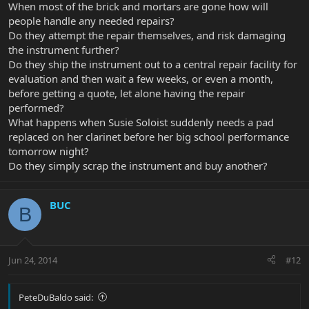
When most of the brick and mortars are gone how will
people handle any needed repairs?
Do they attempt the repair themselves, and risk damaging
the instrument further?
Do they ship the instrument out to a central repair facility for
evaluation and then wait a few weeks, or even a month,
before getting a quote, let alone having the repair
performed?
What happens when Susie Soloist suddenly needs a pad
replaced on her clarinet before her big school performance
tomorrow night?
Do they simply scrap the instrument and buy another?
BUC
B
Jun 24, 2014
#12
PeteDuBaldo said: