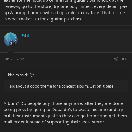
easier for me: look up online for a guitar I want, look at the
reviews, go to the store, try one out, inspect every detail, pay
up & bring it home with a big smile on my face. That for me
is what makes up for a guitar purchase.
Eilif
Jun 25, 2014
#16
kbaim said:
Talk about a good theme for a concept album. Get on it pete.
Album? Do people buy those anymore, after they are done
being jerks by going to Dubaldo's to waste his time and try
out their instruments just so they can go home and get them
mail order instead of supporting their local store?