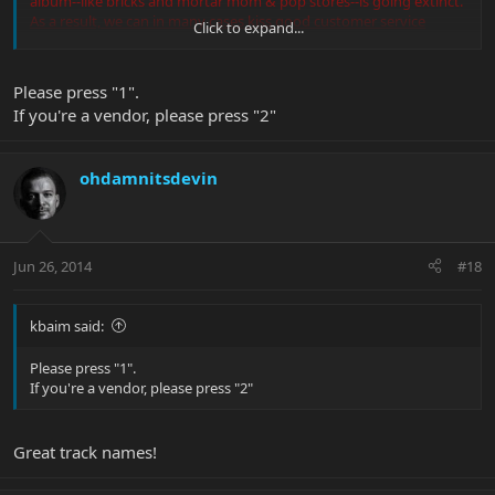
album--like bricks and mortar mom & pop stores--is going extinct.
As a result, we can in many cases kiss good customer service
Click to expand...
goodbye
, and I think the world will rarely again see the likes of the
great bands and artist that arise in the 60s, 70s, and 80s.
Please press "1".
If you're a vendor, please press "2"
ohdamnitsdevin
Jun 26, 2014
#18
kbaim said:
Please press "1".
If you're a vendor, please press "2"
Great track names!