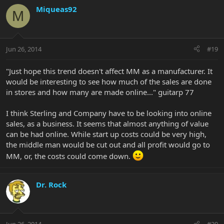
Miqueas92
M
Jun 26, 2014
#19
"Just hope this trend doesn't affect MM as a manufacturer. It
would be interesting to see how much of the sales are done
in stores and how many are made online..." guitarp 77
I think Sterling and Company have to be looking into online
sales, as a business. It seems that almost anything of value
can be had online. While start up costs could be very high,
the middle man would be cut out and all profit would go to
MM, or, the costs could come down.
Dr. Rock