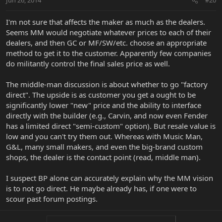
Jun 26, 2014
#20
I'm not sure that affects the maker as much as the dealers.
Seems MM would negotiate whatever prices to each of their
dealers, and then GC or MF/SW/etc. choose an appropriate
method to get it to the customer. Apparently few companies
do militantly control the final sales price as well.
The middle-man discussion is about whether to go "factory
direct". The upside is as customer you get a ought to be
significantly lower "new" price and the ability to interface
directly with the builder (e.g., Carvin, and now even Fender
has a limited direct "semi-custom" option). But resale value is
low and you can't try them out. Whereas with Music Man,
G&L, many small makers, and even the big-brand custom
shops, the dealer is the contact point (read, middle man).
I suspect BP alone can accurately explain why the MM vision
is to not go direct. He maybe already has, if one were to
scour past forum postings.