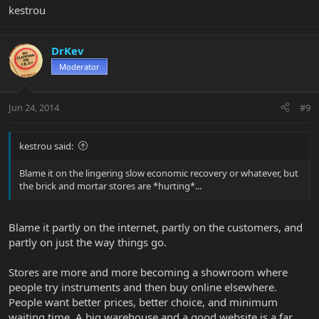
kestrou
DrKev
Moderator
Jun 24, 2014
#9
kestrou said:
Blame it on the lingering slow economic recovery or whatever, but
the brick and mortar stores are *hurting*...
Blame it partly on the internet, partly on the customers, and
partly on just the way things go.
Stores are more and more becoming a showroom where
people try instruments and then buy online elsewhere.
People want better prices, better choice, and minimum
waiting time. A big warehouse and a good website is a far