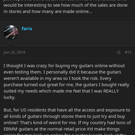
would be interesting to see how much of the sales are done
in stores and how many are made online...
faris
Jun 25, 2014
#15
I thought I was crazy for buying my guitars online without
even testing them. I personally did it because the guitars
weren't available in my area so I took the risk. Every
purchase turned out great for me, the guitars I bought really
suited my needs which made me feel that I was REALLY
lucky.
But, for US residents that have all the access and exposure to
all kinds of guitars through stores there to just try and buy
online? That's kind of weird for me. If my country had tons of
EBMM guitars at the normal retail price it'd make things