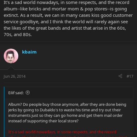
It's a sad world nowadays, in some respects, and the record
album--like bricks and mortar mom & pop stores--is going
extinct. As a result, we can in many cases kiss good customer
service goodbye, and I think the world will rarely again see
the likes of the great bands and artist that arise in the 60s,
70s, and 80s.
kbaim
Jun 26, 2014
#17
Eilif said:
Album? Do people buy those anymore, after they are done being
jerks by going to Dubaldo's to waste his time and try out their
instruments just so they can go home and get them mail order
instead of supporting their local store?
It's a sad world nowadays, in some respects, and the record