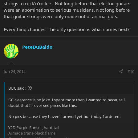
strings to rock'n'rollers. Not long before that electric guitars
were an abomination to serious musicians. Not long before
that guitar strings were only made out of animal guts.
Everything changes. The only question is what comes next?
PeteDuBaldo
Jun 24, 2014
#10
BUC said:
GC clearance is no joke. I spent more than I wanted to because I
doubt that I'll ever see prices like this.
No pics because they haven't arrived yet but today I ordered:
Y2D Purple Sunset, hard-tail
Armada trans-black flame