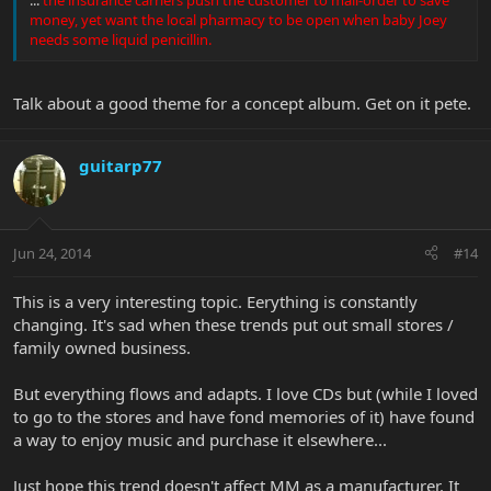
money, yet want the local pharmacy to be open when baby Joey
needs some liquid penicillin.
Talk about a good theme for a concept album. Get on it pete.
guitarp77
Jun 24, 2014
#14
This is a very interesting topic. Eerything is constantly
changing. It's sad when these trends put out small stores /
family owned business.
But everything flows and adapts. I love CDs but (while I loved
to go to the stores and have fond memories of it) have found
a way to enjoy music and purchase it elsewhere...
Just hope this trend doesn't affect MM as a manufacturer. It