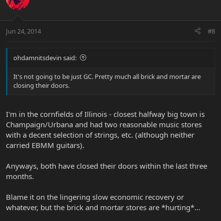
Jun 24, 2014
#8
ohdamnitsdevin said:
It's not going to be just GC. Pretty much all brick and mortar are
closing their doors.
I'm in the cornfields of Illinois - closest halfway big town is
Champaign/Urbana and had two reasonable music stores
with a decent selection of strings, etc. (although neither
carried EBMM guitars).
Anyways, both have closed their doors within the last three
months.
Blame it on the lingering slow economic recovery or
whatever, but the brick and mortar stores are *hurting*...