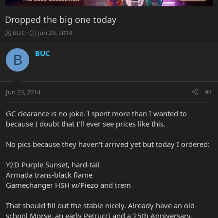
Dropped the big one today
T
S
BUC
Jun 23, 2014
h
t
r
a
BUC
B
e
r
a
t
d
d
s
a
Jun 23, 2014
#1
t
t
a
e
r
GC clearance is no joke. I spent more than I wanted to
t
because I doubt that I'll ever see prices like this.
e
r
No pics because they haven't arrived yet but today I ordered:
Y2D Purple Sunset, hard-tail
Armada trans-black flame
Gamechanger HSH w/Piezo and trem
That should fill out the stable nicely. Already have an old-
school Morse, an early Petrucci and a 25th Anniversary.