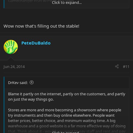
Gamechanger HSH w/Piezo and trem
Click to expand...
That should fill out the stable nicely. Already have an old-school
Morse, an early Petrucci and a 25th Anniversary.
Wow now that's filling out the stable!
My friend at GC is a manager there now. GC is making big steps to
reduce inventory as brick-mortar stores become less relevant and
online sales are expanding. The guitars I bought weren't even at
PeteDuBaldo
his store, but they were in inventory at other stores. He actually
didn't even know about the deep discounts until I got him on the
phone and then he was able to do some good work for me.
Jun 24, 2014
#11
DrKev said:
Blame it partly on the internet, partly on the customers, and partly
on just the way things go.
Stores are more and more becoming a showroom where people
try instruments and then buy online elsewhere. People want
better prices, better choice, and minimum waiting time. A big
warehouse and a good website is a far more effective way of doing
that. Think about it - would you want to pay staff and rent and pay
Click to expand...