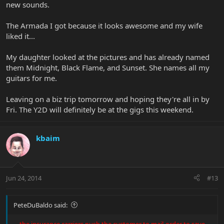
new sounds.
The Armada I got because it looks awesome and my wife
liked it...
My daughter looked at the pictures and has already named
them Midnight, Black Flame, and Sunset. She names all my
guitars for me.
Leaving on a biz trip tomorrow and hoping they're all in by
Fri. The Y2D will definitely be at the gigs this weekend.
kbaim
Jun 24, 2014
#13
PeteDuBaldo said:
...
the insurance carriers push the customer to mail-order to save