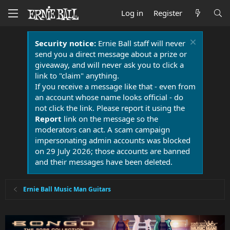
Log in
Register
Security notice:
Ernie Ball staff will never
send you a direct message about a prize or
giveaway, and will never ask you to click a
link to "claim" anything.
If you receive a message like that - even from
an account whose name looks official - do
not click the link. Please report it using the
Report
link on the message so the
moderators can act. A scam campaign
impersonating admin accounts was blocked
on 29 July 2026; those accounts are banned
and their messages have been deleted.
Ernie Ball Music Man Guitars