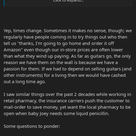
for a wall full of guitars and keep everything up and running to see
people constantly come in but never buy? Not enough customers
care about personal service and knowledgeable staff, if indeed
that exists in their local stores ('cause that's not always the case).
They certainly don't want to pay a small premium for it.
Yep, times change. Sometimes it makes no sense, though; we
<snip>
regularly have people coming in to try things out who then
tell us "thanks, I'm going to go home and order it off
Amazon" even though our in-store prices are often lower
than what they wind up paying. As far as guitars go, the only
reason we have them on the wall is because we have a
passion for them. If we had to depend on selling guitars (and
other instruments) for a living then we would have cashed
out a long time ago.
I saw similar things over the past 2 decades while working in
retail pharmacy, the insurance carriers push the customer to
mail-order to save money, yet want the local pharmacy to be
open when baby Joey needs some liquid penicillin.
Some questions to ponder: