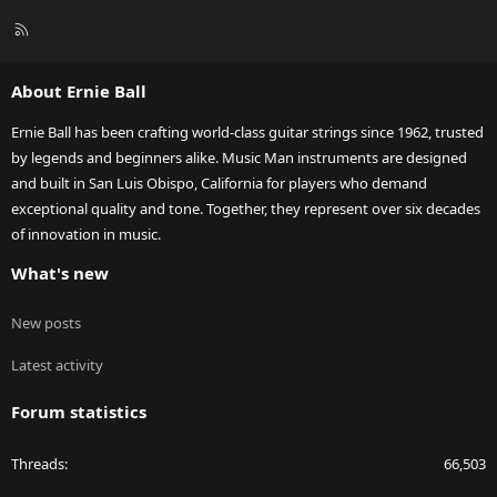
R
S
S
About Ernie Ball
Ernie Ball has been crafting world-class guitar strings since 1962, trusted
by legends and beginners alike. Music Man instruments are designed
and built in San Luis Obispo, California for players who demand
exceptional quality and tone. Together, they represent over six decades
of innovation in music.
What's new
New posts
Latest activity
Forum statistics
Threads
66,503