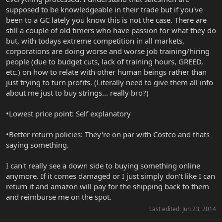
supposed to be knowledgeable in their trade but if you've
been to a GC lately you know this is not the case. There are
still a couple of old timers who have passion for what they do
but, with todays extreme competition in all markets,
corporations are doing worse and worse job training/hiring
people (due to budget cuts, lack of training hours, GREED,
etc.) on how to relate with other human beings rather than
just trying to turn profits. (Literally need to give them all info
about me just to buy strings... really bro?)
•Lowest price point: Self explanatory
•Better return policies: They're on par with Costco and thats
saying something.
I can't really see a down side to buying something online
anymore. If it comes damaged or I just simply don't like I can
return it and amazon will pay for the shipping back to them
and reimburse me on the spot.
Last edited:
Jun 23, 2014