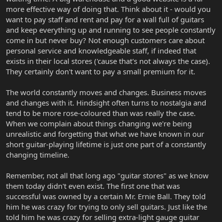
more effective way of doing that. Think about it - would you
want to pay staff and rent and pay for a wall full of guitars
and keep everything up and running to see people constantly
come in but never buy? Not enough customers care about
personal service and knowledgeable staff, if indeed that
exists in their local stores ('cause that's not always the case).
They certainly don't want to pay a small premium for it.
The world constantly moves and changes. Business moves
and changes with it. Hindsight often turns to nostalgia and
tend to be more rose-coloured than was really the case.
When we complain about things changing we're being
unrealistic and forgetting that what we have known in our
short guitar-playing lifetime is just one part of a constantly
changing timeline.
Remember, not all that long ago "guitar stores" as we know
them today didn't even exist. The first one that was
successful was owned by a certain Mr. Ernie Ball. They told
him he was crazy for trying to only sell guitars. Just like the
told him he was crazy for selling extra-light gauge guitar