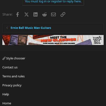
You must log in or register to reply here.
Facebook
X
LinkedIn
Reddit
Email
Link
Share:
Ernie Ball Music Man Guitars
Style chooser
Contact us
Terms and rules
Privacy policy
Help
Home