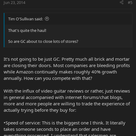
Jun 23, 2014
#5
Tim O'Sullivan said:
That's quite the haul!
So are GC about to close lots of stores?
It's not going to be just GC. Pretty much all brick and mortar
are closing their doors. Most companies are bleeding profits
while Amazon continually makes roughly 40% growth
annually. How can you compete with that?
With the influx of video guitar reviews or rather, just reviews
in general accompanied with internet forums/chat blogs,
more and more people are willing to trade the experience of
actually trying before they buy for:
•Speed of service: This is the biggest one I think. It literally
takes someone seconds to place an order and have
everything processed. I understand that salesmen are