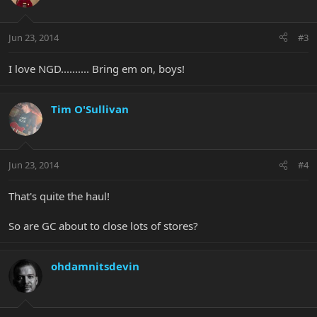
Jun 23, 2014
#3
I love NGD.......... Bring em on, boys!
Tim O'Sullivan
Jun 23, 2014
#4
That's quite the haul!
So are GC about to close lots of stores?
ohdamnitsdevin