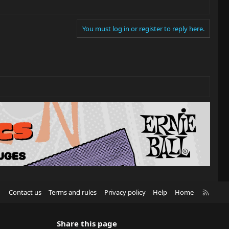
You must log in or register to reply here.
R
Contact us
Terms and rules
Privacy policy
Help
Home
S
S
Share this page