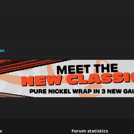
ion
w
Forum statistics