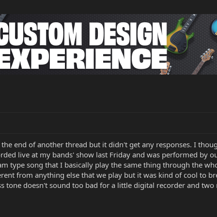
s the end of another thread but it didn't get any responses. I tho
ded live at my bands' show last Friday and was performed by o
 jam type song that I basically play the same thing through the w
erent from anything else that we play but it was kind of cool to b
tone doesn't sound too bad for a little digital recorder and two mic