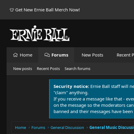
👕 Get New Ernie Ball Merch Now!
Home
Forums
New Posts
Recent P
New posts
Recent Posts
Search forums
Security notice:
Ernie Ball staff will 
"claim" anything.
If you receive a message like that - eve
on the message so the moderators can
banned and their messages have been 
Home
Forums
General Discussion
General Music Discuss