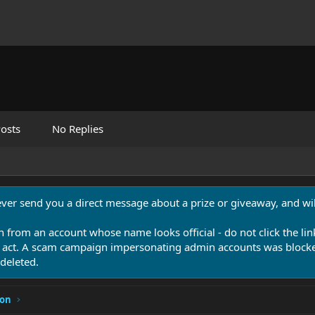
osts
No Replies
never send you a direct message about a prize or giveaway, and will
n from an account whose name looks official - do not click the lin
 act. A scam campaign impersonating admin accounts was blocked
deleted.
ion