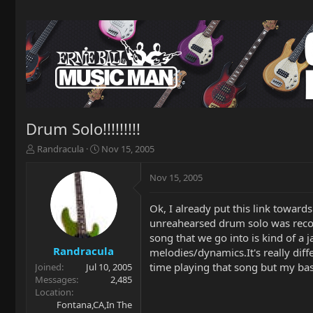
Drum Solo!!!!!!!!!
T
S
Randracula
Nov 15, 2005
h
t
r
a
Nov 15, 2005
e
r
a
t
Ok, I already put this link toward
d
d
unreahearsed drum solo was recor
s
a
t
t
song that we go into is kind of a
a
e
Randracula
melodies/dynamics.It's really diff
r
time playing that song but my bass 
Joined
Jul 10, 2005
t
Messages
2,485
e
Location
r
Fontana,CA,In The