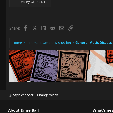
Valley Of The Dirt!
Facebook
X
LinkedIn
Reddit
Email
Link
Share:
Home
Forums
General Discussion
General Music Discuss
Style chooser
Change width
About Ernie Ball
What's ne