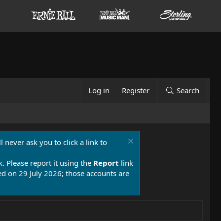
Log in
Register
Search
 never ask you to click a link to
k. Please report it using the
Report
link
 on 29 July 2026; those accounts are