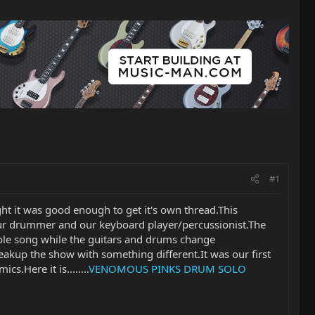
#1
ught it was good enough to get it's own thread.This
ur drummer and our keyboard player/percussionist.The
hole song while the guitars and drums change
reakup the show with something different.It was our first
s.Here it is........
VENOMOUS PINKS DRUM SOLO