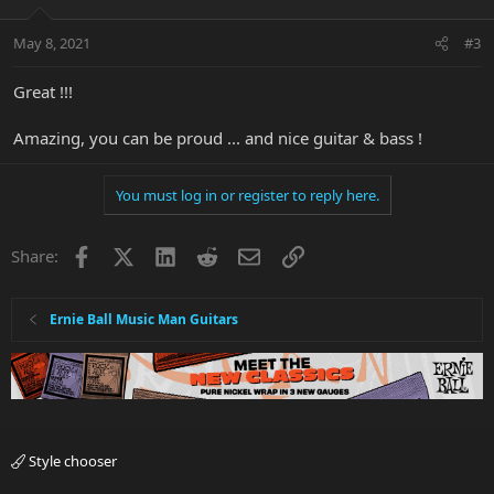
May 8, 2021
#3
Great !!!
Amazing, you can be proud ... and nice guitar & bass !
You must log in or register to reply here.
Facebook
X
LinkedIn
Reddit
Email
Link
Share:
Ernie Ball Music Man Guitars
Style chooser