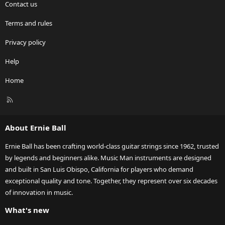
Contact us
Terms and rules
Privacy policy
Help
Home
R
S
S
About Ernie Ball
Ernie Ball has been crafting world-class guitar strings since 1962, trusted
by legends and beginners alike. Music Man instruments are designed
and built in San Luis Obispo, California for players who demand
exceptional quality and tone. Together, they represent over six decades
of innovation in music.
What's new