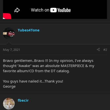
Tubes4Tone
May 7, 2021
#2
Bravo gentlemen..Bravo !!! In my opinion, I've always
thought "Awake" was an absolute MASTERPIECE & my
favorite album/CD from the DT catalog.
You guys have nailed it...Thank you!
George
fbecir