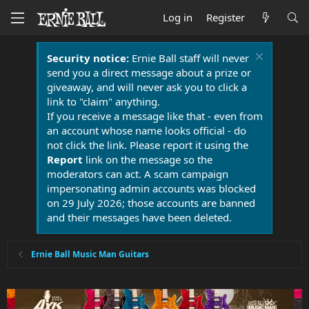
Log in
Register
Security notice:
Ernie Ball staff will never
send you a direct message about a prize or
giveaway, and will never ask you to click a
link to "claim" anything.
If you receive a message like that - even from
an account whose name looks official - do
not click the link. Please report it using the
Report
link on the message so the
moderators can act. A scam campaign
impersonating admin accounts was blocked
on 29 July 2026; those accounts are banned
and their messages have been deleted.
Ernie Ball Music Man Guitars