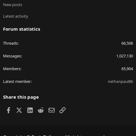
New posts
Latest activity
Forum statistics
Threads
66,506
Messages
1,027,130
Members
65,904
Latest member
nethanpaul86
Share this page
Facebook
X
LinkedIn
Reddit
Email
Link