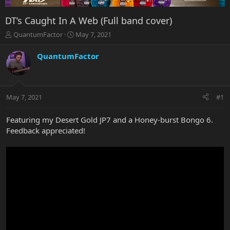
DT’s Caught In A Web (Full band cover)
T
S
QuantumFactor
May 7, 2021
h
t
r
a
QuantumFactor
e
r
a
t
d
d
s
a
May 7, 2021
#1
t
t
a
e
r
Featuring my Desert Gold JP7 and a Honey-burst Bongo 6.
t
Feedback appreciated!
e
r