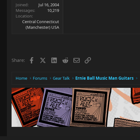
Joined
Jul 16, 2004
Messages
10,219
Location
Central Connecticut
(Manchester) USA
Facebook
X
LinkedIn
Reddit
Email
Link
Share:
Home
Forums
Gear Talk
Ernie Ball Music Man Guitars