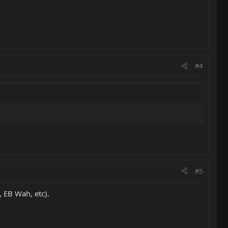
#4
#5
, EB Wah, etc).