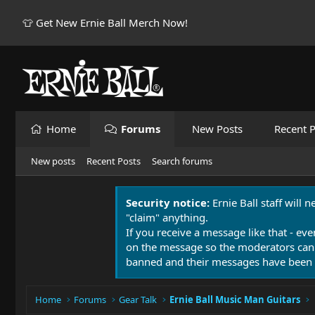
👕 Get New Ernie Ball Merch Now!
Home
Forums
New Posts
Recent P
New posts
Recent Posts
Search forums
Security notice:
Ernie Ball staff will 
"claim" anything.
If you receive a message like that - eve
on the message so the moderators can
banned and their messages have been 
Home
Forums
Gear Talk
Ernie Ball Music Man Guitars