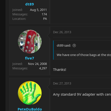
dt89
Joined
Aug 5, 2011
Messages
174
Location
PA
Dec 26, 2013
dt89 said:
We have one of those bags at the stor
five7
Joined
Nov 24, 2008
Messages
4,297
Thanks!
Dec 27, 2013
Any standard 9V adapter with cente
PeteDuBaldo