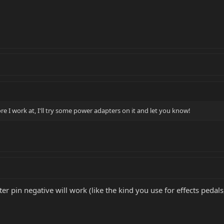
e I work at, I'll try some power adapters on it and let you know!
r pin negative will work (like the kind you use for effects pedals