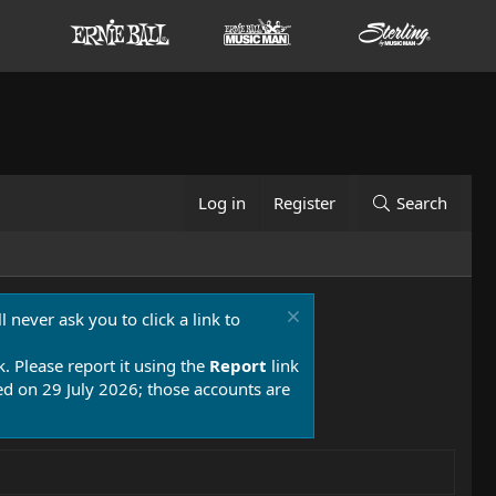
Log in
Register
Search
 never ask you to click a link to
k. Please report it using the
Report
link
 on 29 July 2026; those accounts are