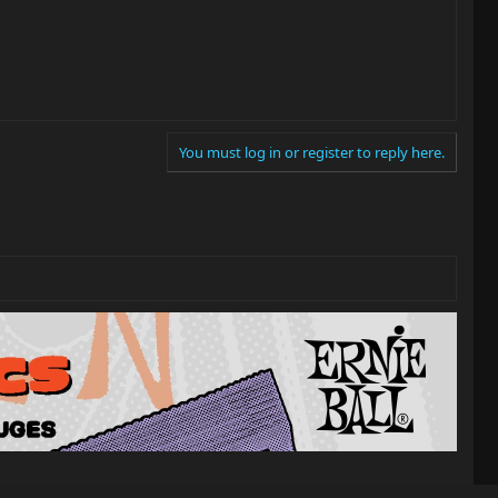
You must log in or register to reply here.