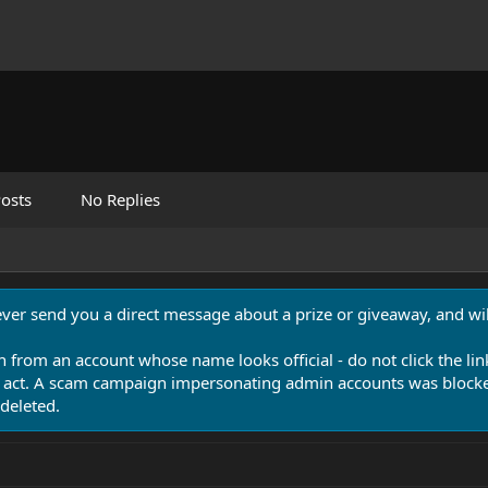
osts
No Replies
never send you a direct message about a prize or giveaway, and will
n from an account whose name looks official - do not click the lin
 act. A scam campaign impersonating admin accounts was blocked
deleted.