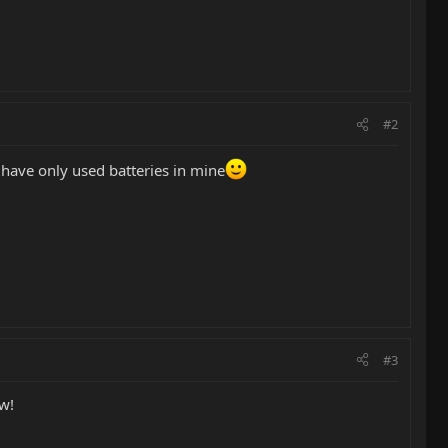
#2
 have only used batteries in mine
#3
ow!