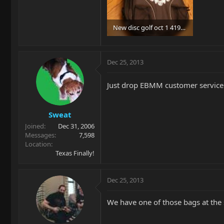
New disc golf oct 1 419.jpg
96.8 KB · Views: 81
Dec 25, 2013
Just drop EBMM customer service an
Sweat
Joined
Dec 31, 2006
Messages
7,598
Location
Texas Finally!
Dec 25, 2013
We have one of those bags at the s