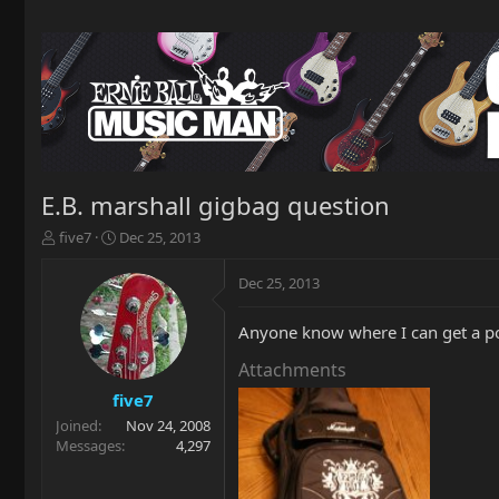
E.B. marshall gigbag question
T
S
five7
Dec 25, 2013
h
t
r
a
Dec 25, 2013
e
r
a
t
Anyone know where I can get a po
d
d
s
a
Attachments
t
t
a
e
five7
r
Joined
Nov 24, 2008
t
Messages
4,297
e
r