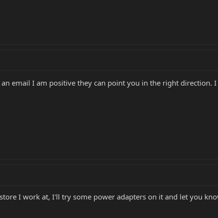
 email I am positive they can point you in the right direction. I
tore I work at, I'll try some power adapters on it and let you kn