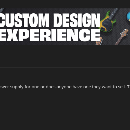
wer supply for one or does anyone have one they want to sell. T