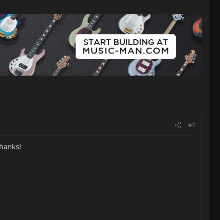
#1
hanks!