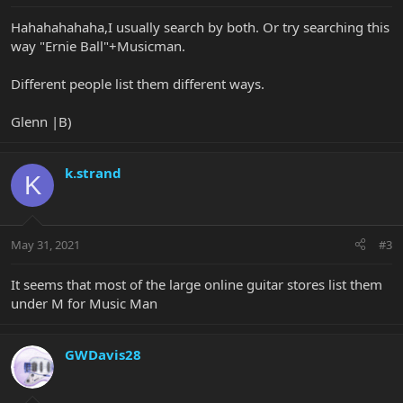
Hahahahahaha,I usually search by both. Or try searching this
way "Ernie Ball"+Musicman.
Different people list them different ways.
Glenn |B)
k.strand
K
May 31, 2021
#3
It seems that most of the large online guitar stores list them
under M for Music Man
GWDavis28