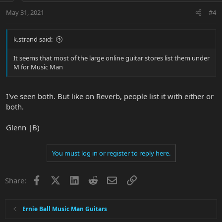
May 31, 2021
#4
k.strand said:
It seems that most of the large online guitar stores list them under
M for Music Man
I've seen both. But like on Reverb, people list it with either or
both.
Glenn |B)
You must log in or register to reply here.
Facebook
X
LinkedIn
Reddit
Email
Link
Share:
Ernie Ball Music Man Guitars