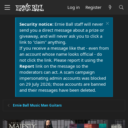
Log in
Register
Security notice:
Ernie Ball staff will never
send you a direct message about a prize or
giveaway, and will never ask you to click a
link to "claim" anything.
If you receive a message like that - even from
an account whose name looks official - do
not click the link. Please report it using the
Report
link on the message so the
moderators can act. A scam campaign
impersonating admin accounts was blocked
on 29 July 2026; those accounts are banned
and their messages have been deleted.
Ernie Ball Music Man Guitars