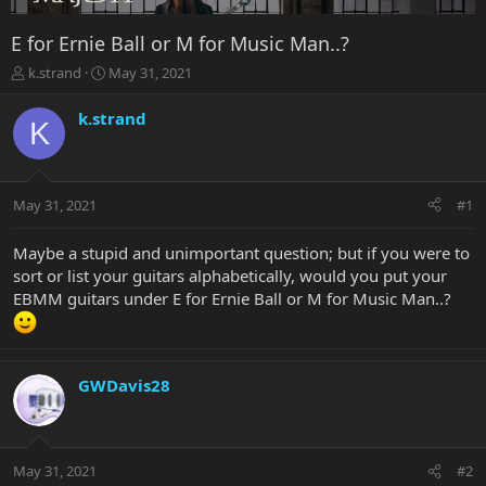
E for Ernie Ball or M for Music Man..?
T
S
k.strand
May 31, 2021
h
t
r
a
k.strand
K
e
r
a
t
d
d
s
a
May 31, 2021
#1
t
t
a
e
r
Maybe a stupid and unimportant question; but if you were to
t
sort or list your guitars alphabetically, would you put your
e
EBMM guitars under E for Ernie Ball or M for Music Man..?
r
GWDavis28
May 31, 2021
#2