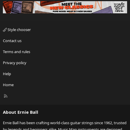
Style chooser
Contact us
Terms and rules
Privacy policy
Help
Home
R
S
S
About Ernie Ball
Ernie Ball has been crafting world-class guitar strings since 1962, trusted
by legends and beginners alike. Music Man instruments are designed