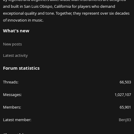
and built in San Luis Obispo, California for players who demand
exceptional quality and tone. Together, they represent over six decades
of innovation in music.
What's new
New posts
Latest activity
Forum statistics
Threads
66,503
Messages
1,027,107
Members
65,901
Latest member
BenJ83