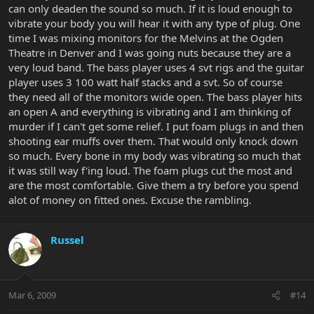
can only deaden the sound so much. If it is loud enough to
vibrate your body you will hear it with any type of plug. One
time I was mixing monitors for the Melvins at the Ogden
Theatre in Denver and I was going nuts because they are a
very loud band. The bass player uses 4 svt rigs and the guitar
player uses 3 100 watt half stacks and a svt. So of course
they need all of the monitors wide open. The bass player hits
an open A and everything is vibrating and I am thinking of
murder if I can't get some relief. I put foam plugs in and then
shooting ear muffs over them. That would only knock down
so much. Every bone in my body was vibrating so much that
it was still way f'ing loud. The foam plugs cut the most and
are the most comfortable. Give them a try before you spend
alot of money on fitted ones. Excuse the rambling.
Russel
Mar 6, 2009
#14