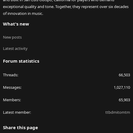
exceptional quality and tone. Together, they represent over six decades
of innovation in music.
What's new
New posts
Latest activity
Forum statistics
Threads
66,503
Messages
1,027,110
Members
65,903
Latest member
ttbdmitomtm
Share this page