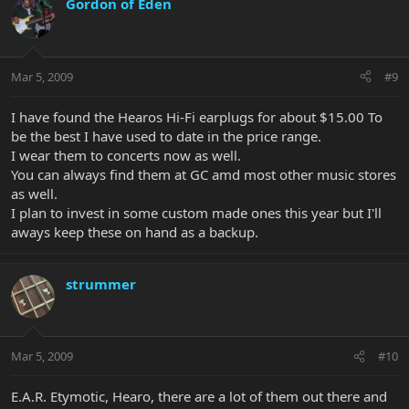
Gordon of Eden
Mar 5, 2009
#9
I have found the Hearos Hi-Fi earplugs for about $15.00 To
be the best I have used to date in the price range.
I wear them to concerts now as well.
You can always find them at GC amd most other music stores
as well.
I plan to invest in some custom made ones this year but I'll
aways keep these on hand as a backup.
strummer
Mar 5, 2009
#10
E.A.R. Etymotic, Hearo, there are a lot of them out there and