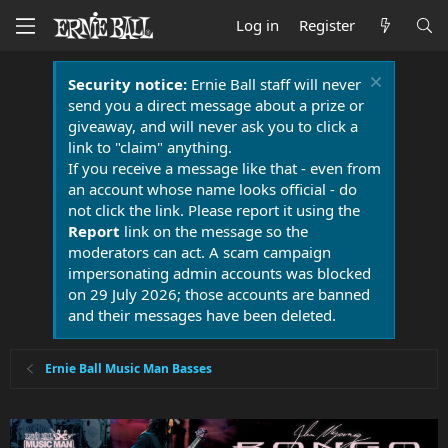
Log in
Register
Security notice:
Ernie Ball staff will never
send you a direct message about a prize or
giveaway, and will never ask you to click a
link to "claim" anything.
If you receive a message like that - even from
an account whose name looks official - do
not click the link. Please report it using the
Report
link on the message so the
moderators can act. A scam campaign
impersonating admin accounts was blocked
on 29 July 2026; those accounts are banned
and their messages have been deleted.
Ernie Ball Music Man Basses