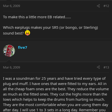
Mar 6, 2009
#12
To make this a little more EB related......
Which earplugs makes your SR5 (or bongo, or Sterling)
sound best?
five7
Mar 6, 2009
#13
I was a soundman for 25 years and have tried every type of
plug and muff. I have ones that were fitted to my ears. All in
all the cheap foam ones are the best. They reduce the volume
as much as the fitted ones. They cut the highs more than the
lows which helps to keep the drums from hurting so much.
They are the most comfortable when you are using them day
after day. I will use 1 to 3 sets in a long day. Remember you