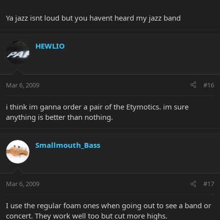
Ya jazz isnt loud but you havent heard my jazz band
HEWLIO
Mar 6, 2009
#16
i think im ganna order a pair of the Etymotics. im sure
anything is better than nothing.
Smallmouth_Bass
Mar 6, 2009
#17
I use the regular foam ones when going out to see a band or
concert. They work well too but cut more highs.