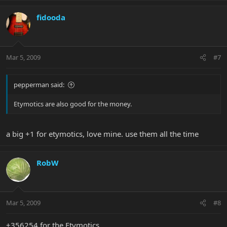
fidooda
Mar 5, 2009
#7
pepperman said:
Etymotics are also good for the money.
a big +1 for etymotics, love mine. use them all the time
RobW
Mar 5, 2009
#8
+356254 for the Etymotics.