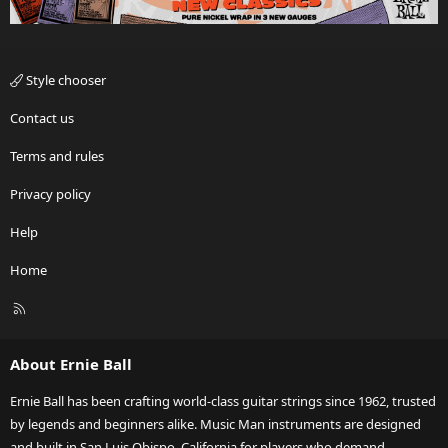
Style chooser
Contact us
Terms and rules
Privacy policy
Help
Home
R
S
S
About Ernie Ball
Ernie Ball has been crafting world-class guitar strings since 1962, trusted
by legends and beginners alike. Music Man instruments are designed
and built in San Luis Obispo, California for players who demand