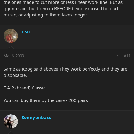
the ones made to cut more or less linear work fine. But as
ggunn said, but them in BEFORE being exposed to loud
music, or adjusting to them takes longer.
TNT
Mar 6, 2009
#11
Same as Koog said above!! They work perfectly and they are
disposable.
E`A`R (brand) Classic
You can buy them by the case - 200 pairs
Sonnyonbass