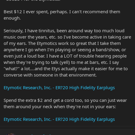
Best $12 I ever spent, perhaps. I can't recommend them
enough.
Seriously, I have tinnitus, been around way too much loud
music over the years, etc. so I've become active in taking care
of my ears. The Etymotics work so great that I take them
anywhere I go when I'm playing or seeing a band/show, or
even just a loud bar. I have a LOT of trouble hearing people
when they're trying to talk (yell) to me at bars, etc. I say
"what?" a lot....and the Etys actually make it easier for me to
converse with someone in that environment.
Etymotic Research, Inc. - ER?20 High Fidelity Earplugs
Spend the extra $2 and get a cord too, so you can just wear
them around your neck when they're not in your ears:
Etymotic Research, Inc. - ER?20 High Fidelity Earplugs