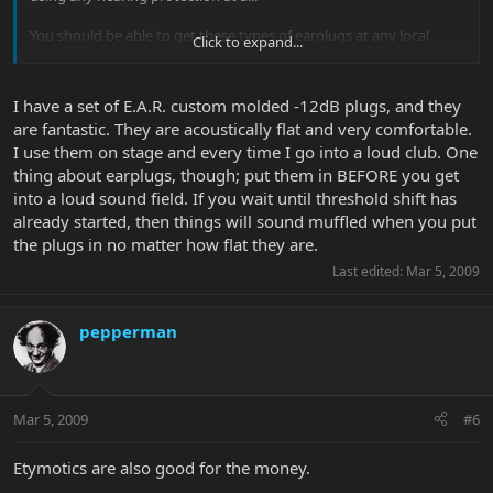
You should be able to get these types of earplugs at any local
Click to expand...
audiologist. They'll know what you're talking about when you ask
for musicians earplugs.
I have a set of E.A.R. custom molded -12dB plugs, and they
are fantastic. They are acoustically flat and very comfortable.
I use them on stage and every time I go into a loud club. One
thing about earplugs, though; put them in BEFORE you get
into a loud sound field. If you wait until threshold shift has
already started, then things will sound muffled when you put
the plugs in no matter how flat they are.
Last edited:
Mar 5, 2009
pepperman
Mar 5, 2009
#6
Etymotics are also good for the money.