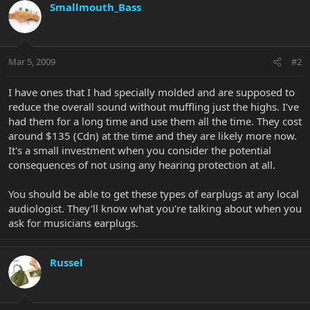
Smallmouth_Bass
Mar 5, 2009
#2
I have ones that I had specially molded and are supposed to
reduce the overall sound without muffling just the highs. I've
had them for a long time and use them all the time. They cost
around $135 (Cdn) at the time and they are likely more now.
It's a small investment when you consider the potential
consequences of not using any hearing protection at all.
You should be able to get these types of earplugs at any local
audiologist. They'll know what you're talking about when you
ask for musicians earplugs.
Russel