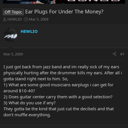
Ear Plugs For Under The Money?
Off Topic
T
S
HEWLIO
Mar 5, 2009
h
t
r
a
HEWLIO
e
r
a
t
d
d
s
a
Mar 5, 2009
#1
t
t
a
e
r
I just got back from jazz band and im really sick of my ears
t
physically hurting after the drummer kills my ears. After all i
e
gotta stand right next to him. So,
r
1) What are some good musicians earplugs i can get for
around $10-40?
2) Does guitar center carry them with a good selection?
3) What do you use if any?
They gotta be the kind that just cut the decibels and that
don't muffle everything.