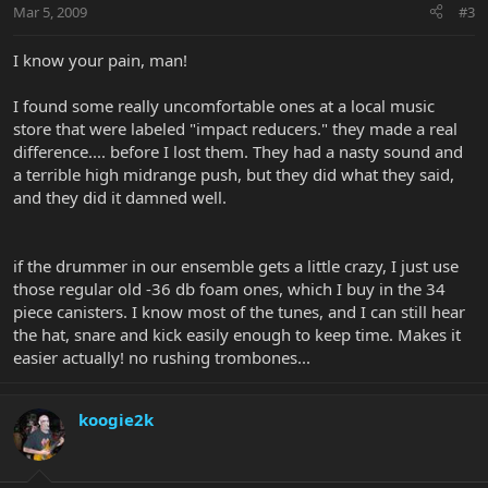
Mar 5, 2009
#3
I know your pain, man!
I found some really uncomfortable ones at a local music
store that were labeled "impact reducers." they made a real
difference.... before I lost them. They had a nasty sound and
a terrible high midrange push, but they did what they said,
and they did it damned well.
if the drummer in our ensemble gets a little crazy, I just use
those regular old -36 db foam ones, which I buy in the 34
piece canisters. I know most of the tunes, and I can still hear
the hat, snare and kick easily enough to keep time. Makes it
easier actually! no rushing trombones...
koogie2k