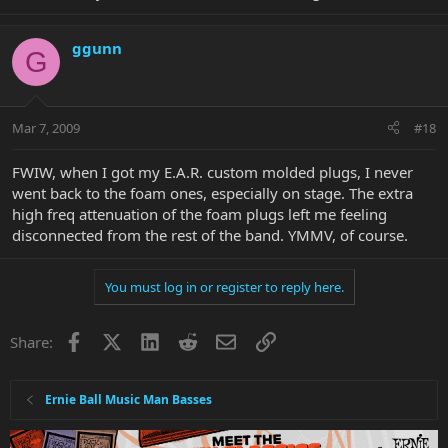
ggunn
G
Mar 7, 2009
#18
FWIW, when I got my E.A.R. custom molded plugs, I never
went back to the foam ones, especially on stage. The extra
high freq attenuation of the foam plugs left me feeling
disconnected from the rest of the band. YMMV, of course.
You must log in or register to reply here.
Facebook
X
LinkedIn
Reddit
Email
Link
Share:
Ernie Ball Music Man Basses