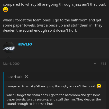
compared to what y'all are going through, jazz ain't that loud.
when I forget the foam ones, I go to the bathroom and get
some paper towels, twist a piece up and stuff them in. They
deaden the sound enough so it doesn't hurt.
HEWLIO
Mar 6, 2009
#15
Russel said:
compared to what y'all are going through, jazz ain't that loud.
when I forget the foam ones, I go to the bathroom and get some
paper towels, twist a piece up and stuff them in. They deaden the
sound enough so it doesn't hurt.