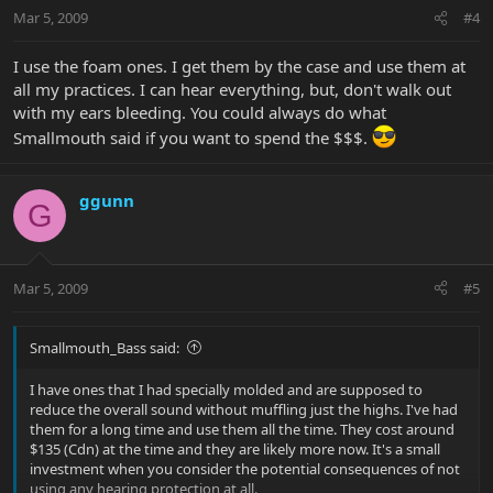
Mar 5, 2009
#4
I use the foam ones. I get them by the case and use them at
all my practices. I can hear everything, but, don't walk out
with my ears bleeding. You could always do what
Smallmouth said if you want to spend the $$$.
ggunn
G
Mar 5, 2009
#5
Smallmouth_Bass said:
I have ones that I had specially molded and are supposed to
reduce the overall sound without muffling just the highs. I've had
them for a long time and use them all the time. They cost around
$135 (Cdn) at the time and they are likely more now. It's a small
investment when you consider the potential consequences of not
using any hearing protection at all.