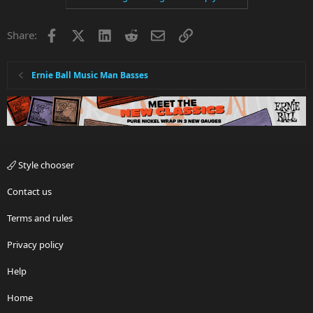
Facebook
X
LinkedIn
Reddit
Email
Link
Share:
Ernie Ball Music Man Basses
Style chooser
Contact us
Terms and rules
Privacy policy
Help
Home