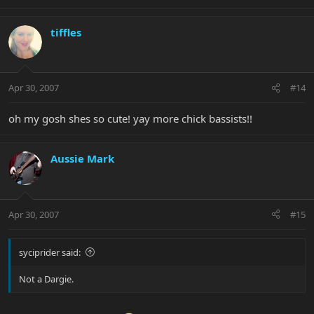
tiffles
Apr 30, 2007
#14
oh my gosh shes so cute! yay more chick bassists!!
Aussie Mark
Apr 30, 2007
#15
syciprider said:
Not a Dargie.