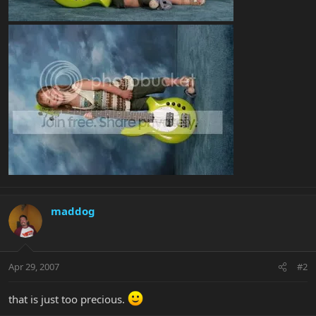
maddog
Apr 29, 2007
#2
that is just too precious.