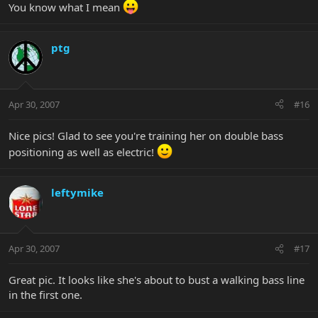
You know what I mean
ptg
Apr 30, 2007
#16
Nice pics! Glad to see you're training her on double bass
positioning as well as electric!
leftymike
Apr 30, 2007
#17
Great pic. It looks like she's about to bust a walking bass line
in the first one.