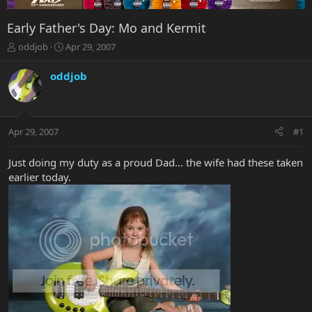
Early Father's Day: Mo and Kermit
T
S
oddjob
Apr 29, 2007
h
t
r
a
oddjob
e
r
a
t
d
d
s
a
Apr 29, 2007
#1
t
t
a
e
r
Just doing my duty as a proud Dad... the wife had these taken
t
earlier today.
e
r