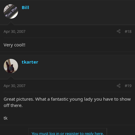
Bill
Apr 30, 2007
#18
Very cool!!
tkarter
Apr 30, 2007
#19
Great pictures. What a fantastic young lady you have to show
off there.
tk
You must log in or register to reply here.