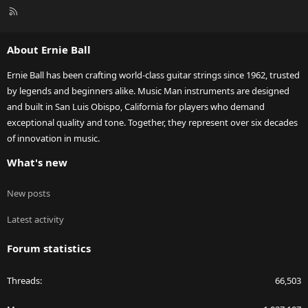
R
S
S
About Ernie Ball
Ernie Ball has been crafting world-class guitar strings since 1962, trusted
by legends and beginners alike. Music Man instruments are designed
and built in San Luis Obispo, California for players who demand
exceptional quality and tone. Together, they represent over six decades
of innovation in music.
What's new
New posts
Latest activity
Forum statistics
Threads
66,503