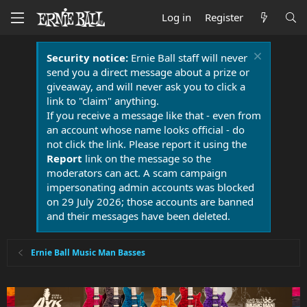
Log in
Register
Security notice:
Ernie Ball staff will never
send you a direct message about a prize or
giveaway, and will never ask you to click a
link to "claim" anything.
If you receive a message like that - even from
an account whose name looks official - do
not click the link. Please report it using the
Report
link on the message so the
moderators can act. A scam campaign
impersonating admin accounts was blocked
on 29 July 2026; those accounts are banned
and their messages have been deleted.
Ernie Ball Music Man Basses