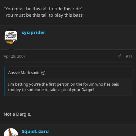
"You must be this tall to ride this ride"
"You must be this tall to play this bass"
syciprider
Apr 29, 2007
#11
Aussie Mark said:
I'm betting you're the first person on the forum who has paid
money to someone to take a pic of your Dargie!
Not a Dargie.
SquidLizard