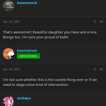
bassmancb
Apr 29, 2007
#5
That's awesome!!! Beautiful daughter you have and a nice
Bongo too. I'm sure your proud of both!
bovinehost
Administrator
Apr 29, 2007
#6
I'm not sure whether this is the coolest thing ever or if we
need to stage some kind of intervention.
midopa