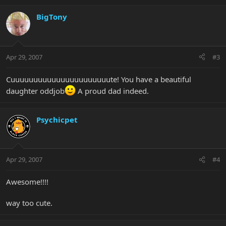
BigTony
Apr 29, 2007
#3
Cuuuuuuuuuuuuuuuuuuuuuute! You have a beautiful
daughter oddjob
A proud dad indeed.
Psychicpet
Apr 29, 2007
#4
Awesome!!!!
way too cute.