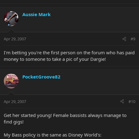
Aussie Mark
Apr 29, 2007
#9
I'm betting you're the first person on the forum who has paid
money to someone to take a pic of your Dargie!
PocketGroove82
Apr 29, 2007
#10
Get her started young! Female bassists always manage to
find gigs!
My Bass policy is the same as Disney World's: