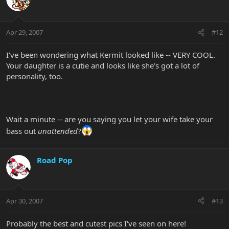
Apr 29, 2007
#12
I've been wondering what Kermit looked like -- VERY COOL.
Your daughter is a cutie and looks like she's got a lot of
personality, too.
Wait a minute -- are you saying you let your wife take your
bass out
unattended
?
Road Pop
Apr 30, 2007
#13
Probably the best and cutest pics I've seen on here!