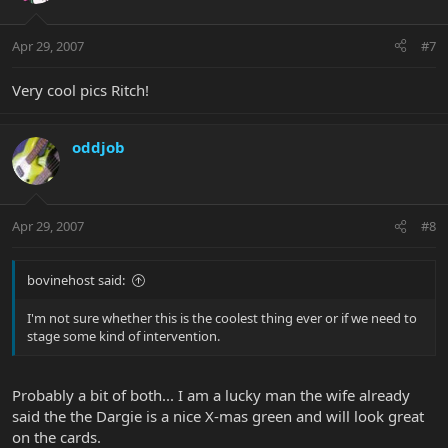
Apr 29, 2007
#7
Very cool pics Ritch!
oddjob
Apr 29, 2007
#8
bovinehost said:
I'm not sure whether this is the coolest thing ever or if we need to
stage some kind of intervention.
Probably a bit of both... I am a lucky man the wife already
said the the Dargie is a nice X-mas green and will look great
on the cards.