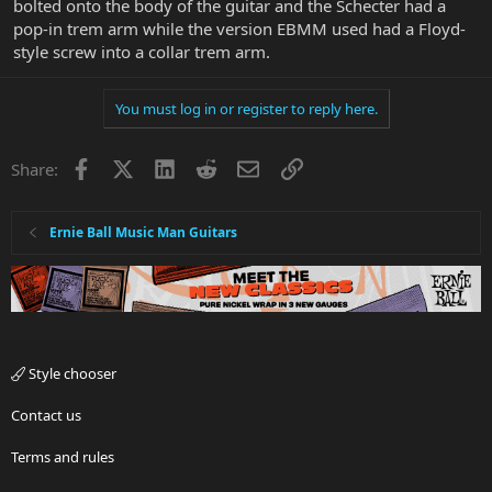
bolted onto the body of the guitar and the Schecter had a
pop-in trem arm while the version EBMM used had a Floyd-
style screw into a collar trem arm.
You must log in or register to reply here.
Facebook
X
LinkedIn
Reddit
Email
Link
Share:
Ernie Ball Music Man Guitars
Style chooser
Contact us
Terms and rules