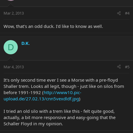
Mar 2, 2013
#4
Wow, that's an odd duck. I'd like to know as well.
D.K.
D
Mar 4, 2013
#5
It's only second time ever I see a Morse with a pre-floyd
Shaller trem. Looks all legit, though - just like on silos from
before 1991-1992 (
http://www10.pic-
upload.de/27.02.13/cnn5vexdldf.jpg
)
I tried an old silo with a trem like this - felt quite good,
actually, a bit more responsive and easy-going that the
Schaller Floyd in my opinion.