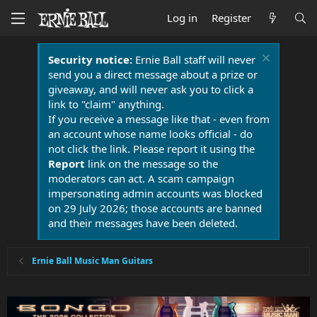
Log in
Register
Security notice:
Ernie Ball staff will never
send you a direct message about a prize or
giveaway, and will never ask you to click a
link to "claim" anything.
If you receive a message like that - even from
an account whose name looks official - do
not click the link. Please report it using the
Report
link on the message so the
moderators can act. A scam campaign
impersonating admin accounts was blocked
on 29 July 2026; those accounts are banned
and their messages have been deleted.
Ernie Ball Music Man Guitars