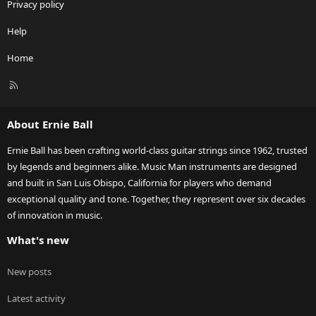
Privacy policy
Help
Home
R
S
S
About Ernie Ball
Ernie Ball has been crafting world-class guitar strings since 1962, trusted
by legends and beginners alike. Music Man instruments are designed
and built in San Luis Obispo, California for players who demand
exceptional quality and tone. Together, they represent over six decades
of innovation in music.
What's new
New posts
Latest activity