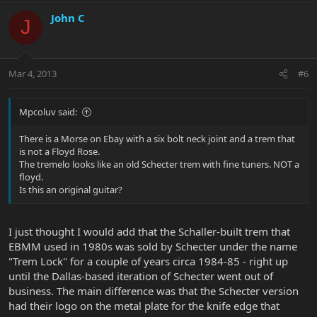
John C
J
Mar 4, 2013
#6
Mpcoluv said:
There is a Morse on Ebay with a six bolt neck joint and a trem that
is not a Floyd Rose.
The tremelo looks like an old Schecter trem with fine tuners. NOT a
floyd.
Is this an original guitar?
I just thought I would add that the Schaller-built trem that
EBMM used in 1980s was sold by Schecter under the name
"Trem Lock" for a couple of years circa 1984-85 - right up
until the Dallas-based iteration of Schecter went out of
business. The main difference was that the Schecter version
had their logo on the metal plate for the knife edge that