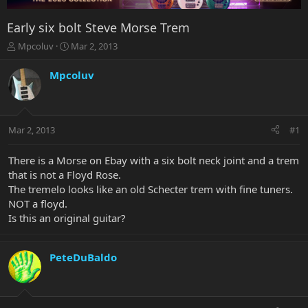
Early six bolt Steve Morse Trem
T
S
Mpcoluv
Mar 2, 2013
h
t
r
a
Mpcoluv
e
r
a
t
d
d
s
a
Mar 2, 2013
#1
t
t
a
e
r
There is a Morse on Ebay with a six bolt neck joint and a trem
t
that is not a Floyd Rose.
e
The tremelo looks like an old Schecter trem with fine tuners.
r
NOT a floyd.
Is this an original guitar?
PeteDuBaldo