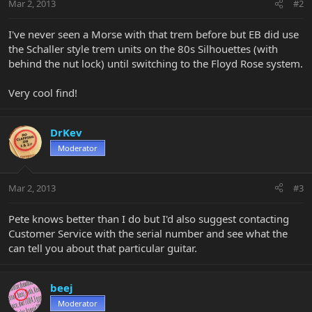
Mar 2, 2013
#2
I've never seen a Morse with that trem before but EB did use
the Schaller style trem units on the 80s Silhouettes (with
behind the nut lock) until switching to the Floyd Rose system.
Very cool find!
DrKev
Moderator
Mar 2, 2013
#3
Pete knows better than I do but I'd also suggest contacting
Customer Service with the serial number and see what the
can tell you about that particular guitar.
beej
Moderator