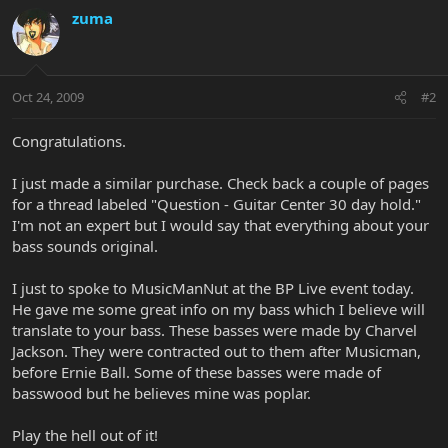
zuma
Oct 24, 2009
#2
Congratulations.
I just made a similar purchase. Check back a couple of pages
for a thread labeled "Question - Guitar Center 30 day hold."
I'm not an expert but I would say that everything about your
bass sounds original.
I just to spoke to MusicManNut at the BP Live event today.
He gave me some great info on my bass which I believe will
translate to your bass. These basses were made by Charvel
Jackson. They were contracted out to them after Musicman,
before Ernie Ball. Some of these basses were made of
basswood but he believes mine was poplar.
Play the hell out of it!