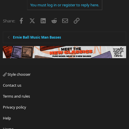
You must log in or register to reply here.
Facebook
X
LinkedIn
Reddit
Email
Link
Share:
Ernie Ball Music Man Basses
Style chooser
Contact us
Terms and rules
Privacy policy
Help