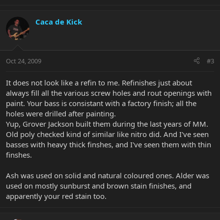
Caca de Kick
Oct 24, 2009
#3
It does not look like a refin to me. Refinishes just about
always fill all the various screw holes and rout openings with
paint. Your bass is consistant with a factory finish; all the
holes were drilled after painting.
Yup, Grover Jackson built them during the last years of MM.
Old poly checked kind of similar like nitro did. And I've seen
basses with heavy thick finshes, and I've seen them with thin
finshes.
Ash was used on solid and natural coloured ones. Alder was
used on mostly sunburst and brown stain finishes, and
apparently your red stain too.