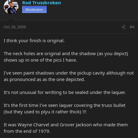
Rod Trussbroken
Moderator
Oct 26, 2009
#4
I think your finish is original.
The neck holes are original and the shadow (as you depict)
shows up in one of the pics I have.
I've seen paint shadows under the pickup cavity although not
as pronounced as as the one depicted.
It's not unusual for writting to be sealed under the laquer.
It's the first time I've seen laquer covering the truss bullet
(but they used to plyu it rather thick) !!!
It was Wayne Charvel and Grover Jackson who made them
from the end of 1979.