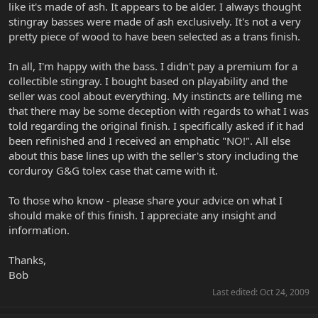
like it's made of ash. It appears to be alder. I always thought
stingray basses were made of ash exclusively. It's not a very
pretty piece of wood to have been selected as a trans finish.
In all, I'm happy with the bass. I didn't pay a premium for a
collectible stingray. I bought based on playability and the
seller was cool about everything. My instincts are telling me
that there may be some deception with regards to what I was
told regarding the original finish. I specifically asked if it had
been refinished and I received an emphatic "NO!". All else
about this base lines up with the seller's story including the
corduroy G&G tolex case that came with it.
To those who know - please share your advice on what I
should make of this finish. I appreciate any insight and
information.
Thanks,
Bob
Last edited:
Oct 24, 2009