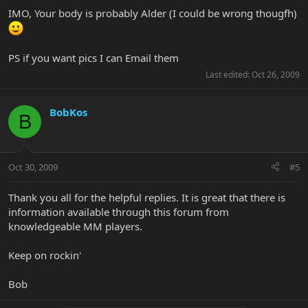
IMO, Your body is probably Alder (I could be wrong thougfh)
PS if you want pics I can Email them
Last edited:
Oct 26, 2009
BobKos
B
Oct 30, 2009
#5
Thank you all for the helpful replies. It is great that there is
information available through this forum from
knowledgeable MM players.
Keep on rockin'
Bob