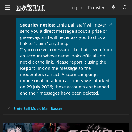
Log in
Register
Security notice:
Ernie Ball staff will never
send you a direct message about a prize or
giveaway, and will never ask you to click a
link to "claim" anything.
If you receive a message like that - even from
an account whose name looks official - do
not click the link. Please report it using the
Report
link on the message so the
moderators can act. A scam campaign
impersonating admin accounts was blocked
on 29 July 2026; those accounts are banned
and their messages have been deleted.
Ernie Ball Music Man Basses