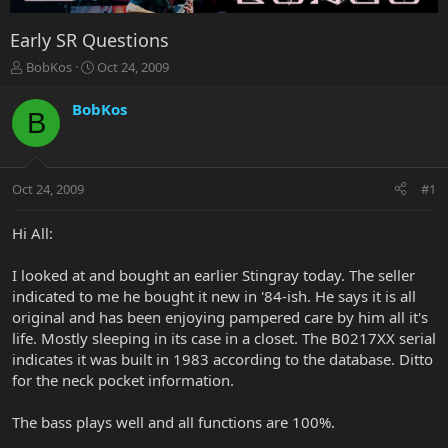
Early SR Questions
T
S
BobKos
Oct 24, 2009
h
t
r
a
BobKos
B
e
r
a
t
d
d
s
a
Oct 24, 2009
#1
t
t
a
e
r
Hi All:
t
e
I looked at and bought an earlier Stingray today. The seller
r
indicated to me he bought it new in '84-ish. He says it is all
original and has been enjoying pampered care by him all it's
life. Mostly sleeping in its case in a closet. The B0217XX serial
indicates it was built in 1983 according to the database. Ditto
for the neck pocket information.
The bass plays well and all functions are 100%.