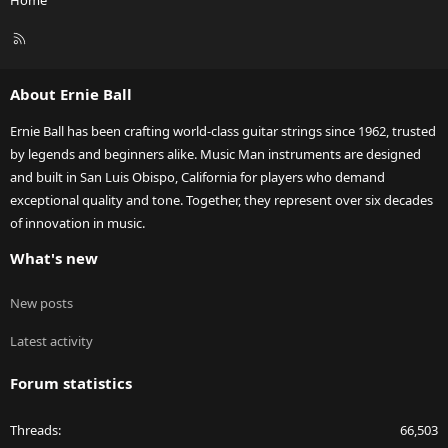
Home
R
S
S
About Ernie Ball
Ernie Ball has been crafting world-class guitar strings since 1962, trusted
by legends and beginners alike. Music Man instruments are designed
and built in San Luis Obispo, California for players who demand
exceptional quality and tone. Together, they represent over six decades
of innovation in music.
What's new
New posts
Latest activity
Forum statistics
Threads
66,503