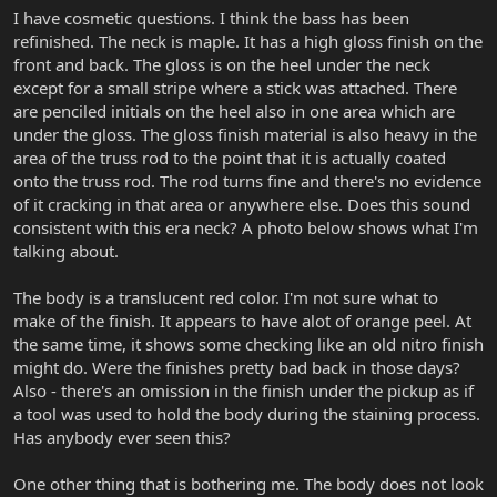
I have cosmetic questions. I think the bass has been
refinished. The neck is maple. It has a high gloss finish on the
front and back. The gloss is on the heel under the neck
except for a small stripe where a stick was attached. There
are penciled initials on the heel also in one area which are
under the gloss. The gloss finish material is also heavy in the
area of the truss rod to the point that it is actually coated
onto the truss rod. The rod turns fine and there's no evidence
of it cracking in that area or anywhere else. Does this sound
consistent with this era neck? A photo below shows what I'm
talking about.
The body is a translucent red color. I'm not sure what to
make of the finish. It appears to have alot of orange peel. At
the same time, it shows some checking like an old nitro finish
might do. Were the finishes pretty bad back in those days?
Also - there's an omission in the finish under the pickup as if
a tool was used to hold the body during the staining process.
Has anybody ever seen this?
One other thing that is bothering me. The body does not look