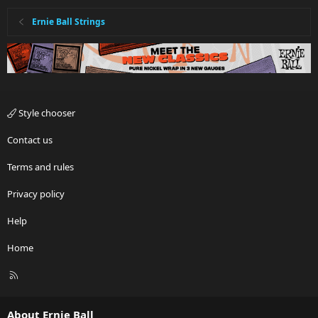
Ernie Ball Strings
Style chooser
Contact us
Terms and rules
Privacy policy
Help
Home
R
S
S
About Ernie Ball