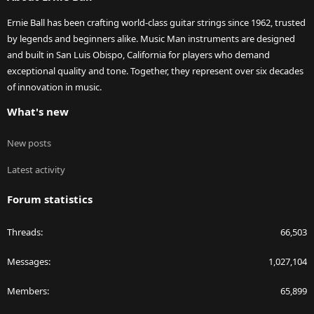
Ernie Ball has been crafting world-class guitar strings since 1962, trusted
by legends and beginners alike. Music Man instruments are designed
and built in San Luis Obispo, California for players who demand
exceptional quality and tone. Together, they represent over six decades
of innovation in music.
What's new
New posts
Latest activity
Forum statistics
Threads
66,503
Messages
1,027,104
Members
65,899