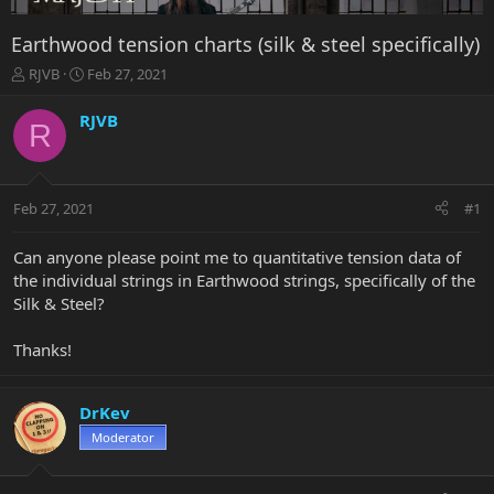
Earthwood tension charts (silk & steel specifically)
T
S
RJVB
Feb 27, 2021
h
t
r
a
RJVB
R
e
r
a
t
d
d
s
a
Feb 27, 2021
#1
t
t
a
e
r
Can anyone please point me to quantitative tension data of
t
the individual strings in Earthwood strings, specifically of the
e
Silk & Steel?
r
Thanks!
DrKev
Moderator