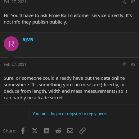
Feb 27, 2021
#2
Hi! You'll have to ask Ernie Ball customer service directly. It's
not info they publish publicly.
RJVB
R
Feb 27, 2021
#3
Sure, or someone could already have put the data online
somewhere. It's something you can measure (directly, or
deduce from length, width and mass measurements) so it
can hardly be a trade secret...
You must log in or register to reply here.
Facebook
X
LinkedIn
Reddit
Email
Link
Share: