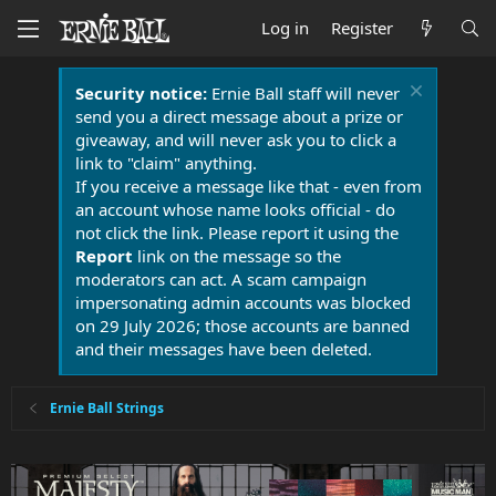
Log in
Register
Security notice:
Ernie Ball staff will never
send you a direct message about a prize or
giveaway, and will never ask you to click a
link to "claim" anything.
If you receive a message like that - even from
an account whose name looks official - do
not click the link. Please report it using the
Report
link on the message so the
moderators can act. A scam campaign
impersonating admin accounts was blocked
on 29 July 2026; those accounts are banned
and their messages have been deleted.
Ernie Ball Strings